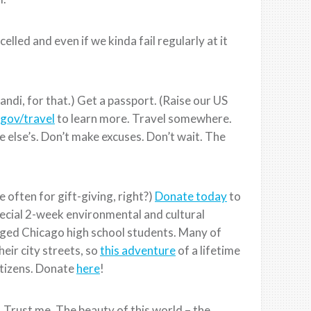
elled and even if we kinda fail regularly at it
andi, for that.) Get a passport. (Raise our US
gov/travel
to learn more. Travel somewhere.
else’s. Don’t make excuses. Don’t wait. The
 often for gift-giving, right?)
Donate today
to
ecial 2-week environmental and cultural
ged Chicago high school students. Many of
eir city streets, so
this adventure
of a lifetime
itizens. Donate
here
!
 Trust me. The beauty of this world – the