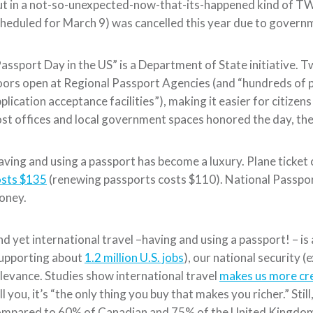
t in a not-so-unexpected-now-that-its-happened kind of TWI
heduled for March 9) was cancelled this year due to gover
assport Day in the US” is a Department of State initiative. 
ors open at Regional Passport Agencies (and “hundreds of 
plication acceptance facilities”), making it easier for citizen
st offices and local government spaces honored the day, th
ving and using a passport has become a luxury. Plane ticket co
osts $135
(renewing passports costs $110). National Passpo
oney.
d yet international travel –having and using a passport! – 
supporting about
1.2 million U.S. jobs
), our national security (
levance. Studies show international travel
makes us more cr
ll you, it’s “the only thing you buy that makes you richer.” Still
ompared to 60% of Canadian and 75% of the United Kingdo