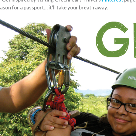
ason for a passport… it’ll take your breath away.