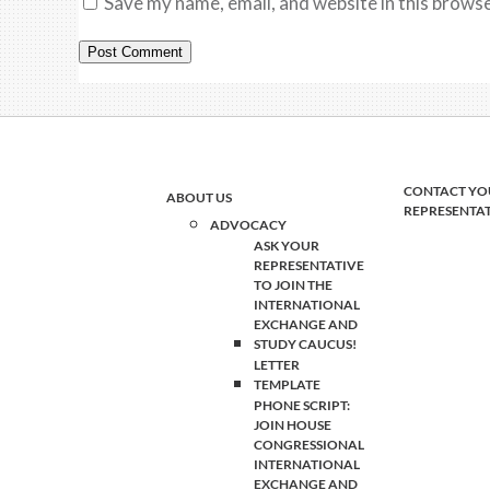
Save my name, email, and website in this browse
CONTACT YO
ABOUT US
REPRESENTA
ADVOCACY
ASK YOUR
REPRESENTATIVE
TO JOIN THE
INTERNATIONAL
EXCHANGE AND
STUDY CAUCUS!
LETTER
TEMPLATE
PHONE SCRIPT:
JOIN HOUSE
CONGRESSIONAL
INTERNATIONAL
EXCHANGE AND