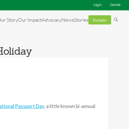
Login
Donate
ur Story
Our Impact
Advocacy
News
Stories
Donate
Holiday
ational Passport Day
, a little known bi-annual