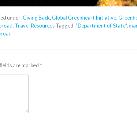
led under:
Giving Back
,
Global Greenheart Initiative
,
Greenhe
broad
,
Travel Resources
Tagged:
“Department of State”
,
mar
broad
fields are marked
*