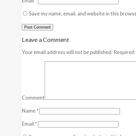
Email
*
Save my name, email, and website in this browse
Leave a Comment
Your email address will not be published. Required 
Comment
Name
*
Email
*