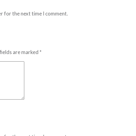
r for the next time I comment.
fields are marked *