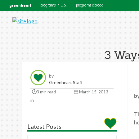
greenheart
programs in U.S.
programs abroad
3 Ways
by
Greenheart Staff
3 min read
March 15, 2013
b
in
Th
ho
Latest Posts