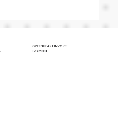
GREENHEART INVOICE
L
PAYMENT