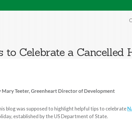
O
 to Celebrate a Cancelled 
y Mary Teeter,
Greenheart Director of Development
is blog was supposed to highlight helpful tips to celebrate
N
liday, established by the US Department of State.