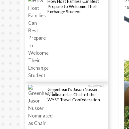
How Host Families Can Best
Prepare to Welcome Their
re
Exchange Student
09/23/2025
Greenheart’s Jason Nusser
Nominated as Chair of the
WYSE Travel Confederation