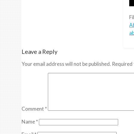
Fi
A
a
Leave a Reply
Your email address will not be published.
Required 
Comment
*
Name
*