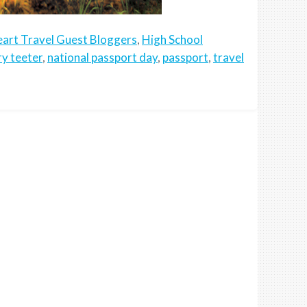
art Travel Guest Bloggers
,
High School
y teeter
,
national passport day
,
passport
,
travel