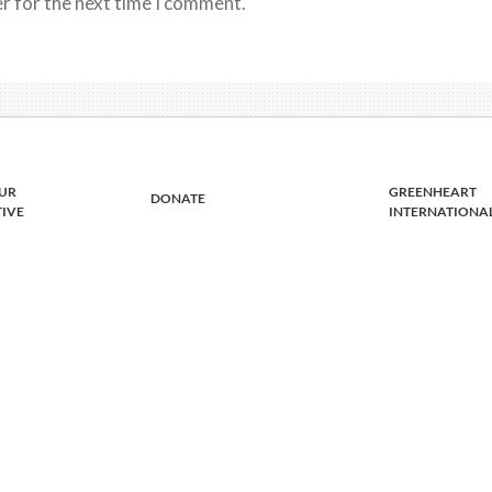
r for the next time I comment.
UR
GREENHEART
DONATE
TIVE
INTERNATIONA