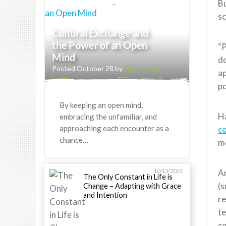
Bu
sc
Cultural Exchange and
the Power of an Open
“P
Mind
do
Posted October 28 by
Greenheart
ap
Staff
po
By keeping an open mind,
Ha
embracing the unfamiliar, and
approaching each encounter as a
c
chance…
m
10/13/2025
An
The Only Constant in Life is
(
Change – Adapting with Grace
and Intention
re
te
c