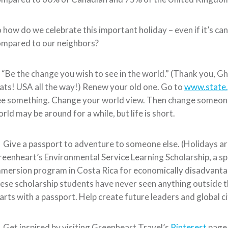
 how do we celebrate this important holiday – even if it’s canc
ompared to our neighbors?
 “Be the change you wish to see in the world.” (Thank you, Gh
ats! USA all the way!) Renew your old one. Go to
www.state.
e something. Change your world view. Then change someone 
rld may be around for a while, but life is short.
 Give a passport to adventure to someone else. (Holidays are
eenheart’s Environmental Service Learning Scholarship, a sp
mersion program in Costa Rica for economically disadvanta
ese scholarship students have never seen anything outside th
arts with a passport. Help create future leaders and global c
 Get inspired by visiting Greenheart Travel’s
Pinterest
page.