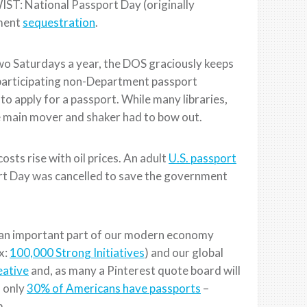
ST: National Passport Day (originally
nment
sequestration
.
Two Saturdays a year, the DOS graciously keeps
participating non-Department passport
s to apply for a passport. While many libraries,
e main mover and shaker had to bow out.
sts rise with oil prices. An adult
U.S. passport
rt Day was cancelled to save the government
is an important part of our modern economy
ex:
100,000 Strong Initiatives
) and our global
eative
and, as many a Pinterest quote board will
, only
30% of Americans have passports
–
m.