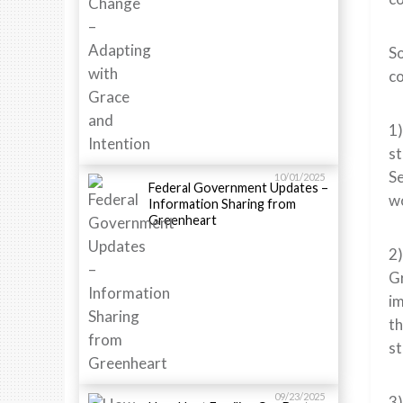
So
c
1)
st
Se
10/01/2025
Federal Government Updates –
wo
Information Sharing from
Greenheart
2)
Gr
im
th
st
09/23/2025
3)