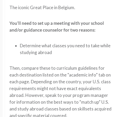
The iconic Great Place in Belgium.
You’ll need to set up a meeting with your school
and/or guidance counselor for two reasons:
Determine what classes you need to take while
studying abroad
Then, compare these to curriculum guidelines for
each destination listed on the “academic info” tab on
each page. Depending on the country, your U.S. class
requirements might not have exact equivalents
abroad. However, speak to your program manager
for information on the best ways to “match up” U.S.
and study abroad classes based on skillsets acquired
and specific material covered.