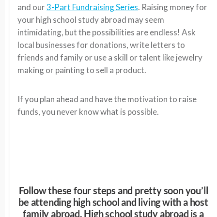
and our
3-Part Fundraising Series
. Raising money for
your high school study abroad may seem
intimidating, but the possibilities are endless! Ask
local businesses for donations, write letters to
friends and family or use a skill or talent like jewelry
making or painting to sell a product.
If you plan ahead and have the motivation to raise
funds, you never know what is possible.
Follow these four steps and pretty soon you’ll
be attending high school and living with a host
family abroad. High school study abroad is a