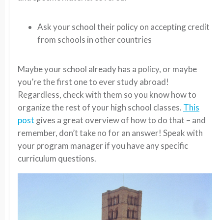
Ask your school their policy on accepting credit
from schools in other countries
Maybe your school already has a policy, or maybe
you’re the first one to ever study abroad!
Regardless, check with them so you know how to
organize the rest of your high school classes.
This
post
gives a great overview of how to do that – and
remember, don’t take no for an answer! Speak with
your program manager if you have any specific
curriculum questions.