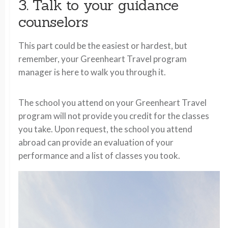
3. Talk to your guidance
counselors
This part could be the easiest or hardest, but
remember, your Greenheart Travel program
manager is here to walk you through it.
The school you attend on your Greenheart Travel
program will not provide you credit for the classes
you take. Upon request, the school you attend
abroad can provide an evaluation of your
performance and a list of classes you took.