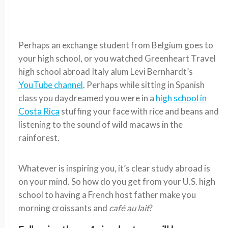
Perhaps an exchange student from Belgium goes to
your high school, or you watched Greenheart Travel
high school abroad Italy alum Levi Bernhardt’s
YouTube channel
. Perhaps while sitting in Spanish
class you daydreamed you were in a
high school in
Costa Rica
stuffing your face with rice and beans and
listening to the sound of wild macaws in the
rainforest.
Whatever is inspiring you, it’s clear study abroad is
on your mind. So how do you get from your U.S. high
school to having a French host father make you
morning croissants and
café au lait
?