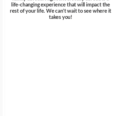
life-changing experience that will impact the
rest of your life. We can’t wait to see where it
takes you!