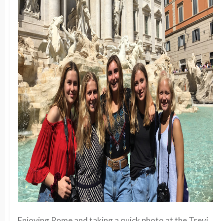
Enjoying Rome and taking a quick photo at the Trevi