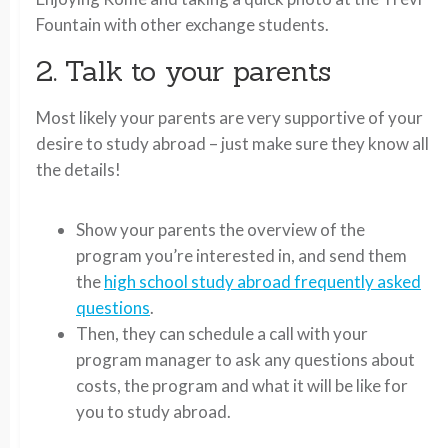
Fountain with other exchange students.
2. Talk to your parents
Most likely your parents are very supportive of your
desire to study abroad – just make sure they know all
the details!
Show your parents the overview of the
program you’re interested in, and send them
the
high school study abroad frequently asked
questions
.
Then, they can schedule a call with your
program manager to ask any questions about
costs, the program and what it will be like for
you to study abroad.