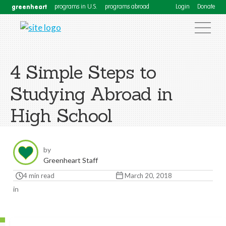
greenheart
programs in U.S.
programs abroad
Login
Donate
4 Simple Steps to
Studying Abroad in
High School
by
Greenheart Staff
4 min read
March 20, 2018
in