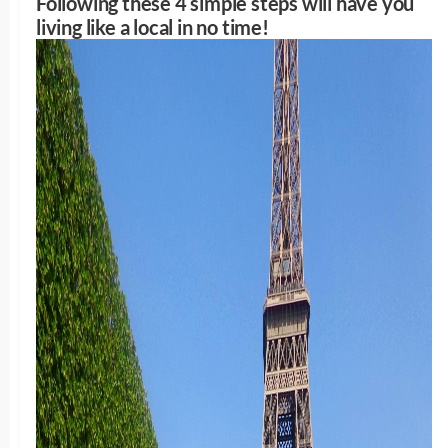
Following these 4 simple steps will have you
living like a local in no time!