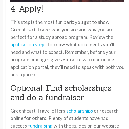
4. Apply!
This step is the most fun part: you get to show
Greenheart Travel who you are and why you are
perfect for a study abroad program. Review the
application steps
to know what documents you’ll
need and what to expect. Remember, before your
program manager gives you access to our online
application portal, they’ll need to speak with both you
and a parent!
Optional: Find scholarships
and do a fundraiser
Greenheart Travel offers
scholarships
or research
online for others. Plenty of students have had
success
fundraising
with the guides on our website