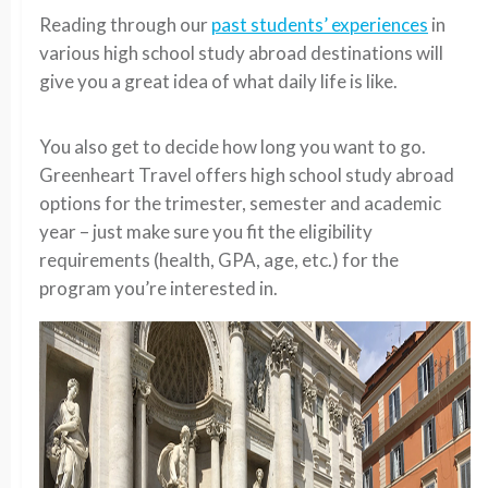
Reading through our
past students’ experiences
in
various high school study abroad destinations will
give you a great idea of what daily life is like.
You also get to decide how long you want to go.
Greenheart Travel offers high school study abroad
options for the trimester, semester and academic
year – just make sure you fit the eligibility
requirements (health, GPA, age, etc.) for the
program you’re interested in.