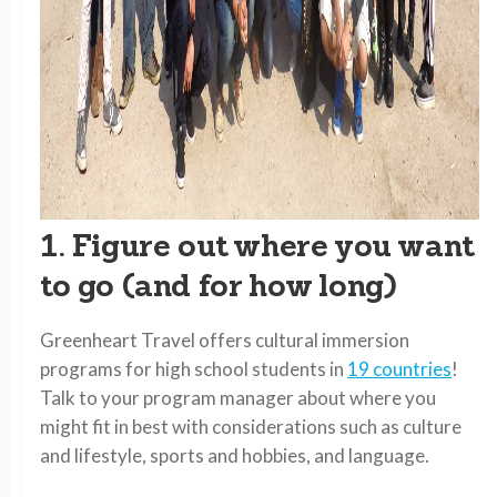
1. Figure out where you want
to go (and for how long)
Greenheart Travel offers cultural immersion
programs for high school students in
19 countries
!
Talk to your program manager about where you
might fit in best with considerations such as culture
and lifestyle, sports and hobbies, and language.