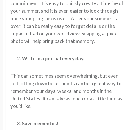
commitment, it is easy to quickly create a timeline of
your summer, and it is even easier to look through
once your program is over! After your summer is
over, it can be really easy to forget details or the
impact it had on your worldview. Snapping a quick
photo will help bring back that memory.
Write in a journal every day.
This can sometimes seem overwhelming, but even
just jotting down bullet points can be a great way to
remember your days, weeks, and months in the
United States. It can take as much or as little time as
you’d like.
Save mementos!