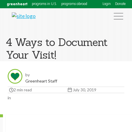
greenheart
programs in U.S.
programs abroad
Login
Donate
4 Ways to Document
Your Visit!
by
Greenheart Staff
2 min read
July 30, 2019
in