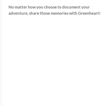
No matter how you choose to document your
adventure, share those memories with Greenheart!