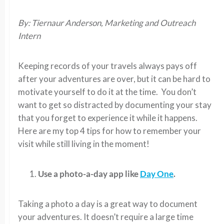
By: Tiernaur Anderson, Marketing and Outreach
Intern
Keeping records of your travels always pays off
after your adventures are over, but it can be hard to
motivate yourself to do it at the time. You don’t
want to get so distracted by documenting your stay
that you forget to experience it while it happens.
Here are my top 4 tips for how to remember your
visit while still living in the moment!
Use a photo-a-day app like
Day One
.
Taking a photo a day is a great way to document
your adventures. It doesn’t require a large time