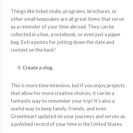
Things like ticket stubs, programs, brochures, or
other small keepsakes are all great items that serve
as a reminder of your time abroad. They can be
collected in a box, a notebook, or even just a paper
bag. Extra points for jotting down the date and
context on the back!
Create a vlog.
This is more time intensive, but if you enjoy projects
that allow for more creative choices, it can be a
fantastic way to remember your trip! It’s also a
useful way to keep family, friends, and even
Greenheart updated on your journeys and serves as
a polished record of your time in the United States.