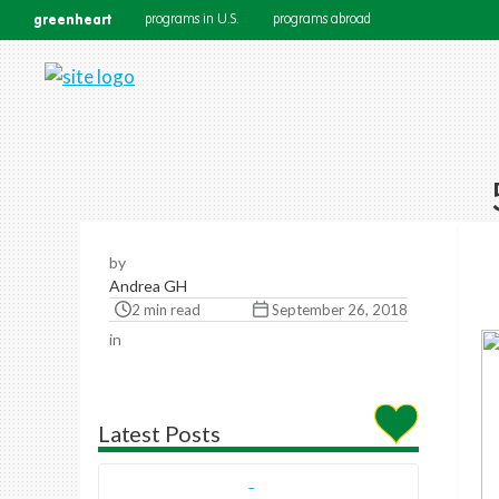
greenheart
programs in U.S.
programs abroad
by
Andrea GH
2 min read
September 26, 2018
in
Latest Posts