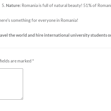
Nature:
Romania is full of natural beauty! 51% of Romania
ere’s something for everyone in Romania!
avel the world and hire international university students 
fields are marked
*