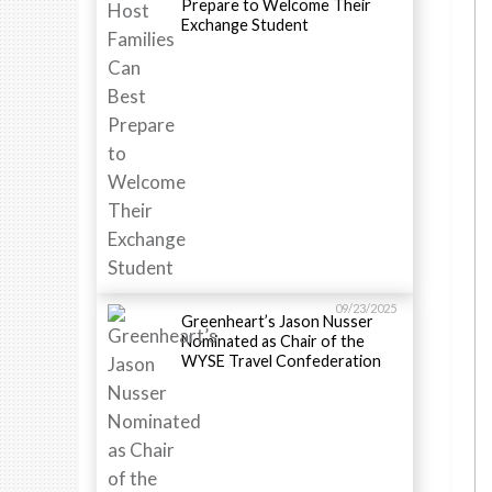
Prepare to Welcome Their
Exchange Student
09/23/2025
Greenheart’s Jason Nusser
Nominated as Chair of the
WYSE Travel Confederation