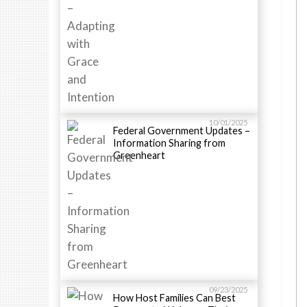
10/01/2025
Federal Government Updates –
Information Sharing from
Greenheart
09/23/2025
How Host Families Can Best