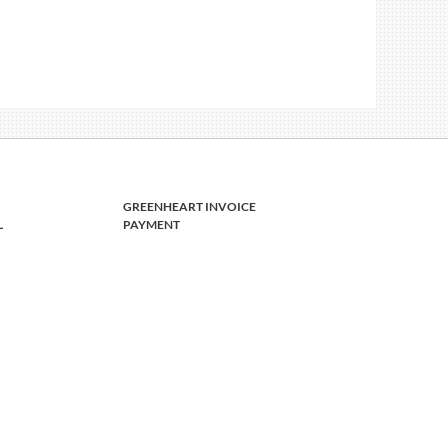
GREENHEART INVOICE
L
PAYMENT