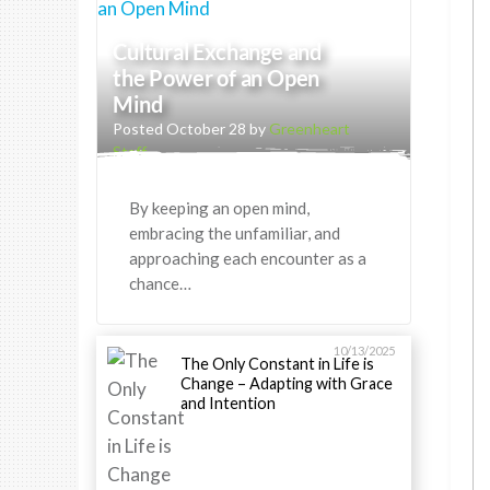
Cultural Exchange and
the Power of an Open
Mind
Posted October 28 by
Greenheart
Staff
By keeping an open mind,
embracing the unfamiliar, and
approaching each encounter as a
chance…
10/13/2025
The Only Constant in Life is
Change – Adapting with Grace
and Intention