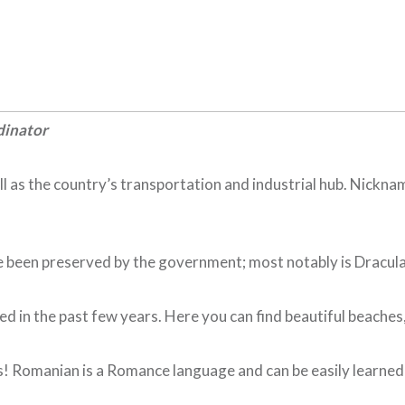
dinator
ll as the country’s transportation and industrial hub. Nickna
een preserved by the government; most notably is Dracula’s 
 in the past few years. Here you can find beautiful beaches, f
 Romanian is a Romance language and can be easily learned by 