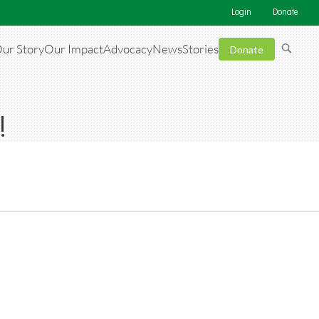
Login
Donate
ur Story
Our Impact
Advocacy
News
Stories
Donate
!