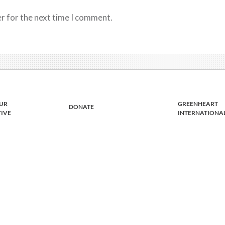
r for the next time I comment.
UR
GREENHEART
DONATE
TIVE
INTERNATIONA