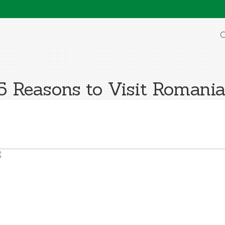
O
5 Reasons to Visit Romania