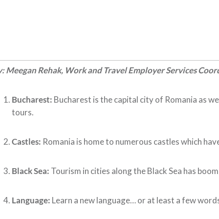
y: Meegan Rehak, Work and Travel Employer Services Coor
Bucharest:
Bucharest is the capital city of Romania as we
tours.
Castles:
Romania is home to numerous castles which have b
Black Sea:
Tourism in cities along the Black Sea has boomed
Language:
Learn a new language… or at least a few words!