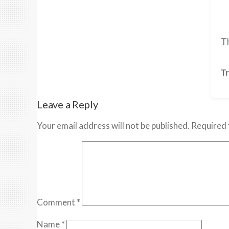
Th
Tr
Leave a Reply
Your email address will not be published.
Required 
Comment
*
Name
*