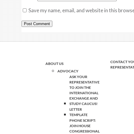
Save my name, email, and website in this browse
CONTACT YO
ABOUT US
REPRESENTA
ADVOCACY
ASK YOUR
REPRESENTATIVE
TO JOIN THE
INTERNATIONAL
EXCHANGE AND
STUDY CAUCUS!
LETTER
TEMPLATE
PHONE SCRIPT:
JOIN HOUSE
CONGRESSIONAL