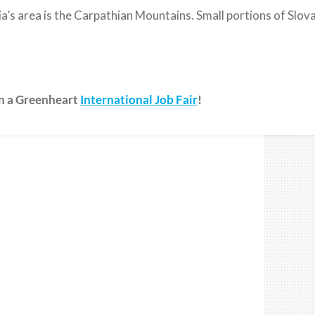
’s area is the Carpathian Mountains. Small portions of Slovak
on a Greenheart
International Job Fair
!