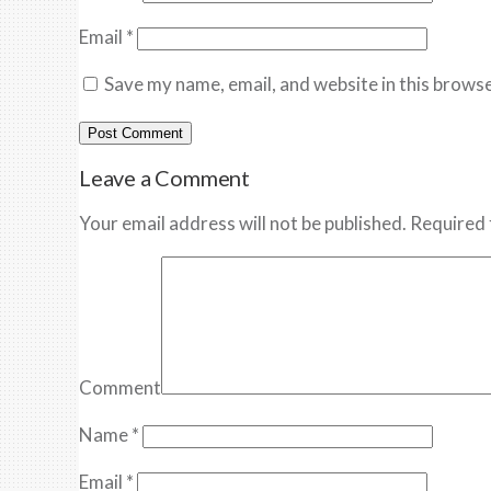
Email
*
Save my name, email, and website in this browse
Leave a Comment
Your email address will not be published. Required 
Comment
Name
*
Email
*