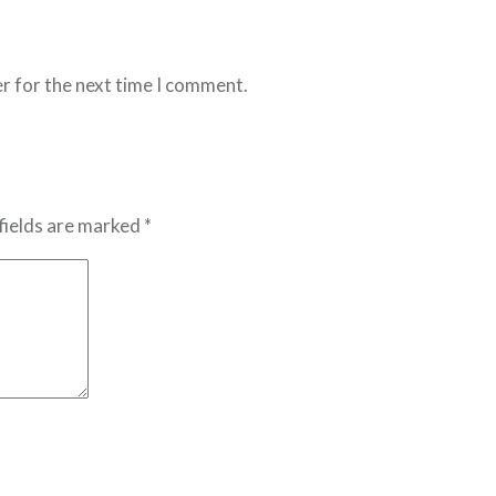
r for the next time I comment.
fields are marked *