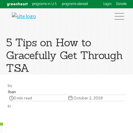
greenheart
programs in U.S.
programs abroad
Login
Donate
5 Tips on How to
Gracefully Get Through
TSA
by
Iban
0 min read
October 2, 2018
in