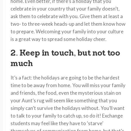
home. Even better, if there’s a holiday that you
celebrate in your country that your family doesn’t,
ask them to celebrate with you. Give them at least a
two- to three-week heads-up and let them know how
to prepare. Welcoming your family into your culture
is a great way to spread some holiday cheer.
2. Keep in touch, but not too
much
It’s a fact: the holidays are going to be the hardest
time to be away from home. You will miss your family
and friends, the food, even the mysterious stain on
your Aunt’s rug will seem like something that you
simply can’t survive the holidays without. You’ll want
to talk to your family to catch up, so do it! Exchange
students may feel like they have to ‘starve’
themselves of communication from home, but that’s