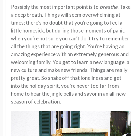
Possibly the most important point is to
breathe
. Take
a deep breath. Things will seem overwhelming at
times; there’s no doubt that you’re going to feel a
little homesick, but during those moments of panic
when you’re not sure you can’t do it try to remember
all the things that are going right. You’re having an
amazing experience with an extremely generous and
welcoming family. You get to learn a new language, a
new culture and make new friends. Things are really
pretty great. So shake off that loneliness and get
into the holiday spirit, you’re never too far from
home to hear the jingle bells and savor in an all-new
season of celebration.