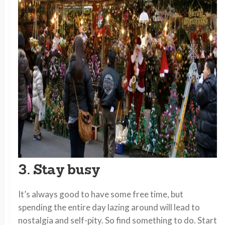
3. Stay busy
It’s always good to have some free time, but
spending the entire day lazing around will lead to
nostalgia and self-pity. So find something to do. Start