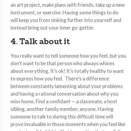
an art project, make plans with friends, take up a new
instrument, or exercise. Having some things to do
will keep you from sinking further into yourself and
instead bring out your inner go-getter.
4. Talk about it
You really want to tell someone how you feel, but you
don’t want to be that person who always whines
about everything. It’s ok! It’s totally healthy to want
to express how you feel. There’s a difference
between constantly lamenting about your problems
and having a rational conversation about why you
miss home. Find a confidant — a classmate, a host
sibling, another family member, anyone. Having
someone to talk to during this difficult time will
prove invaluable in those moments when you feel like