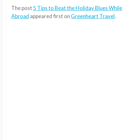
The post
5 Tips to Beat the Holiday Blues While
Abroad
appeared first on
Greenheart Travel
.