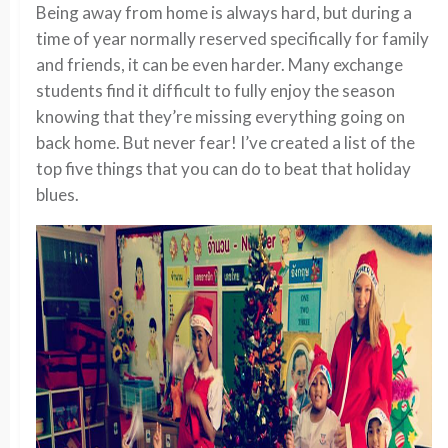
Being away from home is always hard, but during a
time of year normally reserved specifically for family
and friends, it can be even harder. Many exchange
students find it difficult to fully enjoy the season
knowing that they’re missing everything going on
back home. But never fear! I’ve created a list of the
top five things that you can do to beat that holiday
blues.