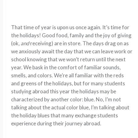
That time of year is upon us once again. It’s time for
the holidays! Good food, family and the joy of giving
(ok,
and
receiving) are in store. The days drag on as
we anxiously await the day that we can leave work or
school knowing that we won’t return until the next
year. We bask in the comfort of familiar sounds,
smells, and colors. We’re all familiar with the reds
and greens of the holidays, but for many students
studying abroad this year the holidays may be
characterized by another color: blue. No, I’m not
talking about the actual color blue, I’m talking about
the holiday blues that many exchange students
experience during their journey abroad.