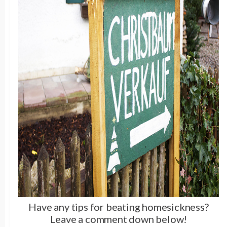
Have any tips for beating homesickness?
Leave a comment down below!