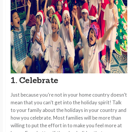
1. Celebrate
Just because you’re not in your home country doesn’t
mean that you can’t get into the holiday spirit! Talk
to your family about the holidays in your country and
how you celebrate. Most families will be more than
willing to put the effort in to make you feel more at