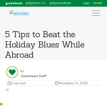
greenheart
programs in U.S.
programs abroad
Login
Donate
5 Tips to Beat the
Holiday Blues While
Abroad
by
Greenheart Staff
5 min read
November 21, 2018
in