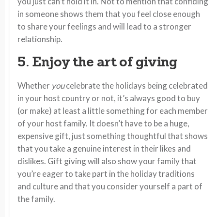
you just can’t hold it in. Not to mention that confiding
in someone shows them that you feel close enough
to share your feelings and will lead to a stronger
relationship.
5. Enjoy the art of giving
Whether
you
celebrate the holidays being celebrated
in your host country or not, it’s always good to buy
(or make) at least a little something for each member
of your host family. It doesn’t have to be a huge,
expensive gift, just something thoughtful that shows
that you take a genuine interest in their likes and
dislikes. Gift giving will also show your family that
you’re eager to take part in the holiday traditions
and culture and that you consider yourself a part of
the family.