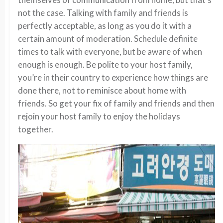
not the case. Talking with family and friends is
perfectly acceptable, as long as you do it with a
certain amount of moderation. Schedule definite
times to talk with everyone, but be aware of when
enough is enough. Be polite to your host family,
you’re in their country to experience how things are
done there, not to reminisce about home with
friends. So get your fix of family and friends and then
rejoin your host family to enjoy the holidays
together.