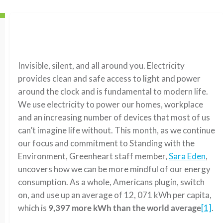
Invisible, silent, and all around you. Electricity
provides clean and safe access to light and power
around the clock and is fundamental to modern life.
We use electricity to power our homes, workplace
and an increasing number of devices that most of us
can’t imagine life without. This month, as we continue
our focus and commitment to Standing with the
Environment, Greenheart staff member,
Sara Eden
,
uncovers how we can be more mindful of our energy
consumption. As a whole, Americans plugin, switch
on, and use up an average of 12, 071 kWh per capita,
which is
9,397 more kWh than the world average
[1]
.