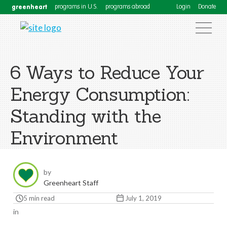
greenheart
programs in U.S.
programs abroad
Login
Donate
6 Ways to Reduce Your
Energy Consumption:
Standing with the
Environment
by
Greenheart Staff
5 min read
July 1, 2019
in