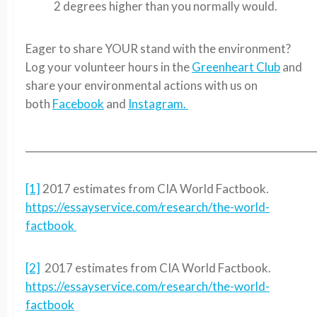
2 degrees higher than you normally would.
Eager to share YOUR stand with the environment?
Log your volunteer hours in the
Greenheart Club
and
share your environmental actions with us on
both
Facebook
and
Instagram.
__________________________________________________________
[1]
2017 estimates from CIA World Factbook.
https://essayservice.com/research/the-world-
factbook
[2]
2017 estimates from CIA World Factbook.
https://essayservice.com/research/the-world-
factbook