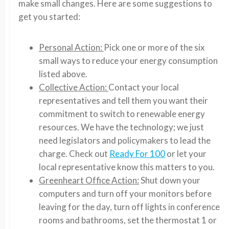
make small changes. Here are some suggestions to
get you started:
Personal Action:
Pick one or more of the six
small ways to reduce your energy consumption
listed above.
Collective Action:
Contact your local
representatives and tell them you want their
commitment to switch to renewable energy
resources. We have the technology; we just
need legislators and policymakers to lead the
charge. Check out
Ready For 100
or let your
local representative know this matters to you.
Greenheart Office Action:
Shut down your
computers and turn off your monitors before
leaving for the day, turn off lights in conference
rooms and bathrooms, set the thermostat 1 or