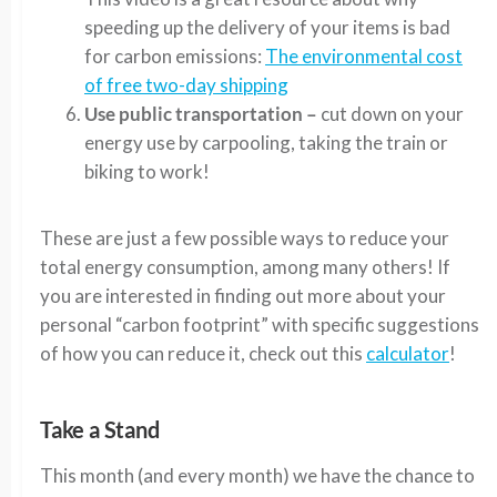
speeding up the delivery of your items is bad
for carbon emissions:
The environmental cost
of free two-day shipping
Use public transportation –
cut down on your
energy use by carpooling, taking the train or
biking to work!
These are just a few possible ways to reduce your
total energy consumption, among many others! If
you are interested in finding out more about your
personal “carbon footprint” with specific suggestions
of how you can reduce it, check out this
calculator
!
Take a Stand
This month (and every month) we have the chance to