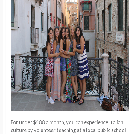
For under $400 a month, you can experience Italian
culture by volunteer teaching at a local public school