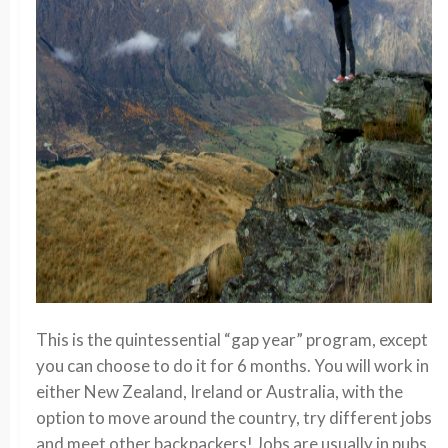
This is the quintessential “gap year” program, except
you can choose to do it for 6 months. You will work in
either New Zealand, Ireland or Australia, with the
option to move around the country, try different jobs
and meet other backpackers! Jobs are usually in pubs,