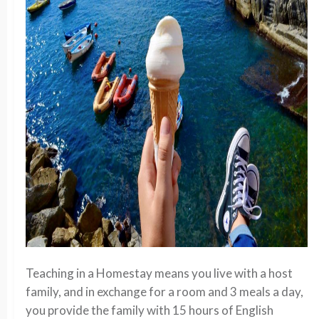
Teaching in a Homestay means you live with a host
family, and in exchange for a room and 3 meals a day,
you provide the family with 15 hours of English