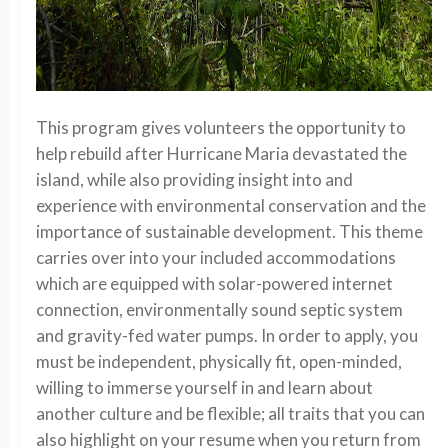
This program gives volunteers the opportunity to
help rebuild after Hurricane Maria devastated the
island, while also providing insight into and
experience with environmental conservation and the
importance of sustainable development. This theme
carries over into your included accommodations
which are equipped with solar-powered internet
connection, environmentally sound septic system
and gravity-fed water pumps. In order to apply, you
must be independent, physically fit, open-minded,
willing to immerse yourself in and learn about
another culture and be flexible; all traits that you can
also highlight on your resume when you return from