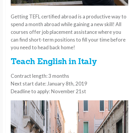
Getting TEFL certified abroad is a productive way to
spend a month abroad while gaining a new skill! All
courses offer job placement assistance where you
can find short-term positions to fill your time before
you need to head back home!
Teach English in Italy
Contract length: 3 months
Next start date: January 8th, 2019
Deadline to apply: November 21st