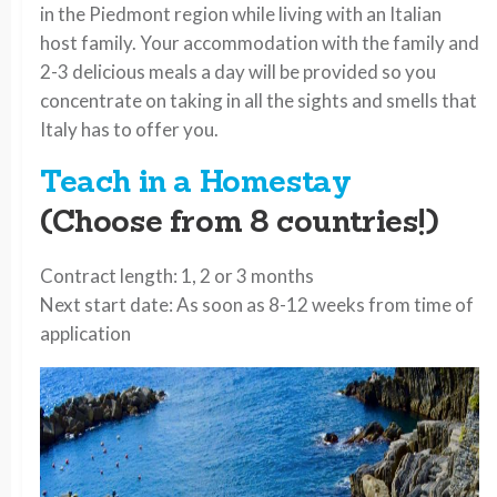
in the Piedmont region while living with an Italian
host family. Your accommodation with the family and
2-3 delicious meals a day will be provided so you
concentrate on taking in all the sights and smells that
Italy has to offer you.
Teach in a Homestay
(Choose from 8 countries!)
Contract length: 1, 2 or 3 months
Next start date: As soon as 8-12 weeks from time of
application