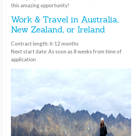
this amazing opportunity!
Work & Travel in Australia,
New Zealand, or Ireland
Contract length: 6-12 months
Next start date: As soon as 8 weeks from time of
application