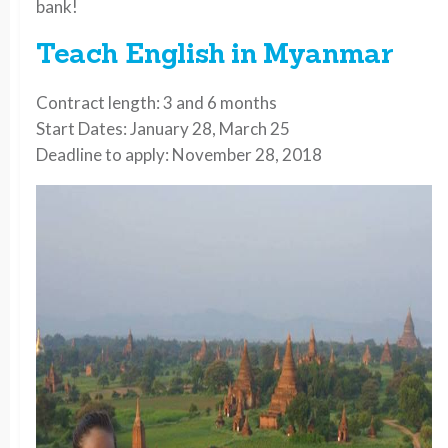
bank!
Teach English in Myanmar
Contract length: 3 and 6 months
Start Dates: January 28, March 25
Deadline to apply: November 28, 2018