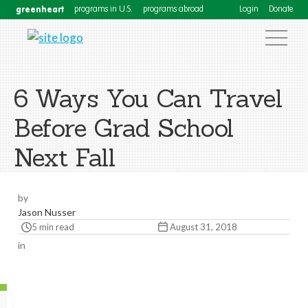
greenheart
programs in U.S.
programs abroad
Login
Donate
6 Ways You Can Travel
Before Grad School
Next Fall
by
Jason Nusser
5 min read
August 31, 2018
in