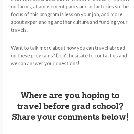
on farms, at amusement parks and in factories so the
focus of this program is less on your job, and more
about experiencing another culture and funding your
travels.
Want to talk more about how you can travel abroad
on these programs? Don’t hesitate to contact us and
we can answer your questions!
Where are you hoping to
travel before grad school?
Share your comments below!