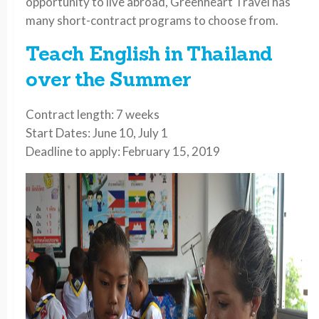
opportunity to live abroad, Greenheart Travel has
many short-contract programs to choose from.
Teach English in Thailand
over the Summer
Contract length: 7 weeks
Start Dates: June 10, July 1
Deadline to apply: February 15, 2019