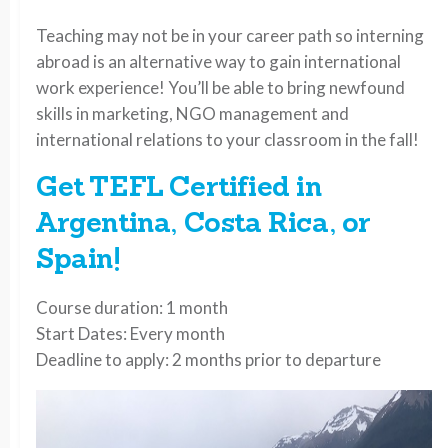
Teaching may not be in your career path so interning
abroad is an alternative way to gain international
work experience! You’ll be able to bring newfound
skills in marketing, NGO management and
international relations to your classroom in the fall!
Get TEFL Certified in
Argentina, Costa Rica, or
Spain!
Course duration: 1 month
Start Dates: Every month
Deadline to apply: 2 months prior to departure