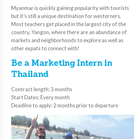
Myanmar is quickly gaining popularity with tourists
but it’s still a unique destination for westerners.
Most teachers get placed in the largest city of the
country, Yangon, where there are an abundance of
markets and neighborhoods to explore as well as
other expats to connect with!
Be a Marketing Intern in
Thailand
Contract length: 3 months
Start Dates: Every month
Deadline to apply: 2 months prior to departure