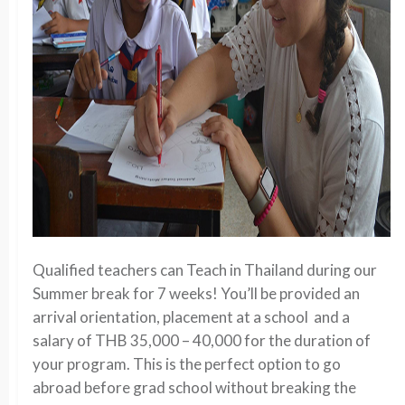
Qualified teachers can Teach in Thailand during our
Summer break for 7 weeks! You’ll be provided an
arrival orientation, placement at a school and a
salary of THB 35,000 – 40,000 for the duration of
your program. This is the perfect option to go
abroad before grad school without breaking the