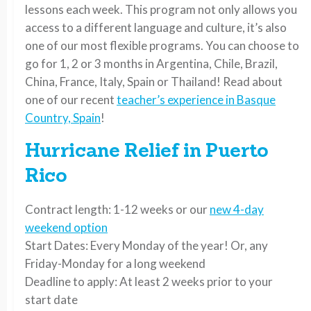
lessons each week. This program not only allows you
access to a different language and culture, it’s also
one of our most flexible programs. You can choose to
go for 1, 2 or 3 months in Argentina, Chile, Brazil,
China, France, Italy, Spain or Thailand! Read about
one of our recent
teacher’s experience in Basque
Country, Spain
!
Hurricane Relief in Puerto
Rico
Contract length: 1-12 weeks or our
new 4-day
weekend option
Start Dates: Every Monday of the year! Or, any
Friday-Monday for a long weekend
Deadline to apply: At least 2 weeks prior to your
start date