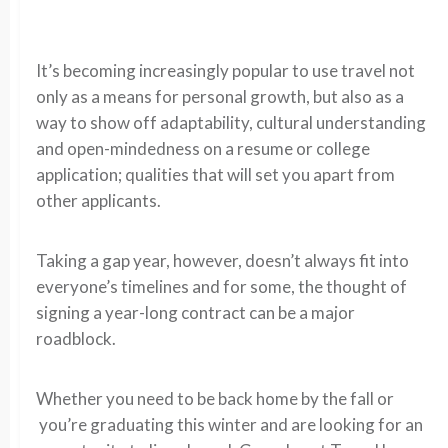
It’s becoming increasingly popular to use travel not
only as a means for personal growth, but also as a
way to show off adaptability, cultural understanding
and open-mindedness on a resume or college
application; qualities that will set you apart from
other applicants.
Taking a gap year, however, doesn’t always fit into
everyone’s timelines and for some, the thought of
signing a year-long contract can be a major
roadblock.
Whether you need to be back home by the fall or
you’re graduating this winter and are looking for an