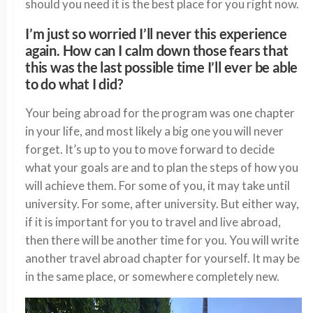
should you need it is the best place for you right now.
I’m just so worried I’ll never this experience
again. How can I calm down those fears that
this was the last possible time I’ll ever be able
to do what I did?
Your being abroad for the program was one chapter
in your life, and most likely a big one you will never
forget. It’s up to you to move forward to decide
what your goals are and to plan the steps of how you
will achieve them. For some of you, it may take until
university. For some, after university. But either way,
if it is important for you to travel and live abroad,
then there will be another time for you. You will write
another travel abroad chapter for yourself. It may be
in the same place, or somewhere completely new.