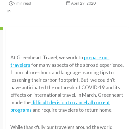
9 min read
April 29, 2020
in
At Greenheart Travel, we work to
prepare our
travelers
for
many
aspect
s
of
the abroad experience
,
from culture shock and language learning tips to
lessening their carbon footprint.
But, w
e couldn’t
have anticipated the outbreak of COVID-19 and its
effects on international travel.
In March, Greenheart
made the
difficult decision to cancel all current
programs
and require travelers to return home.
While thankfully our travelers around the world