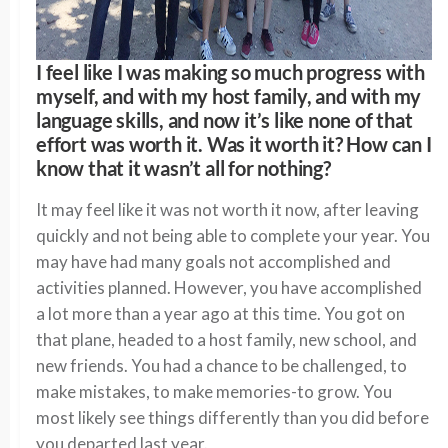
I feel like I was making so much progress with
myself, and with my host family, and with my
language skills, and now it’s like none of that
effort was worth it. Was it worth it? How can I
know that it wasn’t all for nothing?
It may feel like it was not worth it now, after leaving
quickly and not being able to complete your year. You
may have had many goals not accomplished and
activities planned. However, you have accomplished
a lot more than a year ago at this time. You got on
that plane, headed to a host family, new school, and
new friends. You had a chance to be challenged, to
make mistakes, to make memories-to grow. You
most likely see things differently than you did before
you departed last year.