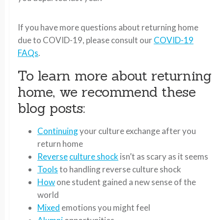
If you have more questions about returning home
due to COVID-19, please consult our
COVID-19
FAQs
.
To learn more about returning
home, we recommend these
blog posts:
Continuing
your culture exchange after you
return home
Reverse
culture shock
isn’t as scary as it seems
Tools
to handling reverse culture shock
How
one student gained a new sense of the
world
Mixed
emotions you might feel