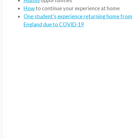
Alumni
opportunities
How
to continue your experience at home
One student’s experience returning home from
England due to COVID-19