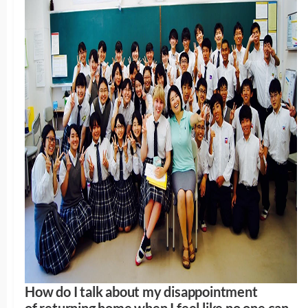
How do I talk about my disappointment