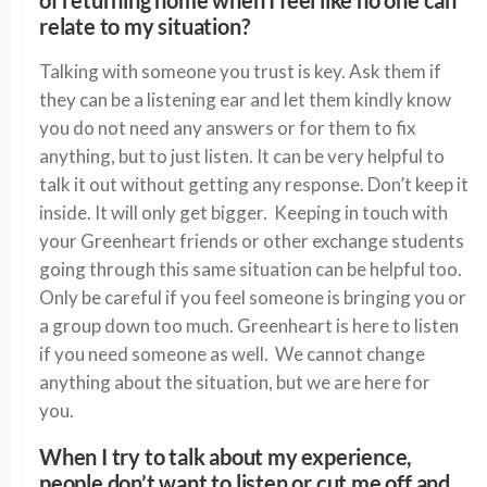
of returning home when I feel like no one can
relate to my situation?
Talking with someone you trust is key. Ask them if
they can be a listening ear and let them kindly know
you do not need any answers or for them to fix
anything, but to just listen. It can be very helpful to
talk it out without getting any response. Don’t keep it
inside. It will only get bigger. Keeping in touch with
your Greenheart friends or other exchange students
going through this same situation can be helpful too.
Only be careful if you feel someone is bringing you or
a group down too much. Greenheart is here to listen
if you need someone as well. We cannot change
anything about the situation, but we are here for
you.
When I try to talk about my experience,
people don’t want to listen or cut me off and