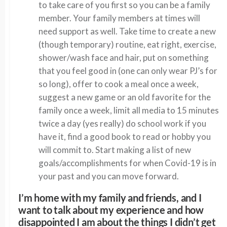
to take care of you first so you can be a family
member. Your family members at times will
need support as well. Take time to create a new
(though temporary) routine, eat right, exercise,
shower/wash face and hair, put on something
that you feel good in (one can only wear PJ’s for
so long), offer to cook a meal once a week,
suggest a new game or an old favorite for the
family once a week, limit all media to 15 minutes
twice a day (yes really) do school work if you
have it, find a good book to read or hobby you
will commit to. Start making a list of new
goals/accomplishments for when Covid-19 is in
your past and you can move forward.
I’m home with my family and friends, and I
want to talk about my experience and how
disappointed I am about the things I didn’t get