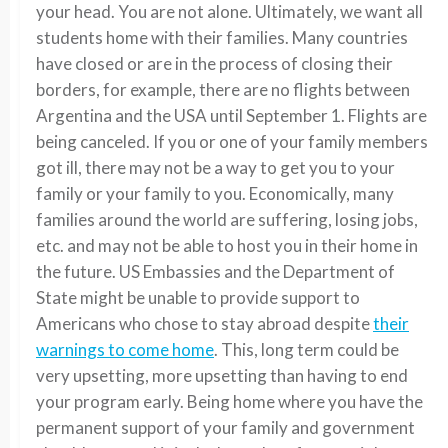
your head. You are not alone. Ultimately, we want all
students home with their families. Many countries
have closed or are in the process of closing their
borders, for example, there are no flights between
Argentina and the USA until September 1. Flights are
being canceled. If you or one of your family members
got ill, there may not be a way to get you to your
family or your family to you. Economically, many
families around the world are suffering, losing jobs,
etc. and may not be able to host you in their home in
the future. US Embassies and the Department of
State might be unable to provide support to
Americans who chose to stay abroad despite
their
warnings to come home
. This, long term could be
very upsetting, more upsetting than having to end
your program early.
Being home where you have the
permanent support of your family and government