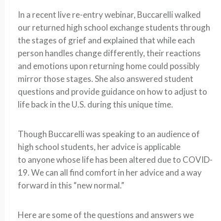
In a recent live re-entry webinar,
Buccarelli
walked
our returned high school exchange students through
the stages of grief and explained that while each
person handles change differently, their reactions
and emotions upon returning home could possibly
mirror those stages.
She also answered student
questions and provide guidance on how to adjust to
life back in the U.S.
during this unique time.
Though
Buccarelli
was
speaking
to an audience of
high school students, her advice
is applicable
to
anyone whose life has been altered due to COVID-
19
. We
can
all
find comfort i
n her advice
and a way
forward in this “new normal
.
”
Here are some of the questions and answers we