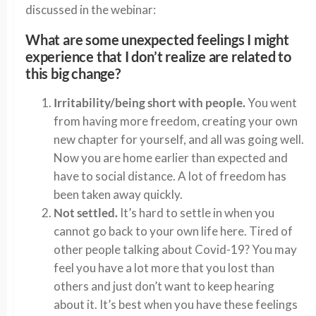
discussed in the webinar:
What are some unexpected feelings I might
experience that I don’t realize are related to
this big change?
Irritability/being short with people.
You went
from having more freedom, creating your own
new chapter for yourself, and all was going well.
Now you are home earlier than expected and
have to social distance. A lot of freedom has
been taken away quickly.
Not settled.
It’s hard to settle in when you
cannot go back to your own life here. Tired of
other people talking about Covid-19? You may
feel you have a lot more that you lost than
others and just don’t want to keep hearing
about it. It’s best when you have these feelings