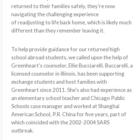
returned
to their
families
safely,
they’
re now
navigating the challenging experience
of
readjusting
to
l
i
f
e
back home
, which is likely much
different than they remember leaving it.
To help provide guidance for our
returned high
school abroad students, we called
upon the help of
Greenheart’s counselor, Ellie Bucciarelli.
Buccarelli, a
licensed counselor in Illinois, has been supporting
exchange students and host families with
Gre
enheart since 2011. She’s also had experience as
an elementary school teacher and Chicago Public
Schools case manager and worked at Shanghai
American School, P.R. China for five years
, part of
which coincided with the 2002-2004 SARS
outbreak.