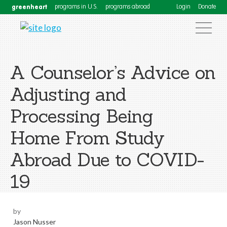
greenheart
programs in U.S.
programs abroad
Login
Donate
A Counselor’s Advice on
Adjusting and
Processing Being
Home From Study
Abroad Due to COVID-
19
by
Jason Nusser