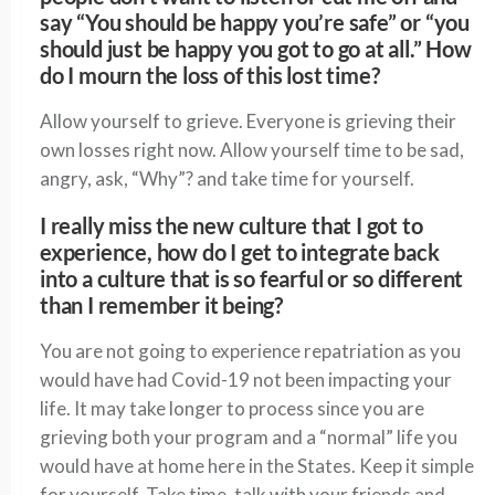
say “You should be happy you’re safe” or “you
should just be happy you got to go at all.” How
do I mourn the loss of this lost time?
Allow yourself to grieve. Everyone is grieving their
own losses right now. Allow yourself time to be sad,
angry, ask, “Why”? and take time for yourself.
I really miss the new culture that I got to
experience, how do I get to integrate back
into a culture that is so fearful or so different
than I remember it being?
You are not going to experience repatriation as you
would have had Covid-19 not been impacting your
life. It may take longer to process since you are
grieving both your program and a “normal” life you
would have at home here in the States. Keep it simple
for yourself. Take time, talk with your friends and