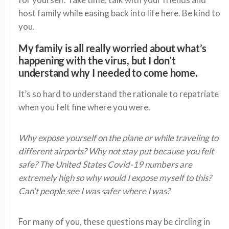
host family while easing back into life here. Be kind to
you.
My family is all really worried about what’s
happening with the virus, but I don’t
understand why I needed to come home.
It’s so hard to understand the rationale to repatriate
when you felt fine where you were.
Why expose yourself on the plane or while traveling to
different airports? Why not stay put because you felt
safe? The United States Covid-19 numbers are
extremely high so why would I expose myself to this?
Can’t people see I was safer where I was?
For many of you, these questions may be circling in