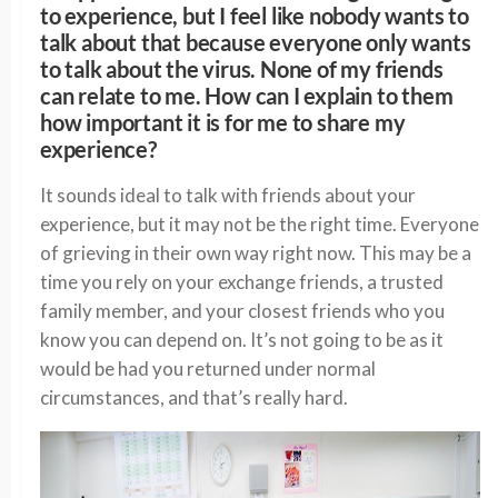
to experience, but I feel like nobody wants to
talk about that because everyone only wants
to talk about the virus. None of my friends
can relate to me. How can I explain to them
how important it is for me to share my
experience?
It sounds ideal to talk with friends about your
experience, but it may not be the right time. Everyone
of grieving in their own way right now. This may be a
time you rely on your exchange friends, a trusted
family member, and your closest friends who you
know you can depend on. It’s not going to be as it
would be had you returned under normal
circumstances, and that’s
really hard
.