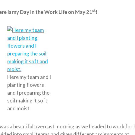
st
re is my Day in the Work Life on May 21
!
Here my team and I
planting flowers
and I preparing the
soil making it soft
and moist.
 was a beautiful overcast morning as we headed to work for 
vided into small teams and given different assignments at