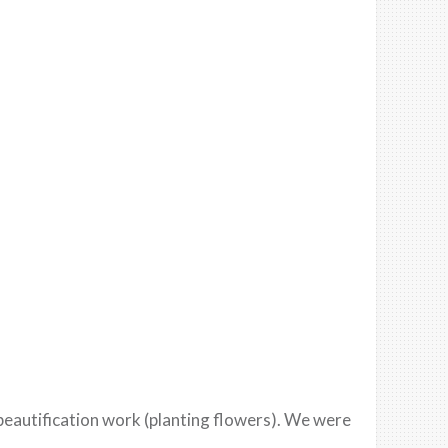
beautification work (planting flowers). We were