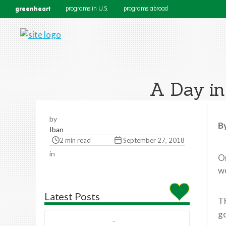
greenheart
programs in U.S.
programs abroad
A Day in
by
B
Iban
2 min read
September 27, 2018
in
O
wo
Latest Posts
Th
go