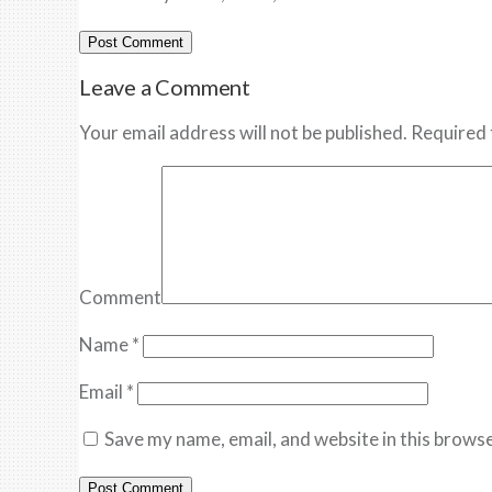
Leave a Comment
Your email address will not be published. Required 
Comment
Name
*
Email
*
Save my name, email, and website in this browse