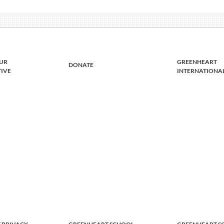
UR
GREENHEART
DONATE
TIVE
INTERNATIONA