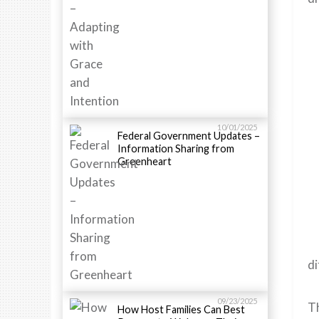
10/01/2025
Federal Government Updates –
Information Sharing from
Greenheart
di
09/23/2025
Th
How Host Families Can Best