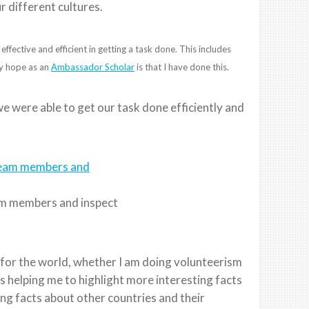
r different cultures.
fective and efficient in getting a task done. This includes
My hope as an
Ambassador Scholar
is that I have done this.
we were able to get our task done efficiently and
am members and inspect
r for the world, whether I am doing volunteerism
is helping me to highlight more interesting facts
ng facts about other countries and their