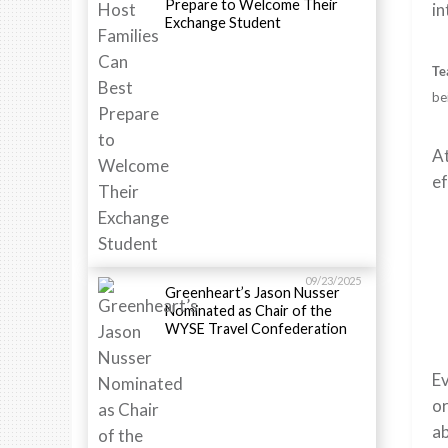
Prepare to Welcome Their
in
Exchange Student
Te
be
At
ef
09/23/2025
Greenheart’s Jason Nusser
Nominated as Chair of the
WYSE Travel Confederation
Ev
or
ab