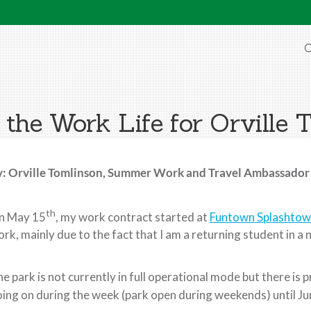
O
 the Work Life for Orville 
y: Orville Tomlinson, Summer Work and Travel Ambassador
th
n May 15
, my work contract started at
Funtown Splashto
rk, mainly due to the fact that I am a returning student in a 
e park is not currently in full operational mode but there is
ing on during the week (park open during weekends) until Ju