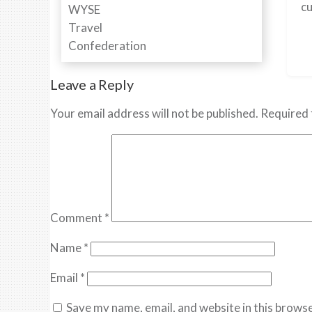
cu
Leave a Reply
Your email address will not be published.
Required 
Comment
*
Name
*
Email
*
Save my name, email, and website in this browse