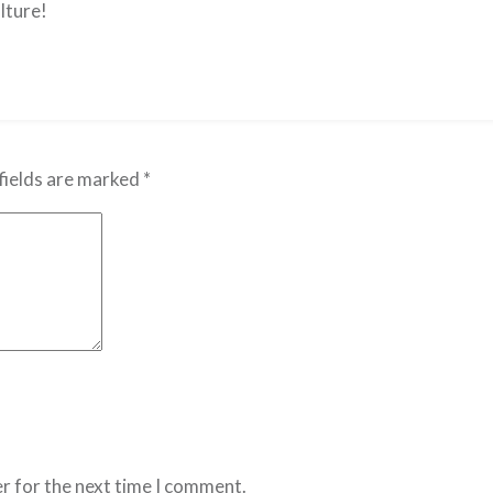
lture!
fields are marked
*
r for the next time I comment.