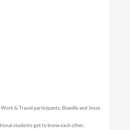
 Work & Travel participants: Shanille and Jesse.
ational students get to know each other,