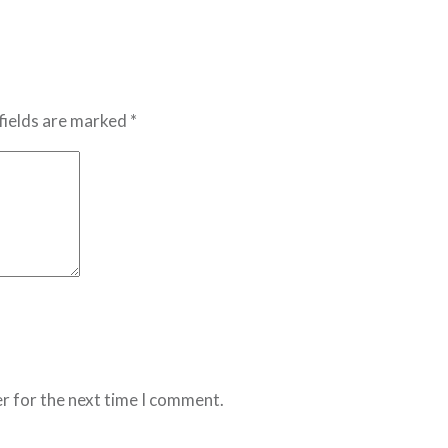
fields are marked *
r for the next time I comment.