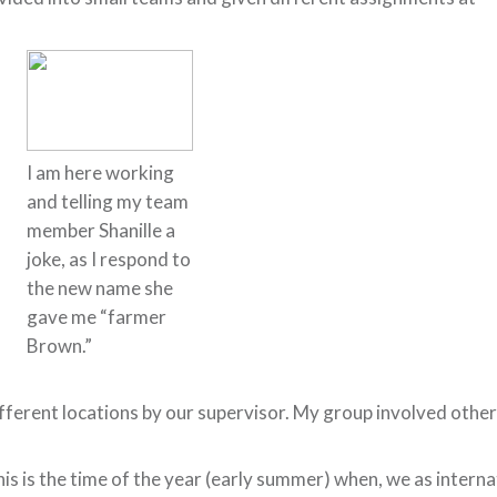
I am here working
and telling my team
member Shanille a
joke, as I respond to
the new name she
gave me “farmer
Brown.”
fferent locations by our supervisor. My group involved other
is is the time of the year (early summer) when, we as intern