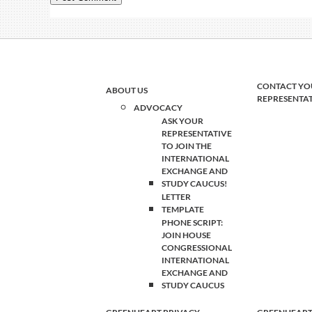
CONTACT YO
ABOUT US
REPRESENTA
ADVOCACY
ASK YOUR
REPRESENTATIVE
TO JOIN THE
INTERNATIONAL
EXCHANGE AND
STUDY CAUCUS!
LETTER
TEMPLATE
PHONE SCRIPT:
JOIN HOUSE
CONGRESSIONAL
INTERNATIONAL
EXCHANGE AND
STUDY CAUCUS