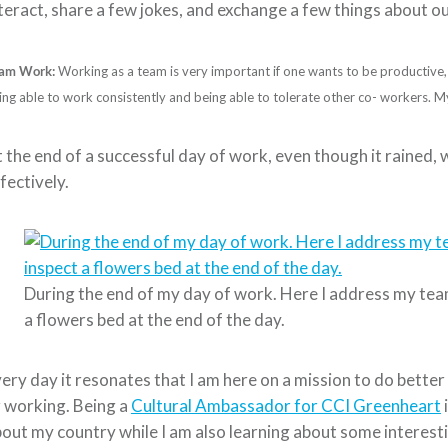
teract, share a few jokes, and exchange a few things about ou
am Work:
Working as a team is very important if one wants to be productive, ef
ing able to work consistently and being able to tolerate other co- workers. 
 the end of a successful day of work, even though it rained, 
fectively.
During the end of my day of work. Here I address my te
a flowers bed at the end of the day.
ery day it resonates that I am here on a mission to do bette
 working. Being a
Cultural Ambassador for CCI Greenheart
out my country while I am also learning about some interesti