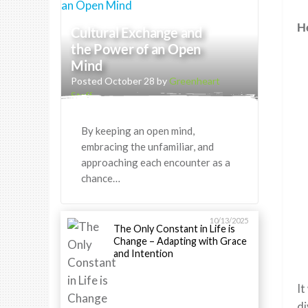
He
Cultural Exchange and
the Power of an Open
Mind
Posted October 28 by
Greenheart
Staff
By keeping an open mind,
embracing the unfamiliar, and
approaching each encounter as a
chance…
10/13/2025
The Only Constant in Life is
Change – Adapting with Grace
and Intention
It
di