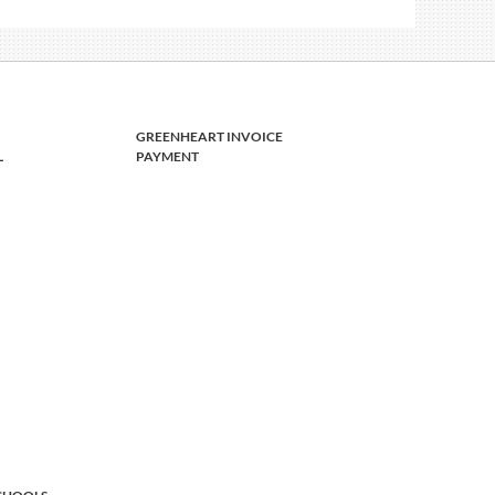
GREENHEART INVOICE
L
PAYMENT