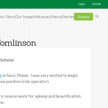
Login
Donate
ur Story
Our Impact
Advocacy
News
Stories
Donate
Tomlinson
 Scholar
wn
in Saco, Maine. I was very excited to begin
new position (ride operator).
 pre-season work for upkeep and beautification
ne.