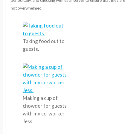
periodically, and checking with each server to ensure that they are
not overwhelmed.
Taking food out to
guests.
Making a cup of
chowder for guests
with my co-worker
Jess.