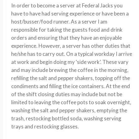
In order to become a server at Federal Jacks you
have to have had serving experience or have been a
host/busser/food runner. As a server I am
responsible for taking the guests food and drink
orders and ensuring that they have an enjoyable
experience. However, a server has other duties that
he/she has to carry out. On a typical workday I arrive
at work and begin doing my ‘side work’. These vary
and may include brewing the coffee in the morning,
refilling the salt and pepper shakers, topping off the
condiments and filling the ice containers. At the end
of the shift closing duties may include but not be
limited to leaving the coffee pots to soak overnight,
washing the salt and pepper shakers, emptying the
trash, restocking bottled soda, washing serving
trays and restocking glasses.