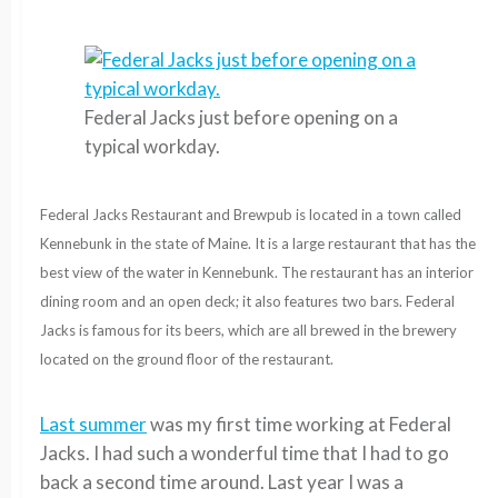
Federal Jacks just before opening on a
typical workday.
Federal Jacks Restaurant and Brewpub is located in a town called
Kennebunk in the state of Maine. It is a large restaurant that has the
best view of the water in Kennebunk. The restaurant has an
interior
dining room and an open deck; it also features two bars. Federal
Jacks is famous for its beers, which are all brewed in the brewery
located on the ground floor of the restaurant.
Last summer
was my first time working at Federal
Jacks. I had such a wonderful time that I had to go
back a second time around. Last year I was a