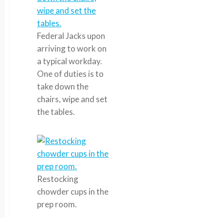
Federal Jacks upon
arriving to work on
a typical workday.
One of duties is to
take down the
chairs, wipe and set
the tables.
Restocking
chowder cups in the
prep room.