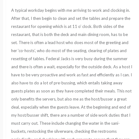
A typical workday begins with me arriving to work and clocking in.
After that, I then begin to clean and set the tables and prepare the
restaurant for opening which is at 11 o’ clock. Both sides of the
restaurant, that is both the deck and main dining room, has to be
set. There is often a lead host who does most of the greeting and
her ‘co-hosts’, who do most of the seating, clearing of plates and
resetting of tables. Federal Jacks is very busy during the summer
and there is often a wait, especially for the outside deck. As a host I
have to be very proactive and work as fast and efficiently as I can. I
also have to do a lot of pre-bussing, which entails taking away
guests plates as soon as they have completed their meals. This not
only benefits the servers, but also me as the host/busser a great
deal, especially when the guests leave. At the beginning and end of
my host/busser shift, there are a number of side work duties that I
must carry out. These include changing the water in the sani-
buckets, restocking the silverware, checking the restrooms