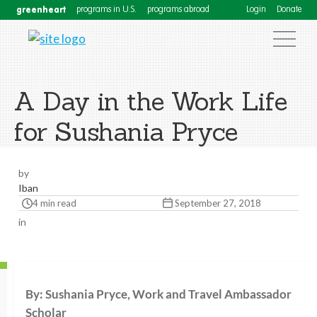
greenheart
programs in U.S.
programs abroad
Login
Donate
A Day in the Work Life
for Sushania Pryce
by
Iban
4 min read
September 27, 2018
in
By: Sushania Pryce, Work and Travel Ambassador
Scholar