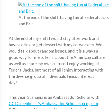
At the end of the shift, having fun at Federal Jack
and Brit.
At the end of my shift I would stay after work and
have a drink or get dessert with my co-workers. We
would talk about random issues, and it is always a
good way for me to learn about the American culture
as well as share my own culture. I enjoy working at
Federal Jacks, but most of all I enjoy interacting with
the diverse group of individuals I encounter each
day!
This year, Sushania is an Ambassador Scholar with
CCI Greenheart’s Ambassador Scholars program
.