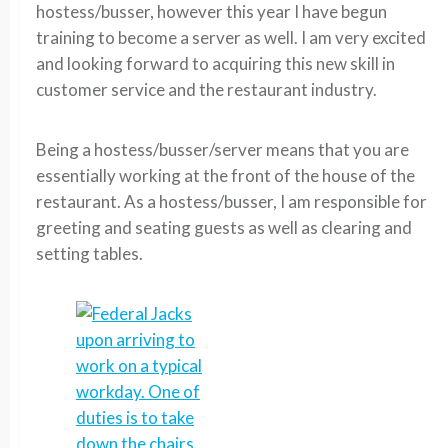
hostess/busser, however this year I have begun
training to become a server as well. I am very excited
and looking forward to acquiring this new skill in
customer service and the restaurant industry.
Being a hostess/busser/server means that you are
essentially working at the front of the house of the
restaurant. As a hostess/busser, I am responsible for
greeting and seating guests as well as clearing and
setting tables.