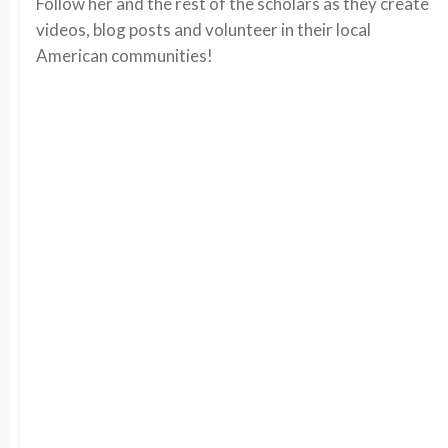
Follow her and the rest of the scholars as they create
videos, blog posts and volunteer in their local
American communities!