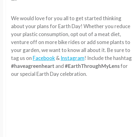
We would love for you all to get started thinking
about your plans for Earth Day! Whether you reduce
your plastic consumption, opt out of a meat diet,
venture off on more bike rides or add some plants to
your garden, we want to know all about it. Be sure to
tag us on
Facebook
&
Instagram
! Include the hashtag
#haveagreenheart
and
#EarthThroughMyLens
for
our special Earth Day celebration.