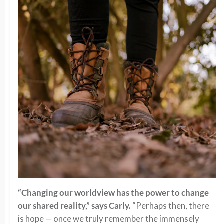
“Changing our worldview has the power to change
our shared reality,” says Carly.
“Perhaps then, there
is hope — once we truly remember the immensely