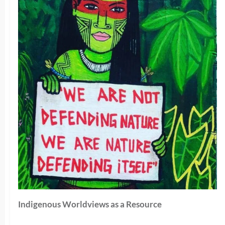
Indigenous Worldviews as a Resource