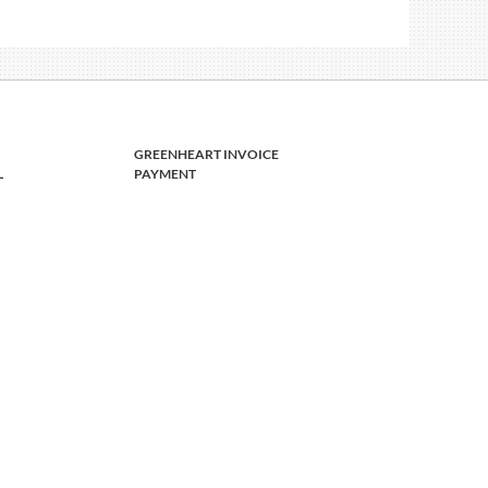
GREENHEART INVOICE
L
PAYMENT