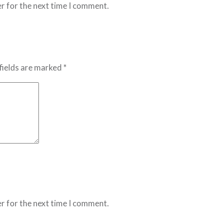
r for the next time I comment.
fields are marked *
r for the next time I comment.