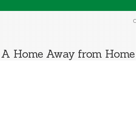
O
A Home Away from Home