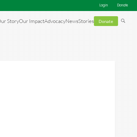
Login
Donate
ur Story
Our Impact
Advocacy
News
Stories
Donate