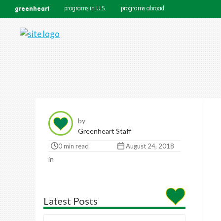
greenheart
programs in U.S.
programs abroad
by
Greenheart Staff
0 min read
August 24, 2018
in
Latest Posts