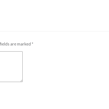
fields are marked
*