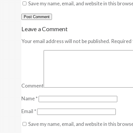
Save my name, email, and website in this browse
Leave a Comment
Your email address will not be published. Required 
Comment
Name
*
Email
*
Save my name, email, and website in this browse