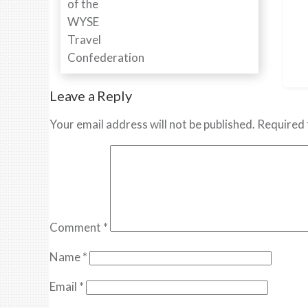
Leave a Reply
Your email address will not be published.
Required 
Comment
*
Name
*
Email
*