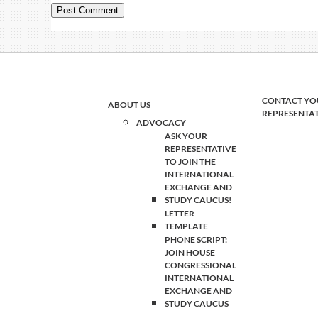
CONTACT YO
ABOUT US
REPRESENTA
ADVOCACY
ASK YOUR
REPRESENTATIVE
TO JOIN THE
INTERNATIONAL
EXCHANGE AND
STUDY CAUCUS!
LETTER
TEMPLATE
PHONE SCRIPT:
JOIN HOUSE
CONGRESSIONAL
INTERNATIONAL
EXCHANGE AND
STUDY CAUCUS