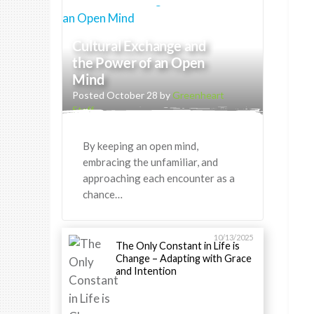
Cultural Exchange and
the Power of an Open
Mind
Posted October 28 by
Greenheart
Staff
By keeping an open mind,
embracing the unfamiliar, and
approaching each encounter as a
chance…
10/13/2025
The Only Constant in Life is
Change – Adapting with Grace
and Intention