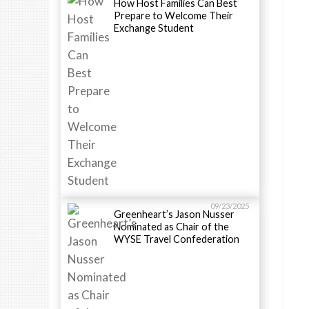
How Host Families Can Best
Prepare to Welcome Their
Exchange Student
09/23/2025
Greenheart’s Jason Nusser
Nominated as Chair of the
WYSE Travel Confederation