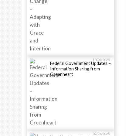
10/01/2025
Federal Government Updates –
Information Sharing from
Greenheart
09/23/2025