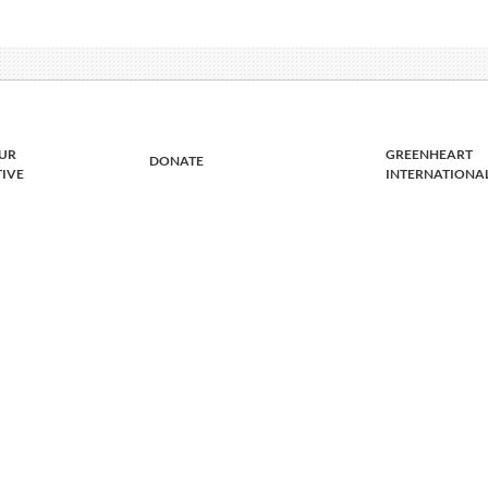
UR
GREENHEART
DONATE
TIVE
INTERNATIONA