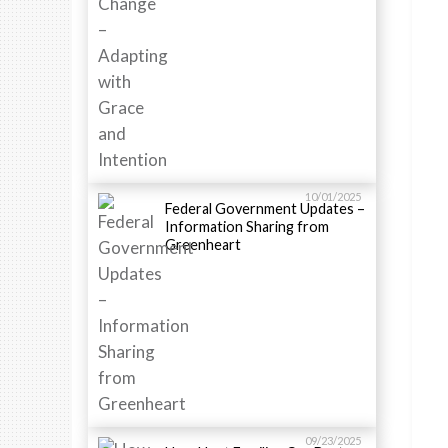
10/01/2025
Federal Government Updates –
Information Sharing from
Greenheart
09/23/2025