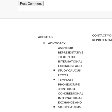
CONTACT YO
ABOUT US
REPRESENTA
ADVOCACY
ASK YOUR
REPRESENTATIVE
TO JOIN THE
INTERNATIONAL
EXCHANGE AND
STUDY CAUCUS!
LETTER
TEMPLATE
PHONE SCRIPT:
JOIN HOUSE
CONGRESSIONAL
INTERNATIONAL
EXCHANGE AND
STUDY CAUCUS