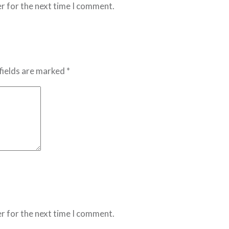
r for the next time I comment.
fields are marked *
r for the next time I comment.