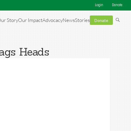
Login
Donate
ur Story
Our Impact
Advocacy
News
Stories
Donate
Nags Heads