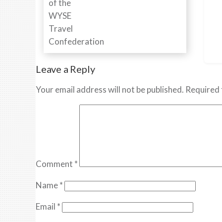
Leave a Reply
Your email address will not be published.
Required 
Comment
*
Name
*
Email
*