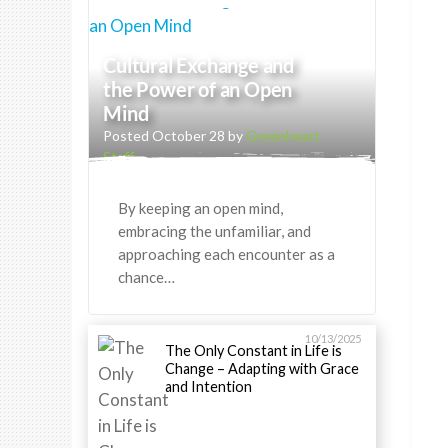
Cultural Exchange and
the Power of an Open
Mind
Posted October 28 by
Greenheart
Staff
By keeping an open mind,
embracing the unfamiliar, and
approaching each encounter as a
chance…
10/13/2025
The Only Constant in Life is
Change – Adapting with Grace
and Intention