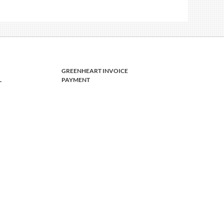
GREENHEART INVOICE
L
PAYMENT