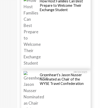
How Host Families Can Best
Prepare to Welcome Their
Exchange Student
09/23/2025
Greenheart’s Jason Nusser
Nominated as Chair of the
WYSE Travel Confederation