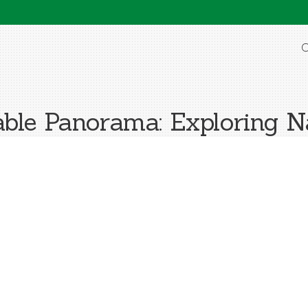
O
le Panorama: Exploring 