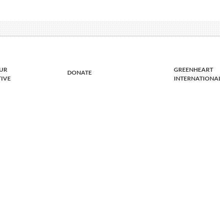
UR
GREENHEART
DONATE
TIVE
INTERNATIONA