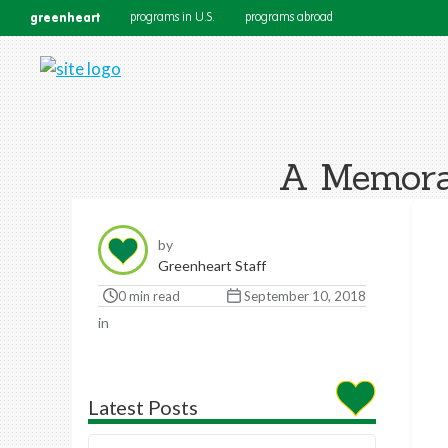
greenheart
programs in U.S.
programs abroad
A Memorab
by
Greenheart Staff
0 min read
September 10, 2018
in
Latest Posts