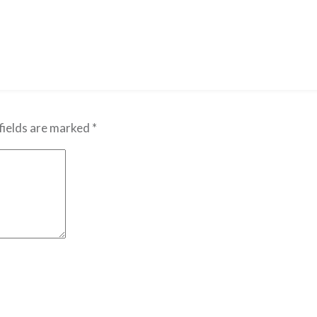
fields are marked
*