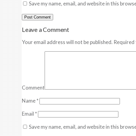
Save my name, email, and website in this browse
Leave a Comment
Your email address will not be published. Required 
Comment
Name
*
Email
*
Save my name, email, and website in this browse