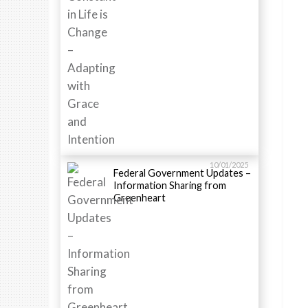
10/01/2025
Federal Government Updates –
Information Sharing from
Greenheart