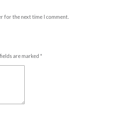
r for the next time I comment.
fields are marked *