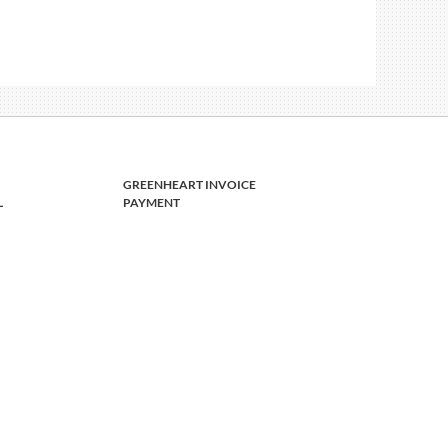
GREENHEART INVOICE
L
PAYMENT