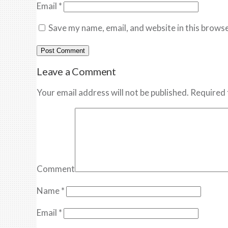
Email
*
Save my name, email, and website in this browse
Leave a Comment
Your email address will not be published. Required 
Comment
Name
*
Email
*