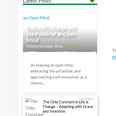
Latest Posts
Cultural Exchange and
the Power of an Open
Mind
Posted October 28 by
Greenheart
T
Staff
M
By keeping an open mind,
embracing the unfamiliar, and
approaching each encounter as a
chance…
10/13/2025
The Only Constant in Life is
Change – Adapting with Grace
and Intention