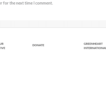
r for the next time I comment.
UR
GREENHEART
DONATE
TIVE
INTERNATIONA