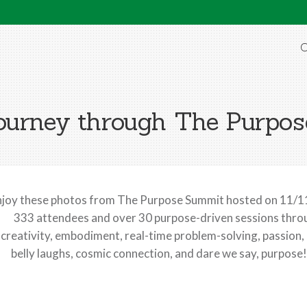
O
ourney through The Purpo
njoy these photos from The Purpose Summit hosted on 11/11
333 attendees and over 30 purpose-driven sessions throug
creativity, embodiment, real-time problem-solving, passion,
belly laughs, cosmic connection, and dare we say, purpose