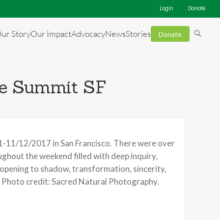
Login
Donate
ur Story
Our Impact
Advocacy
News
Stories
Donate
se Summit SF
-11/12/2017 in San Francisco. There were over
hout the weekend filled with deep inquiry,
 opening to shadow, transformation, sincerity,
! Photo credit: Sacred Natural Photography.