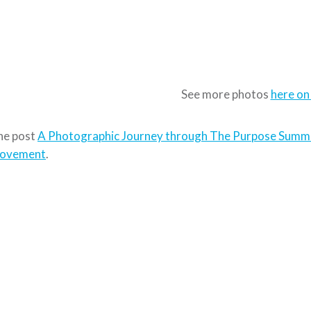
See more photos
here on
he post
A Photographic Journey through The Purpose Summ
ovement
.