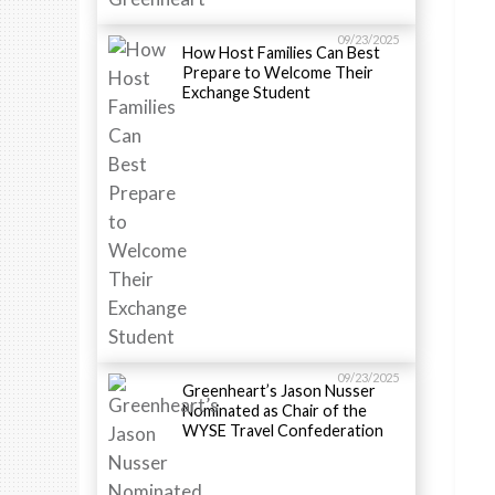
09/23/2025
How Host Families Can Best
Prepare to Welcome Their
Exchange Student
09/23/2025
Greenheart’s Jason Nusser
Nominated as Chair of the
WYSE Travel Confederation