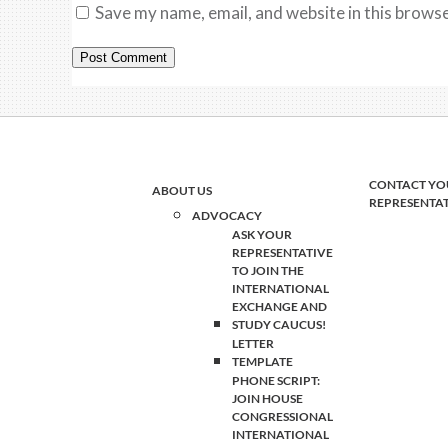
Save my name, email, and website in this browse
CONTACT YO
ABOUT US
REPRESENTA
ADVOCACY
ASK YOUR
REPRESENTATIVE
TO JOIN THE
INTERNATIONAL
EXCHANGE AND
STUDY CAUCUS!
LETTER
TEMPLATE
PHONE SCRIPT:
JOIN HOUSE
CONGRESSIONAL
INTERNATIONAL