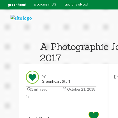
greenheart
programs in U.S.
programs abroad
A Photographic J
2017
by
E
Greenheart Staff
1 min read
October 21, 2018
in