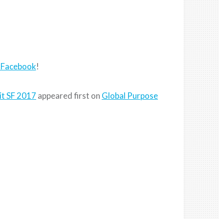
 Facebook
!
it SF 2017
appeared first on
Global Purpose