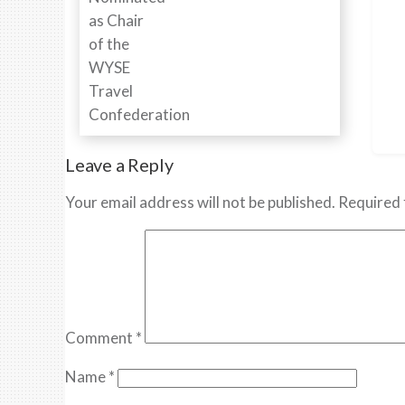
Leave a Reply
Your email address will not be published.
Required 
Comment
*
Name
*