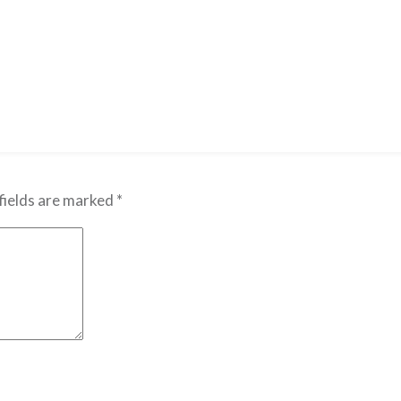
fields are marked
*