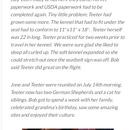
paperwork and USDA paperwork had to be
completed again. Tiny little problem; Teeter had
grown some more. The kennel that had to fit under the
seat had to conform to 11″x11″ x 18″. Teeter herself
was 22 in long. Teeter practiced for two weeks prior to
travel in her kennel. We were sure glad she liked to
sleep all curled up. The soft kennel expanded so she
could stretch out once the seatbelt sign was off. Bob
said Teeter did great on the flight.
Jone and Teeter were reunited on July 14th morning.
Teeter now has two German Shepherds and a cat for
siblings. Bob got to spend a week with her family,
celebrated grandma’s birthday, saw some amazing
sites and enjoyed their culture.