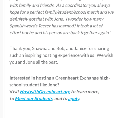
with family and friends. As a coordinator you always
hope for a perfect family/student/school match and we
definitely got that with Jone. I wonder how many
Spanish words Teeter has learned? It took a lot of
effort but he and his person are back together again.”
Thank you, Shawna and Bob, and Janice for sharing
such an inspiring hosting experience with us! We wish
you and Jone all the best.
Interested in hosting a Greenheart Exchange high-
school student like Jone?
V
isit
HostwithGreenheart.org
to learn more,
to
Meet our Students
, and to
apply
.