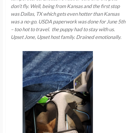
don’t fly. Well, being from Kansas and the first stop
was Dallas, TX which gets even hotter than Kansas
was a no-go. USDA paperwork was done for June 5th
– too hot to travel. the puppy had to stay with us.
Upset Jone, Upset host family. Drained emotionally.