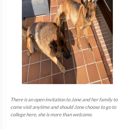
There is an open invitation to Jone and her family to
come visit anytime and should Jone choose to go to
college here, she is more than welcome.