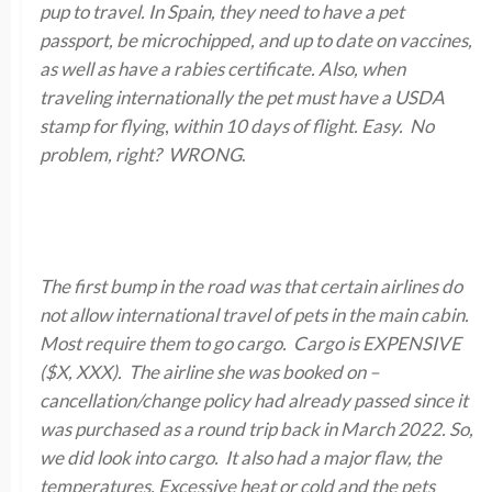
pup to travel. In Spain, they need to have a pet
passport, be microchipped, and up to date on vaccines,
as well as have a rabies certificate. Also, when
traveling internationally the pet must have
a USDA
stamp for flying
,
within 10 days of flight. Easy. No
problem, right? WRONG
.
The first bump in the road was that certain airlines do
not allow international travel of pets in the main cabin.
Most require them to go cargo. Cargo is EXPENSIVE
($X, XXX). The airline she was booked on –
cancellation/change policy had already passed since it
was purchased as a round trip back in March 2022. So,
we did look into cargo. It also had a major flaw, the
temperatures. Excessive heat or cold and the pets