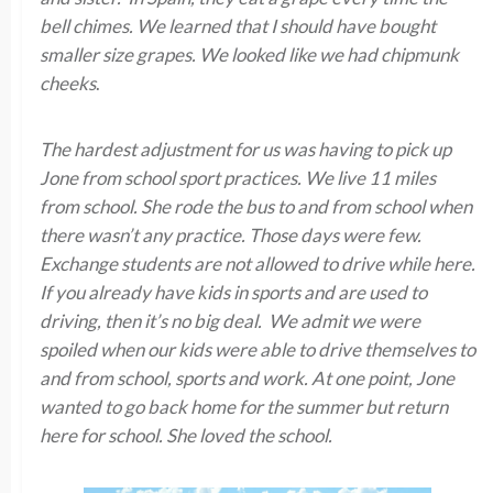
bell chimes. We learned that I should have bought
smaller size grapes. We looked like we had chipmunk
cheeks
.
The hardest adjustment for us was having to pick up
Jone from school sport practices. We live 11 miles
from school. She rode the bus to and from school when
there wasn’t any practice. Those days were few.
Exchange students are not allowed to drive while here.
If you already have kids in sports and are used to
driving, then it’s no big deal. We admit we were
spoiled when our kids were able to drive themselves to
and from school, sports and work. At one point, Jone
wanted to go back home for the summer but return
here for school. She loved the school.