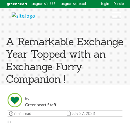
greenheart
programs in U.S.
programs abroad
Login
Donate
A Remarkable Exchange
Year Topped with an
Exchange Furry
Companion !
by
Greenheart Staff
7 min read
July 27, 2023
in