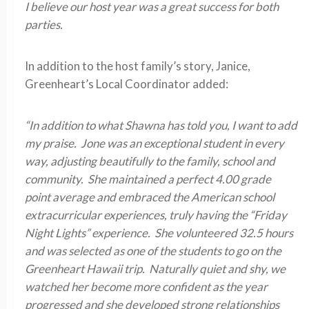
I believe our host year was a great success for both
parties.
In addition to the host family’s story, Janice,
Greenheart’s Local Coordinator added:
“In addition to what Shawna has told you, I want to add
my praise. Jone was an exceptional student in every
way, adjusting beautifully to the family, school and
community. She maintained a perfect 4.00 grade
point average and embraced the American school
extracurricular experiences, truly having the “Friday
Night Lights” experience. She volunteered 32.5 hours
and was selected as one of the students to go on the
Greenheart Hawaii trip. Naturally quiet and shy, we
watched her become more confident as the year
progressed and she developed strong relationships