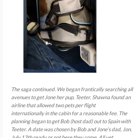
The saga continued. We began frantically searching all
avenues to get Jone her pup, Teeter. Shawna found an
airline that allowed two pets per flight
internationally in the cabin for a reasonable fee. The
planning began to get Bob (host dad) out to Spain with
Teeter. A date was chosen by Bob and Jone’s dad, Jon.
July 13th ready or not here they come. All vet