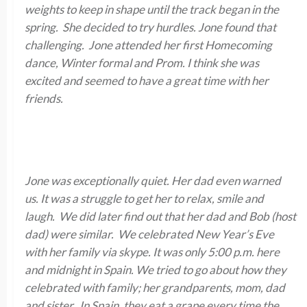
weights to keep in shape until the track began in the
spring. She decided to try hurdles. Jone found that
challenging. Jone attended her first Homecoming
dance, Winter formal and Prom. I think she was
excited and seemed to have a great time with her
friends.
Jone was exceptionally quiet. Her dad even warned
us. It was a struggle to get her to relax, smile and
laugh. We did later find out that her dad and Bob (host
dad) were similar. We celebrated New Year’s Eve
with her family via skype. It was only 5:00 p.m. here
and midnight in Spain. We tried to go about how they
celebrated with family; her grandparents, mom, dad
and sister. In Spain, they eat a grape every time the