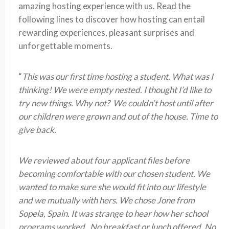
amazing hosting experience with us. Read the
following lines to discover how hosting can entail
rewarding experiences, pleasant surprises and
unforgettable moments.
“
This was our first time hosting a student. What was I
thinking! We were empty nested. I thought I’d like to
try new things. Why not? We couldn’t host until after
our children were grown and out of the house. Time to
give back.
We reviewed about four applicant files before
becoming comfortable with our chosen student. We
wanted to make sure she would fit into our lifestyle
and we mutually with hers. We chose Jone from
Sopela, Spain. It was strange to hear how her school
programs worked. No breakfast or lunch offered. No