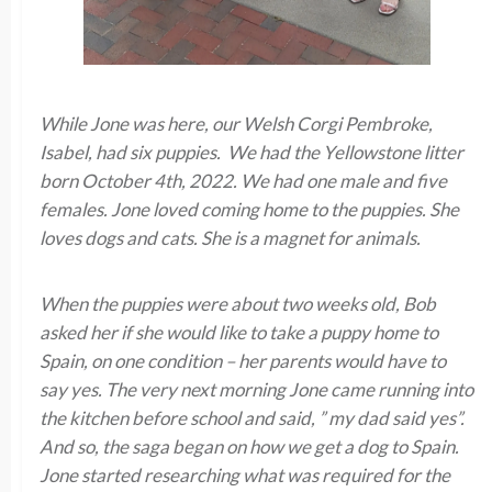
While Jone was here, our Welsh Corgi Pembroke,
Isabel, had six puppies. We had the Yellowstone litter
born October 4th, 2022. We had one male and five
females. Jone loved coming home to the puppies. She
loves dogs and cats. She is a magnet for animals.
When the puppies were about two weeks old, Bob
asked her if she would like to take a puppy home to
Spain, on one condition – her parents would have to
say yes. The very next morning Jone came running into
the kitchen before school and said, ” my dad said yes”.
And so, the saga began on how we get a dog to Spain.
Jone started researching what was required for the