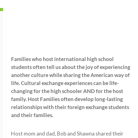
Families who host international high school
students often tell us about the joy of experiencing
another culture while sharing the American way of
life. Cultural exchange experiences can be life-
changing for the high schooler AND for the host
family. Host Families often develop long-lasting
relationships with their foreign exchange students
and their families.
Host mom and dad, Bob and Shawna shared their