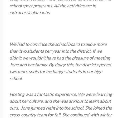
school sport programs. All the activities are in
extracurricular clubs.
We had to convince the school board to allow more
than two students per year into the district. If we
didn’t; we wouldn’t have had the pleasure of meeting
Jone and her family. By doing this, the district opened
two more spots for exchange students in our high
school.
Hosting was a fantastic experience. We were learning
about her culture, and she was anxious to learn about
ours. Jone jumped right into the school. She joined the
cross-country team for fall. She continued with winter