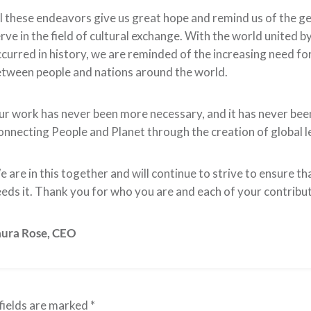
l these endeavors give us great hope and remind us of the 
rve in the field of cultural exchange. With the world united 
curred in history, we are reminded of the increasing need 
tween people and nations around the world.
r work has never been more necessary, and it has never been 
nnecting People and Planet through the creation of global le
 are in this together and will continue to strive to ensure th
eds it. Thank you for who you are and each of your contribu
aura Rose,
CEO
fields are marked
*