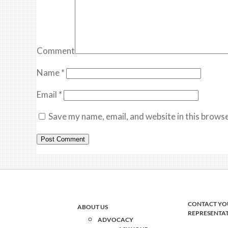
Comment
Name
*
Email
*
Save my name, email, and website in this browse
CONTACT YO
ABOUT US
REPRESENTA
ADVOCACY