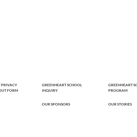
 PRIVACY
GREENHEART SCHOOL
GREENHEART S
-OUT FORM
INQUIRY
PROGRAM
OUR SPONSORS
OUR STORIES