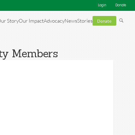
Login
Donate
ur Story
Our Impact
Advocacy
News
Stories
Donate
ity Members