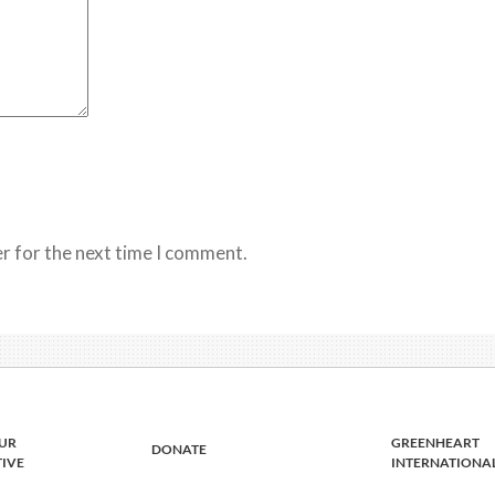
r for the next time I comment.
UR
GREENHEART
DONATE
TIVE
INTERNATIONA