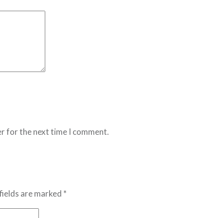
r for the next time I comment.
fields are marked *