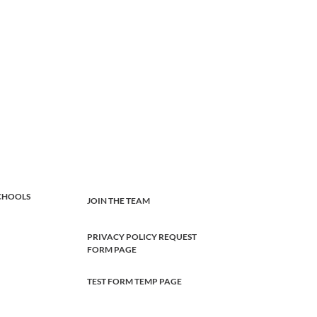
CHOOLS
JOIN THE TEAM
PRIVACY POLICY REQUEST
FORM PAGE
TEST FORM TEMP PAGE