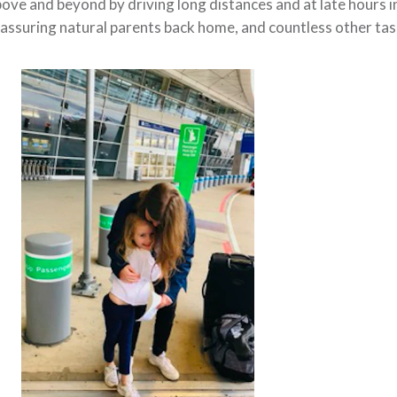
bove and beyond
by driving long distances and at late hours i
assuring natural parents back home, and countless other ta