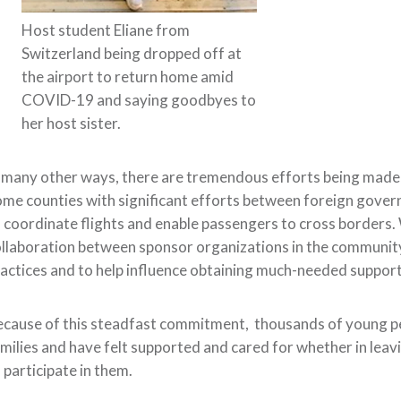
Host student Eliane from
Switzerland being dropped off at
the airport to return home amid
COVID-19 and saying goodbyes to
her host sister.
 many other ways, there are tremendous efforts being made to
me counties with significant efforts between foreign govern
 coordinate flights and enable passengers to cross borders.
llaboration between sponsor organizations in the community 
actices and to help influence obtaining much-needed suppor
cause of this
steadfast
commitment, thousands
of young pe
milies and have felt supported and cared for whether in leav
 participate in them.