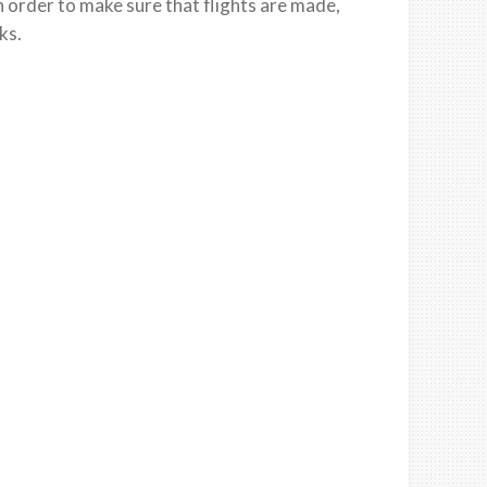
n order to make sure that flights are made,
sks
.