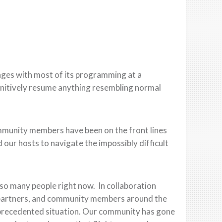
nges with most
of its programming at a
finitively resume anything resembling normal
mmunity members have
been on the front lines
 our hosts to navigate the impossibly difficult
n so many people right now. In collaboration
al partners, and community members around the
unprecedented situation. Our community has gone