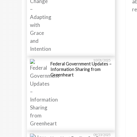
a
re
10/01/2025
Federal Government Updates –
Information Sharing from
Greenheart
09/23/2025