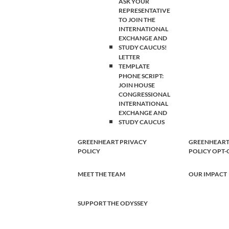
ASK YOUR
REPRESENTATIVE
TO JOIN THE
INTERNATIONAL
EXCHANGE AND
STUDY CAUCUS!
LETTER
TEMPLATE
PHONE SCRIPT:
JOIN HOUSE
CONGRESSIONAL
INTERNATIONAL
EXCHANGE AND
STUDY CAUCUS
GREENHEART PRIVACY
GREENHEART
POLICY
POLICY OPT
MEET THE TEAM
OUR IMPACT
SUPPORT THE ODYSSEY