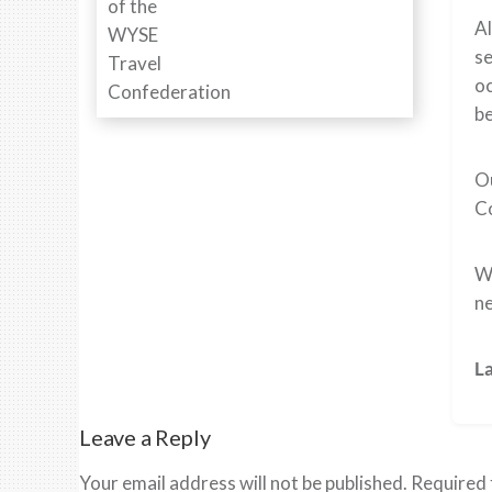
Al
se
oc
be
Ou
Co
We
ne
L
Leave a Reply
Your email address will not be published.
Required 