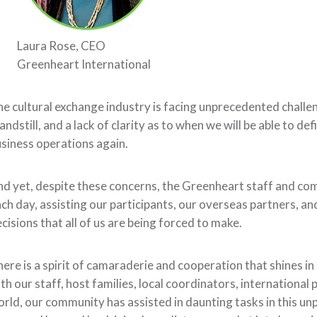
Laura Rose, CEO
Greenheart International
e cultural exchange industry is
facing unprecedented challe
andstill
,
and a lack of clarity
as to when we will be able to de
siness operations
again
.
d yet, despite these concerns,
the Greenheart
staff
and co
ch day, assisting our participants, our overseas partners, and
cisions that all of us are being forced to make.
here is a spirit of camaraderie and cooperation that shines i
ith
our staff,
host families, local coordinators, internation
orld, our community has
assisted in daunting tasks in this 