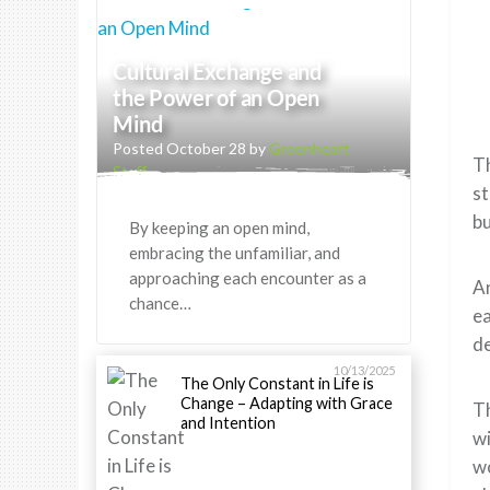
Cultural Exchange and
the Power of an Open
Mind
Posted October 28 by
Greenheart
Th
Staff
st
bu
By keeping an open mind,
embracing the unfamiliar, and
approaching each encounter as a
An
chance…
ea
de
10/13/2025
The Only Constant in Life is
Change – Adapting with Grace
T
and Intention
w
w