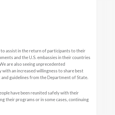
 assist in the return of participants to their
ments and the U.S. embassies in their countries
We are also seeing unprecedented
with an increased willingness to share best
t and guidelines from the Department of State.
ople have been reunited safely with their
ing their programs or in some cases, continuing