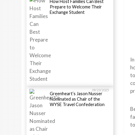
How Host Families Can Best
Prepare to Welcome Their
Exchange Student
In
ho
to
co
pr
09/23/2025
Greenheart’s Jason Nusser
Nominated as Chair of the
WYSE Travel Confederation
Be
fa
to