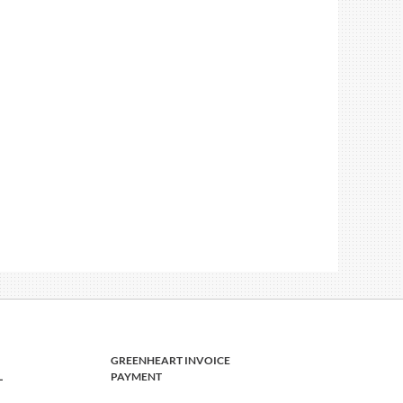
GREENHEART INVOICE
L
PAYMENT