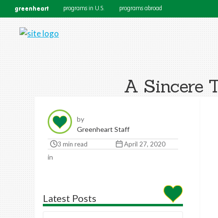
greenheart
programs in U.S.
programs abroad
A Sincere 
by
Greenheart Staff
3 min read
April 27, 2020
in
Latest Posts