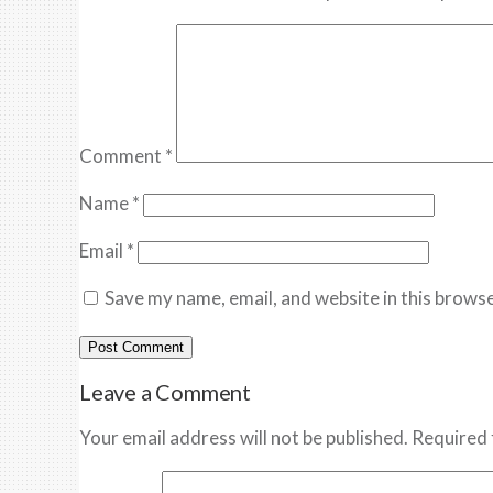
Comment
*
Name
*
Email
*
Save my name, email, and website in this browse
Leave a Comment
Your email address will not be published. Required 