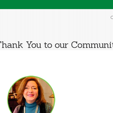
O
Thank You to our Commun