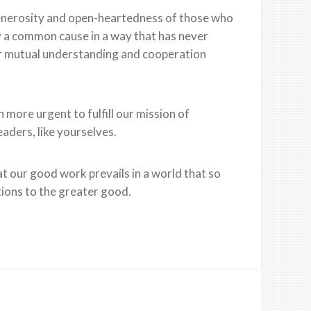
generosity and open-heartedness of those who
by a common cause in a way that has never
for mutual understanding and cooperation
more urgent to fulfill our mission of
aders, like yourselves.
at our good work prevails in a world that so
tions to the greater good.