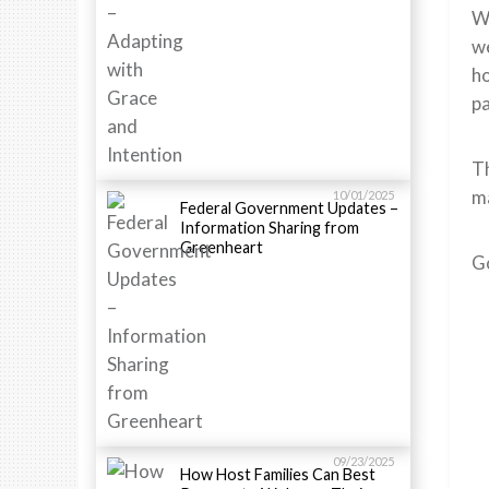
Wi
we
ho
pa
Th
ma
10/01/2025
Federal Government Updates –
Information Sharing from
Greenheart
G
09/23/2025
How Host Families Can Best