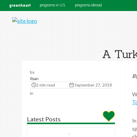
greenheart
programs in U.S.
programs abroad
A Turk
by
B
Iban
2 min read
September 27, 2018
in
Wh
T
Latest Posts
In
sp
sh