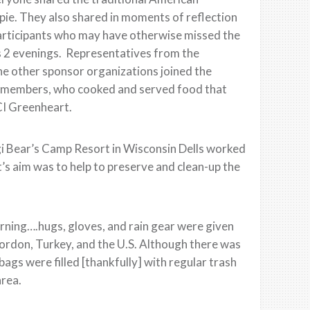
ie. They also shared in moments of reflection
e participants who may have otherwise missed the
s 2 evenings. Representatives from the
he other sponsor organizations joined the
rch members, who cooked and served food that
CI Greenheart.
i Bear’s Camp Resort in Wisconsin Dells worked
’s aim was to help to preserve and clean-up the
orning….hugs, gloves, and rain gear were given
Jordon, Turkey, and the U.S. Although there was
bags were filled [thankfully] with regular trash
area.