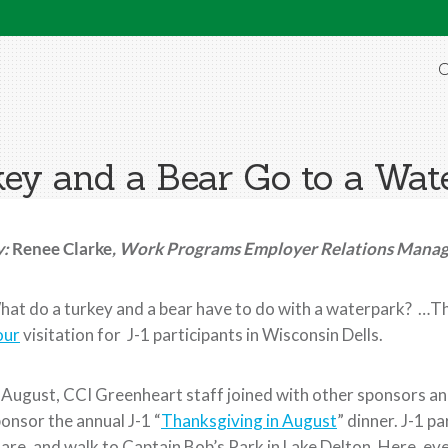
O
ey and a Bear Go to a Wat
y:
Renee Clarke
, Work Programs Employer Relations Mana
at do a turkey and a bear have to do with a waterpark? …Th
our
visitation for J-1 participants in Wisconsin Dells.
 August, CCI Greenheart staff joined with other sponsors an
onsor the annual J-1 “
Thanksgiving in August
” dinner. J-1 p
are, and walk to Captain Bob’s Park in Lake Delton. Here, e