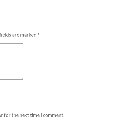
fields are marked *
r for the next time I comment.