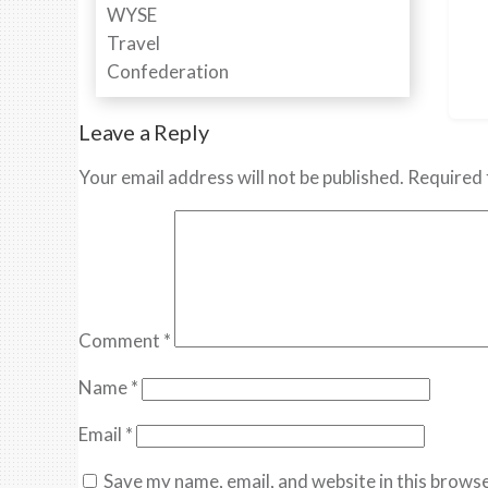
Leave a Reply
Your email address will not be published.
Required 
Comment
*
Name
*
Email
*
Save my name, email, and website in this browse