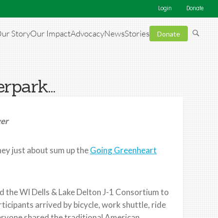
Login
Donate
ur Story
Our Impact
Advocacy
News
Stories
Donate
erpark…
ger
ey just about sum up the
Going Greenheart
d the WI Dells & Lake Delton J-1 Consortium to
articipants arrived by bicycle, work shuttle, ride
veryone shared the traditional American