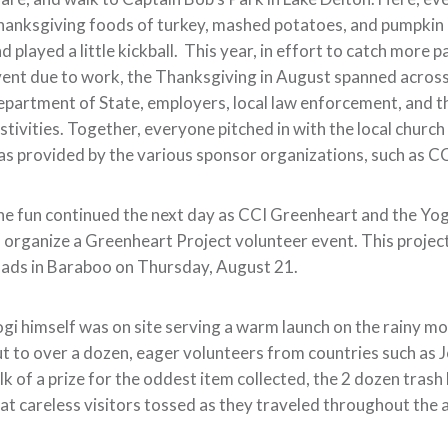
anksgiving foods of turkey, mashed potatoes, and pumpkin p
d played a little kickball. This year, in effort to catch mor
ent due to work, the Thanksgiving in August spanned acros
partment of State, employers, local law enforcement, and t
stivities. Together, everyone pitched in with the local chu
s provided by the various sponsor organizations, such as C
e fun continued the next day as CCI Greenheart and the Yog
 organize a Greenheart Project volunteer event. This project
ads in Baraboo on Thursday, August 21.
gi himself was on site serving a warm launch on the rainy m
t to over a dozen, eager volunteers from countries such as 
lk of a prize for the oddest item collected, the 2 dozen trash 
at careless visitors tossed as they traveled throughout the 