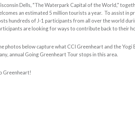
sconsin Dells, “The Waterpark Capital of the World,” togeth
lcomes an estimated 5 million tourists a year. To assist in pro
sts hundreds of J-1 participants from all over the world du
rticipants are looking for ways to contribute back to their 
e photos below capture what CCI Greenheart and the Yogi Be
ny, annual Going Greenheart Tour stops in this area.
o Greenheart!