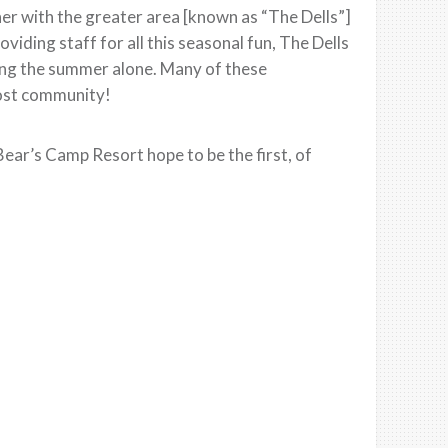
er with the greater area [known as “The Dells”]
viding staff for all this seasonal fun, The Dells
ring the summer alone. Many of these
host community!
ar’s Camp Resort hope to be the first, of