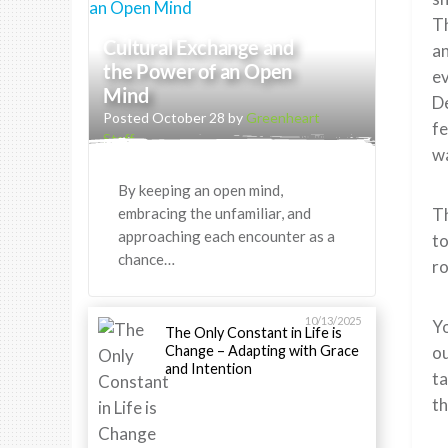
Th
Cultural Exchange and
an
the Power of an Open
ev
Mind
De
Posted October 28 by
Greenheart
fe
Staff
wa
By keeping an open mind,
embracing the unfamiliar, and
Th
approaching each encounter as a
to
chance…
ro
10/13/2025
Yo
The Only Constant in Life is
Change – Adapting with Grace
ou
and Intention
ta
th