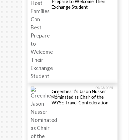
Prepare to Welcome Their
Exchange Student
09/23/2025
Greenheart’s Jason Nusser
Nominated as Chair of the
WYSE Travel Confederation