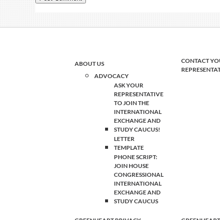
CONTACT YO
ABOUT US
REPRESENTA
ADVOCACY
ASK YOUR
REPRESENTATIVE
TO JOIN THE
INTERNATIONAL
EXCHANGE AND
STUDY CAUCUS!
LETTER
TEMPLATE
PHONE SCRIPT:
JOIN HOUSE
CONGRESSIONAL
INTERNATIONAL
EXCHANGE AND
STUDY CAUCUS