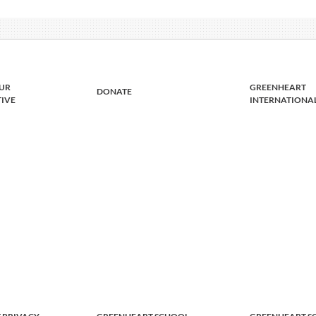
UR
GREENHEART
DONATE
TIVE
INTERNATIONA