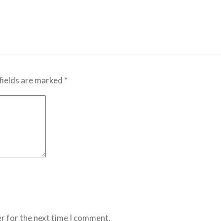
fields are marked
*
r for the next time I comment.