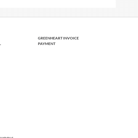
GREENHEART INVOICE
L
PAYMENT