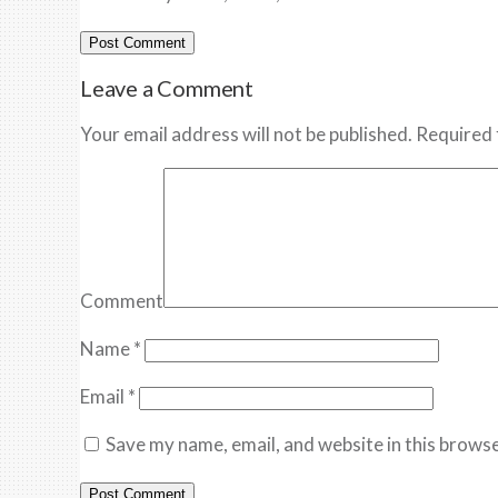
Leave a Comment
Your email address will not be published. Required 
Comment
Name
*
Email
*
Save my name, email, and website in this browse