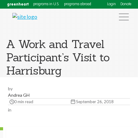
greenheart
programs in U.S.
programs abroad
Login
Donate
A Work and Travel
Participant’s Visit to
Harrisburg
by
Andrea GH
0 min read
September 26, 2018
in