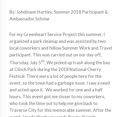
By: Johdinann Hartley, Summer 2018 Participant &
Ambassador Scholar
For my Greenheart Service Project this summer, I
organized a park cleanup and was assisted by two
local coworkers and fellow Summer Work and Travel
participant. This was carried out on our day off,
th
Thursday, July 5
. We picked up trash along the bay
at Clinch Park during the 2018 National Cherry
Festival. There were a lot of people here for the
event, so the town had a garbage issue. I saw a need
and acted upon it. We worked for one and a half
hours. This event got me closer to my coworkers,
who took the time out to help me give back to
Traverse City for this memorable summer. After the
event, I made thank you cards for my friends.