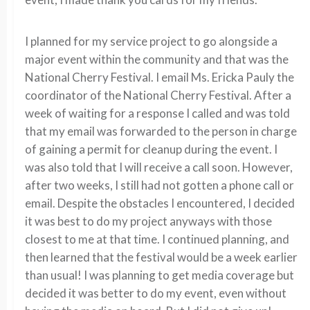
I planned for my service project to go alongside a
major event within the community and that was the
National Cherry Festival. I email Ms. Ericka Pauly the
coordinator of the National Cherry Festival. After a
week of waiting for a response I called and was told
that my email was forwarded to the person in charge
of gaining a permit for cleanup during the event. I
was also told that I will receive a call soon. However,
after two weeks, I still had not gotten a phone call or
email. Despite the obstacles I encountered, I decided
it was best to do my project anyways with those
closest to me at that time. I continued planning, and
then learned that the festival would be a week earlier
than usual! I was planning to get media coverage but
decided it was better to do my event, even without