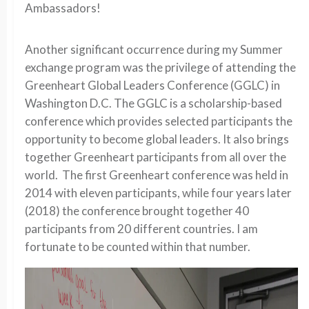
Ambassadors!
Another significant occurrence during my Summer
exchange program was the privilege of attending the
Greenheart Global Leaders Conference (GGLC) in
Washington D.C. The GGLC is a scholarship-based
conference which provides selected participants the
opportunity to become global leaders. It also brings
together Greenheart participants from all over the
world. The first Greenheart conference was held in
2014 with eleven participants, while four years later
(2018) the conference brought together 40
participants from 20 different countries. I am
fortunate to be counted within that number.