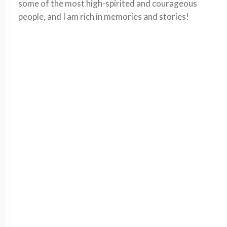
some of the most high-spirited and courageous
people, and I am rich in memories and stories!