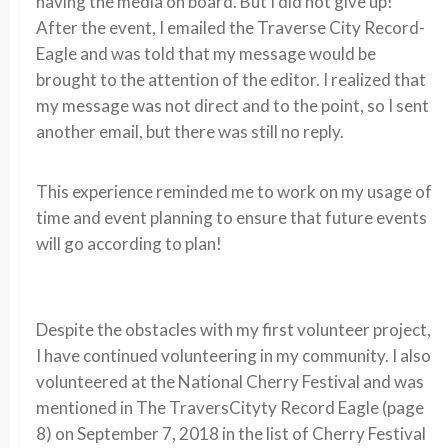
having the media on board. But I did not give up!
After the event, I emailed the Traverse City Record-
Eagle and was told that my message would be
brought to the attention of the editor. I realized that
my message was not direct and to the point, so I sent
another email, but there was still no reply.
This experience reminded me to work on my usage of
time and event planning to ensure that future events
will go according to plan!
Despite the obstacles with my first volunteer project,
I have continued volunteering in my community. I also
volunteered at the National Cherry Festival and was
mentioned in The TraversCityty Record Eagle (page
8) on September 7, 2018 in the list of Cherry Festival