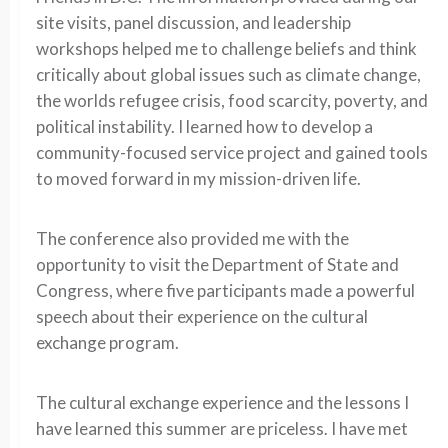
site visits, panel discussion, and leadership
workshops helped me to challenge beliefs and think
critically about global issues such as climate change,
the worlds refugee crisis, food scarcity, poverty, and
political instability. I learned how to develop a
community-focused service project and gained tools
to moved forward in my mission-driven life.
The conference also provided me with the
opportunity to visit the Department of State and
Congress, where five participants made a powerful
speech about their experience on the cultural
exchange program.
The cultural exchange experience and the lessons I
have learned this summer are priceless. I have met