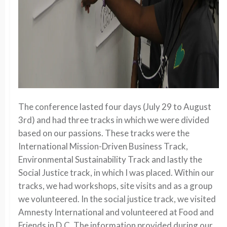
The conference lasted four days (July 29 to August
3rd) and had three tracks in which we were divided
based on our passions. These tracks were the
International Mission-Driven Business Track,
Environmental Sustainability Track and lastly the
Social Justice track, in which I was placed. Within our
tracks, we had workshops, site visits and as a group
we volunteered. In the social justice track, we visited
Amnesty International and volunteered at Food and
Friends in D.C. The information provided during our