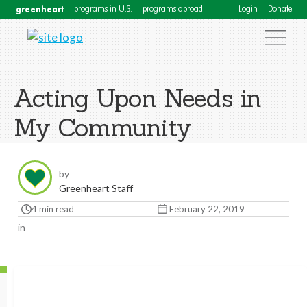
greenheart
programs in U.S.
programs abroad
Login
Donate
Acting Upon Needs in
My Community
by
Greenheart Staff
4 min read
February 22, 2019
in