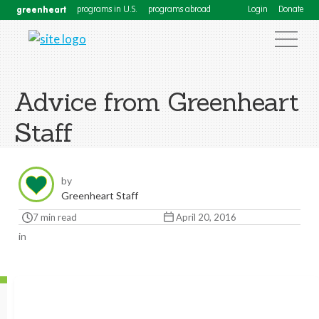
greenheart
programs in U.S.
programs abroad
Login
Donate
Advice from Greenheart
Staff
by
Greenheart Staff
7 min read
April 20, 2016
in