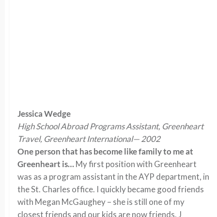
Jessica Wedge
High School Abroad Programs Assistant, Greenheart
Travel, Greenheart International— 2002
One person that has become like family to me at
Greenheart is…
My first position with Greenheart
was as a program assistant in the AYP department, in
the St. Charles office. I quickly became good friends
with Megan McGaughey – she is still one of my
closest friends and our kids are now friends. J