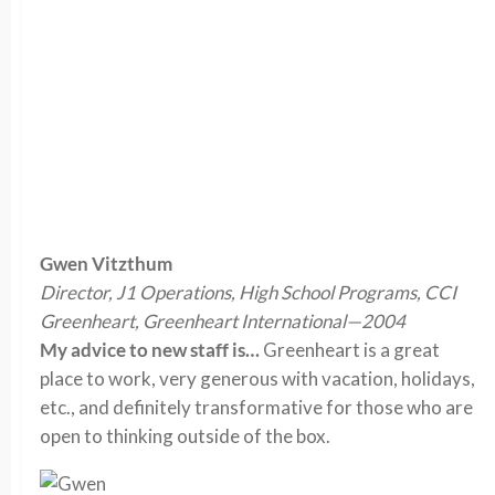
Gwen Vitzthum
Director, J1 Operations, High School Programs, CCI
Greenheart, Greenheart International—2004
My advice to new staff is…
Greenheart is a great
place to work, very generous with vacation, holidays,
etc., and definitely transformative for those who are
open to thinking outside of the box.