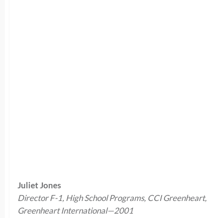
Juliet Jones
Director F-1, High School Programs, CCI Greenheart,
Greenheart International—2001