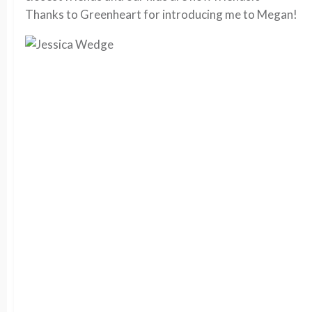
Thanks to Greenheart for introducing me to Megan!