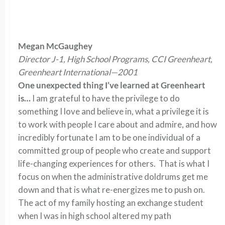
Megan McGaughey
Director J-1, High School Programs, CCI Greenheart,
Greenheart International—2001
One unexpected thing I’ve learned at Greenheart
is…
I am grateful to have the privilege to do
something I love and believe in, what a privilege it is
to work with people I care about and admire, and how
incredibly fortunate I am to be one individual of a
committed group of people who create and support
life-changing experiences for others. That is what I
focus on when the administrative doldrums get me
down and that is what re-energizes me to push on.
The act of my family hosting an exchange student
when I was in high school altered my path