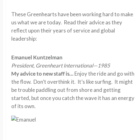
These Greenhearts have been working hard to make
us what we are today. Read their advice as they
reflect upon their years of service and global
leadership:
Emanuel Kuntzelman
President, Greenheart International—1985
My advice to new staff is…
Enjoy the ride and go with
the flow. Don’t overthink it. It’s like surfing. It might
be trouble paddling out from shore and getting
started, but once you catch the wave it has an energy
of its own.