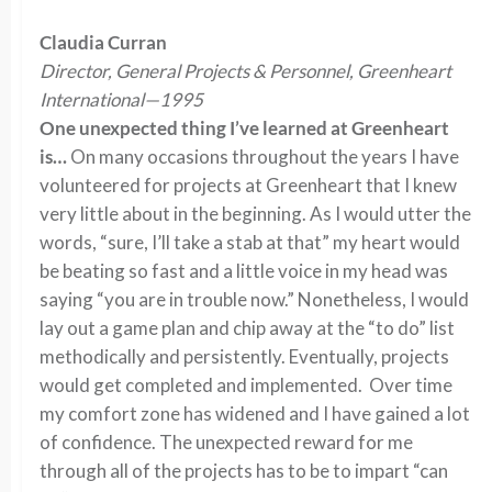
Claudia Curran
Director, General Projects & Personnel, Greenheart
International—1995
One unexpected thing I’ve learned at Greenheart
is…
On many occasions throughout the years I have
volunteered for projects at Greenheart that I knew
very little about in the beginning. As I would utter the
words, “sure, I’ll take a stab at that” my heart would
be beating so fast and a little voice in my head was
saying “you are in trouble now.” Nonetheless, I would
lay out a game plan and chip away at the “to do” list
methodically and persistently. Eventually, projects
would get completed and implemented. Over time
my comfort zone has widened and I have gained a lot
of confidence. The unexpected reward for me
through all of the projects has to be to impart “can