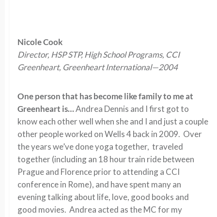
Nicole Cook
Director, HSP STP, High School Programs, CCI
Greenheart, Greenheart International—2004
One person that has become like family to me at
Greenheart is…
Andrea Dennis and I first got to
know each other well when she and I and just a couple
other people worked on Wells 4 back in 2009. Over
the years we’ve done yoga together, traveled
together (including an 18 hour train ride between
Prague and Florence prior to attending a CCI
conference in Rome), and have spent many an
evening talking about life, love, good books and
good movies. Andrea acted as the MC for my