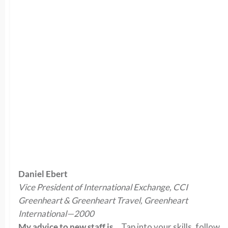
Daniel Ebert
Vice President of International Exchange, CCI
Greenheart & Greenheart Travel, Greenheart
International—2000
My advice to new staff is…
Tap into your skills, follow