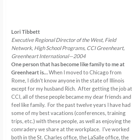
Lori Tibbett
Executive Regional Director of the West, Field
Network, High School Programs, CCI Greenheart,
Greenheart International—2004
One person that has become like family to me at
Greenheart is…
When I moved to Chicago from
Rome, I didn’t know anyone in the state of Illinois
except for my husband Rich. After getting the job at
CCI, all of these people became my dear friends and
feel like family. For the past twelve years I have had
some of my best vacations (conferences, training
trips, etc.) with these people, as well as enjoying the
comradery we share at the workplace. I’ve worked
both in the St. Charles office, the LaSalle office, the