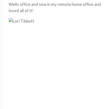
Wells office and now in my remote home office and
loved all of it!