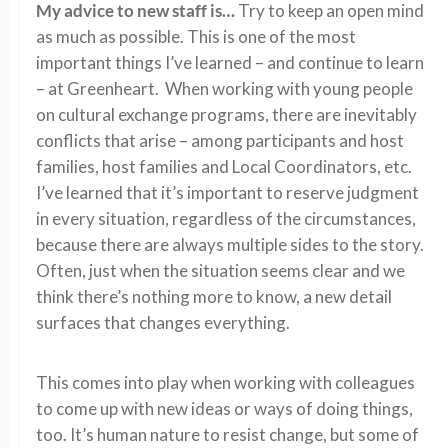
My advice to new staff is…
Try to keep an open mind
as much as possible. This is one of the most
important things I’ve learned – and continue to learn
– at Greenheart. When working with young people
on cultural exchange programs, there are inevitably
conflicts that arise – among participants and host
families, host families and Local Coordinators, etc.
I’ve learned that it’s important to reserve judgment
in every situation, regardless of the circumstances,
because there are always multiple sides to the story.
Often, just when the situation seems clear and we
think there’s nothing more to know, a new detail
surfaces that changes everything.
This comes into play when working with colleagues
to come up with new ideas or ways of doing things,
too. It’s human nature to resist change, but some of