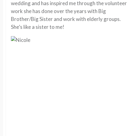
wedding and has inspired me through the volunteer
work she has done over the years with Big
Brother/Big Sister and work with elderly groups.
She’s like a sister to me!