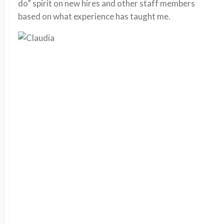
do” spirit on new hires and other staff members
based on what experience has taught me.