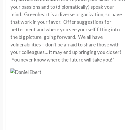
your passions and to (diplomatically) speak your
mind. Greenheart is a diverse organization, so have
that work in your favor. Offer suggestions for
betterment and where you see yourself fitting into
the big picture, going forward. We all have
vulnerabilities – don’t be afraid to share those with
your colleagues… it may end up bringing you closer!
You never know where the future will take you!”