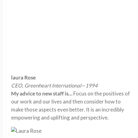
laura Rose
CEO, Greenheart International—1994
My advice to new staff is…
Focus on the positives of
our work and our lives and then consider how to
make those aspects even better. It is an incredibly
empowering and uplifting and perspective.