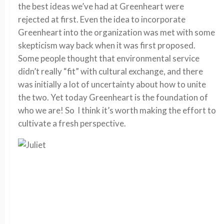
the best ideas we’ve had at Greenheart were
rejected at first. Even the idea to incorporate
Greenheart into the organization was met with some
skepticism way back when it was first proposed.
Some people thought that environmental service
didn’t really “fit” with cultural exchange, and there
was initially a lot of uncertainty about how to unite
the two. Yet today Greenheart is the foundation of
who we are! So I think it’s worth making the effort to
cultivate a fresh perspective.