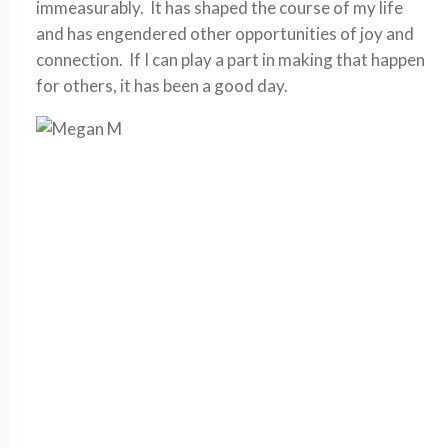
immeasurably. It has shaped the course of my life
and has engendered other opportunities of joy and
connection. If I can play a part in making that happen
for others, it has been a good day.