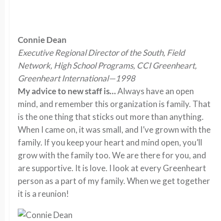
Connie Dean
Executive Regional Director of the South, Field
Network, High School Programs, CCI Greenheart,
Greenheart International—1998
My advice to new staff is…
Always have an open
mind, and remember this organization is family. That
is the one thing that sticks out more than anything.
When I came on, it was small, and I’ve grown with the
family. If you keep your heart and mind open, you’ll
grow with the family too. We are there for you, and
are supportive. It is love. I look at every Greenheart
person as a part of my family. When we get together
it is a reunion!