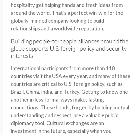
hospitality get helping hands and fresh ideas from
around the world. That’s a perfect win-win for the
globally-minded company looking to build
relationships and a worldwide reputation.
Building people-to-people alliances around the
globe supports U.S. foreign policy and security
interests
International participants from more than 110
countries visit the USA every year, and many of these
countries are critical to U.S. foreign policy, such as
Brazil, China, India, and Turkey. Getting to know one
another in less formal ways makes lasting
connections. Those bonds, forged by building mutual
understanding and respect, are a valuable public
diplomacy tool. Cultural exchanges are an
investment in the future, especially when you