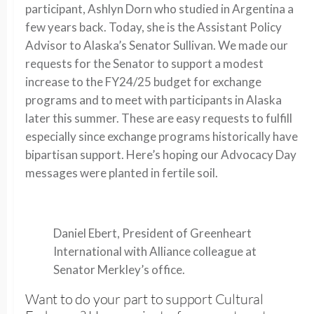
participant, Ashlyn Dorn who studied in Argentina a
few years back. Today, she is the Assistant Policy
Advisor to Alaska’s Senator Sullivan. We made our
requests for the Senator to support a modest
increase to the FY24/25 budget for exchange
programs and to meet with participants in Alaska
later this summer. These are easy requests to fulfill
especially since exchange programs historically have
bipartisan support. Here’s hoping our Advocacy Day
messages were planted in fertile soil.
Daniel Ebert, President of Greenheart
International with Alliance colleague at
Senator Merkley’s office.
Want to do your part to support Cultural