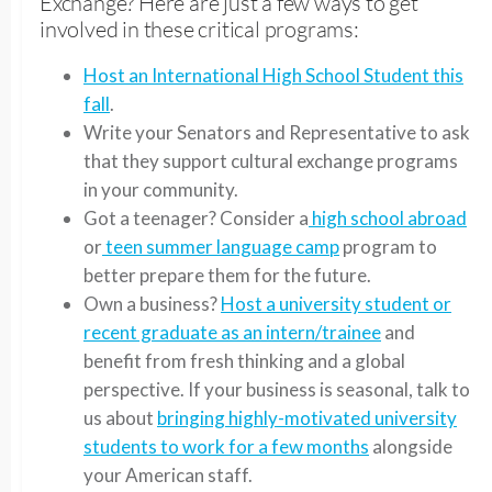
Exchange? Here are just a few ways to get
involved in these critical programs:
Host an International High School Student this
fall
.
Write your Senators and Representative to ask
that they support cultural exchange programs
in your community.
Got a teenager? Consider a
high school abroad
or
teen summer language camp
program to
better prepare them for the future.
Own a business?
Host a university student or
recent graduate as an intern/trainee
and
benefit from fresh thinking and a global
perspective. If your business is seasonal, talk to
us about
bringing highly-motivated university
students to work for a few months
alongside
your American staff.