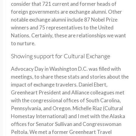
consider that 721 current and former heads of
foreign governments are exchange alumni. Other
notable exchange alumni include 87 Nobel Prize
winners and 75 representatives to the United
Nations. Certainly, these are relationships we want
to nurture.
Showing support for Cultural Exchange
Advocacy Day in Washington D.C. was filled with
meetings, to share these stats and stories about the
impact of exchange travelers. Daniel Ebert,
Greenheart President and Alliance colleagues met
with the congressional offices of South Carolina,
Pennsylvania, and Oregon. Michelle Riaz (Cultural
Homestay International) and I met with the Alaska
offices for Senator Sullivan and Congresswoman
Peltola. We met a former Greenheart Travel