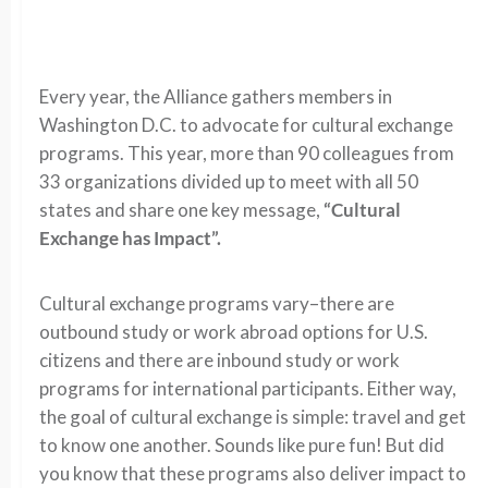
Every year, the Alliance gathers members in
Washington D.C. to advocate for cultural exchange
programs. This year, more than 90 colleagues from
33 organizations divided up to meet with all 50
states and share one key message,
“Cultural
Exchange has Impact”.
Cultural exchange programs vary–there are
outbound study or work abroad options for U.S.
citizens and there are inbound study or work
programs for international participants. Either way,
the goal of cultural exchange is simple: travel and get
to know one another. Sounds like pure fun! But did
you know that these programs also deliver impact to