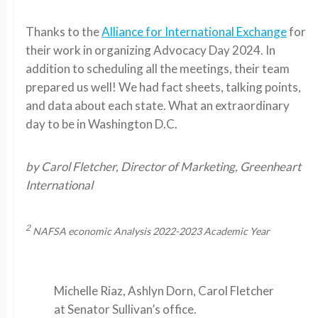
Thanks to the
Alliance for International Exchange
for
their work in organizing Advocacy Day 2024. In
addition to scheduling all the meetings, their team
prepared us well! We had fact sheets, talking points,
and data about each state. What an extraordinary
day to be in Washington D.C.
by Carol Fletcher, Director of Marketing, Greenheart
International
2
NAFSA economic Analysis 2022-2023 Academic Year
Michelle Riaz, Ashlyn Dorn, Carol Fletcher
at Senator Sullivan’s office.