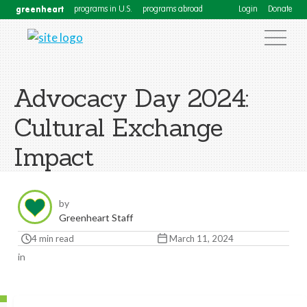
greenheart
programs in U.S.
programs abroad
Login
Donate
Advocacy Day 2024:
Cultural Exchange
Impact
by
Greenheart Staff
4 min read
March 11, 2024
in