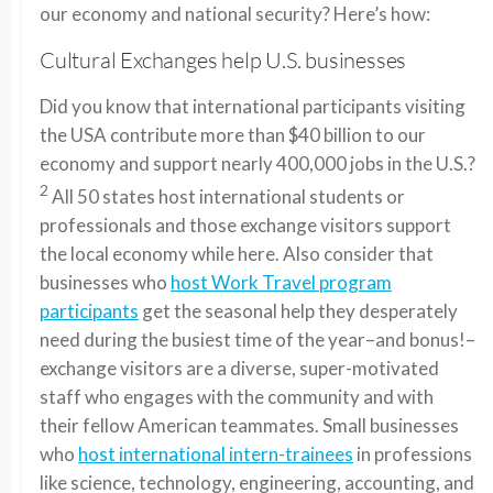
our economy and national security? Here’s how:
Cultural Exchanges help U.S. businesses
Did you know that international participants visiting
the USA contribute more than $40 billion to our
economy and support nearly 400,000 jobs in the U.S.?
2
All 50 states host international students or
professionals and those exchange visitors support
the local economy while here. Also consider that
businesses who
host Work Travel program
participants
get the seasonal help they desperately
need during the busiest time of the year–and bonus!–
exchange visitors are a diverse, super-motivated
staff who engages with the community and with
their fellow American teammates. Small businesses
who
host international intern-trainees
in professions
like science, technology, engineering, accounting, and