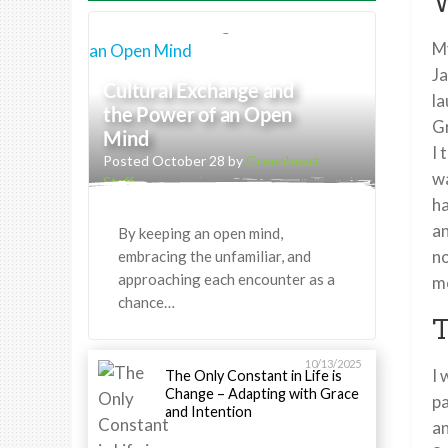
W
My
Ja
Cultural Exchange and
la
the Power of an Open
Gr
Mind
I 
Posted October 28 by
Greenheart
wa
Staff
ha
an
By keeping an open mind,
no
embracing the unfamiliar, and
approaching each encounter as a
me
chance…
T
10/13/2025
I 
The Only Constant in Life is
Change – Adapting with Grace
pa
and Intention
an