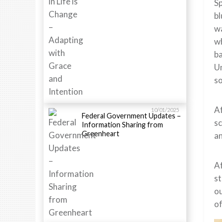
Sp
bl
w
wh
ba
Un
so
Af
10/01/2025
Federal Government Updates –
sc
Information Sharing from
Greenheart
an
Af
st
ou
of