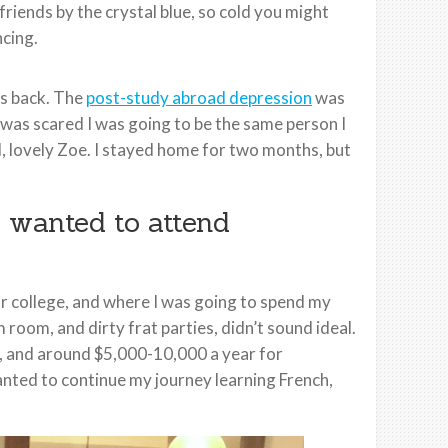
iends by the crystal blue, so cold you might
ncing.
as back. The
post-study abroad depression
was
I was scared I was going to be the same person I
al, lovely Zoe. I stayed home for two months, but
 wanted to attend
for college, and where I was going to spend my
 room, and dirty frat parties, didn’t sound ideal.
nts, and around $5,000-10,000 a year for
wanted to continue my journey learning French,