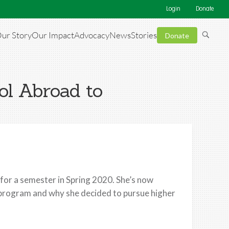
Login
Donate
ur Story
Our Impact
Advocacy
News
Stories
Donate
ol Abroad to
or a semester in Spring 2020. She’s now
r program and why she decided to pursue higher