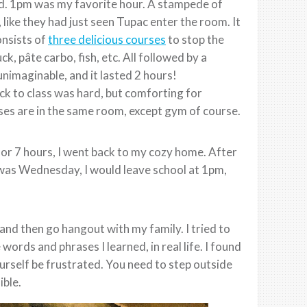
nd. 1pm was my favorite hour. A stampede of
ike they had just seen Tupac enter the room. It
onsists of
three delicious courses
to stop the
 pâte carbo, fish, etc. All followed by a
nimaginable, and it lasted 2 hours!
k to class was hard, but comforting for
ses are in the same room, except gym of course.
or 7 hours, I went back to my cozy home. After
t was Wednesday, I would leave school at 1pm,
and then go hangout with my family. I tried to
words and phrases I learned, in real life. I found
ourself be frustrated. You need to step outside
ble.