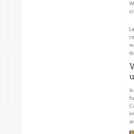
Wh
cr
Le
re
wa
qu
W
u
In
fu
Co
in
an