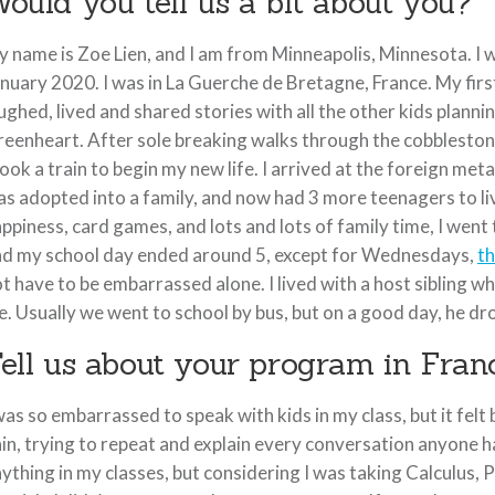
ould you tell us a bit about you?
 name is Zoe Lien, and I am from Minneapolis, Minnesota. I w
nuary 2020. I was in La Guerche de Bretagne, France. My first
ughed, lived and shared stories with all the other kids plann
eenheart. After sole breaking walks through the cobblestone 
took a train to begin my new life. I arrived at the foreign me
s adopted into a family, and now had 3 more teenagers to liv
ppiness, card games, and lots and lots of family time, I went
d my school day ended around 5, except for Wednesdays,
th
t have to be embarrassed alone. I lived with a host sibling w
. Usually we went to school by bus, but on a good day, he d
ell us about your program in Franc
was so embarrassed to speak with kids in my class, but it fel
in, trying to repeat and explain every conversation anyone h
ything in my classes, but considering I was taking Calculus, 