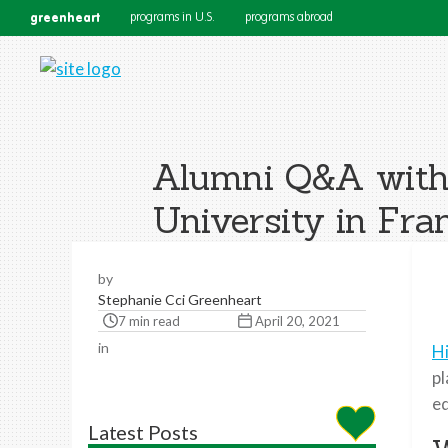
greenheart
programs in U.S.
programs abroad
Alumni Q&A with 
University in Fra
by
Stephanie Cci Greenheart
7 min read
April 20, 2021
in
H
pl
ed
Latest Posts