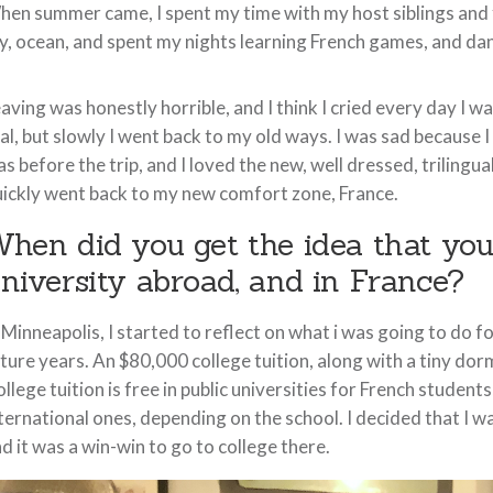
en summer came, I spent my time with my host siblings and fr
y, ocean, and spent my nights learning French games, and da
aving was honestly horrible, and I think I cried every day I w
al, but slowly I went back to my old ways. I was sad because 
s before the trip, and I loved the new, well dressed, trilingu
ickly went back to my new comfort zone, France.
hen did you get the idea that you
niversity abroad, and in France?
 Minneapolis, I started to reflect on what i was going to do 
ture years. An $80,000 college tuition, along with a tiny dorm
llege tuition is free in public universities for French stude
ternational ones, depending on the school. I decided that I 
d it was a win-win to go to college there.