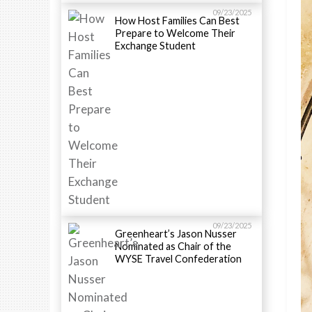
09/23/2025
How Host Families Can Best
Prepare to Welcome Their
Exchange Student
09/23/2025
Greenheart’s Jason Nusser
Nominated as Chair of the
WYSE Travel Confederation