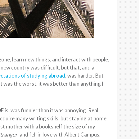
one, learn new things, and interact with people,
new country was difficult, but that, and a
ctations of studying abroad
, was harder. But
t was the worst, it was better than anything I
 is, was funnier than it was annoying. Real
acquire many writing skills, but staying at home
ost mother with a bookshelf the size of my
tranger
, and fell in love with Albert Campus.