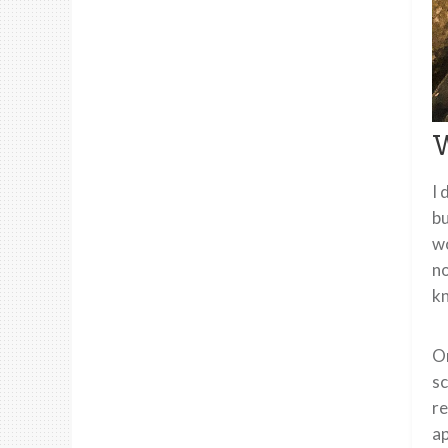
W
I 
bu
wo
no
k
On
sc
re
ap