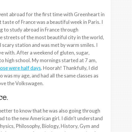
ent abroad for the first time with Greenheart in
 taste of France was a beautiful week in Paris. I
ing to study abroad in France through
streets of the most beautiful city in the world,
tal scary station and was met by warm smiles. I
e with. After a weekend of gluten, sugar,
 to high school. My mornings started at 7 am,
ose were half days
. Hoorah! Thankfully, I did
ho was my age, and had all the same classes as
rove the Volkswagen.
e.
t better to know that he was also going through
ad to the new American girl. I didn’t understand
Physics, Philosophy, Biology, History, Gym and