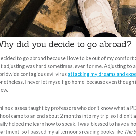
hy did you decide to go abroad?
decided to go abroad because I love to be out of my comfort z
t adjusting was hard sometimes, even for me. Adjusting to a 
rldwide contagious evil virus
attacking my dreams and expe
netheless, I never let myself go home, because even though i
new.
line classes taught by professors who don’t know what a PDF
hool came to an end about 2 months into my trip, so I didn’t 
ally helped me learn how to speak. I was blessed to have a h
artment, so I passed my afternoons reading books like
The S