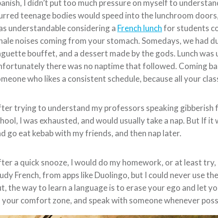
anish, I didn’t put too much pressure on myself to understa
urred teenage bodies would speed into the lunchroom doors, l
as understandable considering a
French lunch
for students c
ale noises coming from your stomach. Somedays, we had duck,
guette bouffet, and a dessert made by the gods. Lunch was u
fortunately there was no naptime that followed. Coming bac
meone who likes a consistent schedule, because all your clas
ter trying to understand my professors speaking gibberish f
hool, I was exhausted, and would usually take a nap. But If i
d go eat kebab with my friends, and then nap later.
ter a quick snooze, I would do my homework, or at least try, 
udy French, from apps like Duolingo, but I could never use the 
t, the way to learn a language is to erase your ego and let y
 your comfort zone, and speak with someone whenever possi