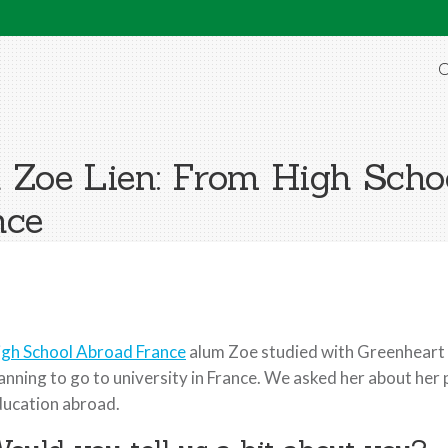
O
Zoe Lien: From High Scho
nce
igh School Abroad France
alum Zoe studied with Greenheart f
anning to go to university in France. We asked her about he
ucation abroad.