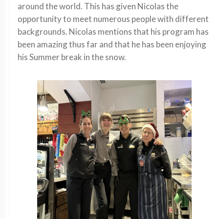
around the world. This has given Nicolas the
opportunity to meet numerous people with different
backgrounds. Nicolas mentions that his program has
been amazing thus far and that he has been enjoying
his Summer break in the snow.