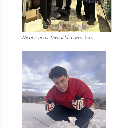
Nicolas and a few of his coworkers.