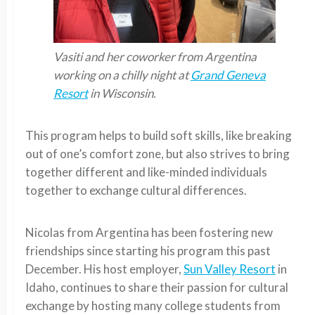
Vasiti and her coworker from Argentina
working on a chilly night at
Grand Geneva
Resort
in Wisconsin.
This program helps to build soft skills, like breaking
out of one’s comfort zone, but also strives to bring
together different and like-minded individuals
together to exchange cultural differences.
Nicolas from Argentina has been fostering new
friendships since starting his program this past
December. His host employer,
Sun Valley Resort
in
Idaho, continues to share their passion for cultural
exchange by hosting many college students from