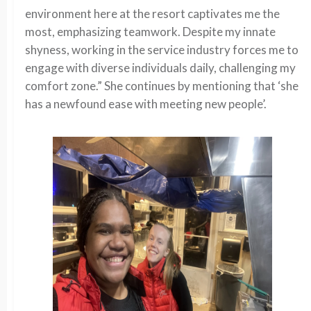
environment here at the resort captivates me the
most, emphasizing teamwork. Despite my innate
shyness, working in the service industry forces me to
engage with diverse individuals daily, challenging my
comfort zone.” She continues by mentioning that ‘she
has a newfound ease with meeting new people’.