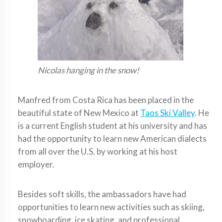
Nicolas hanging in the snow!
Manfred from Costa Rica has been placed in the
beautiful state of New Mexico at
Taos Ski Valley
. He
is a current English student at his university and has
had the opportunity to learn new American dialects
from all over the U.S. by working at his host
employer.
Besides soft skills, the ambassadors have had
opportunities to learn new activities such as skiing,
snowboarding, ice skating, and professional