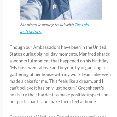
Manfred learning to ski with
Taos ski
instructors.
Though our Ambassadors have been in the United
States during big holiday moments, Manfred shared
a wonderful moment that happened on his birthday.
“My boss went above and beyond by organizing a
gathering at her house with my work team. She even
made a cake for me. This feels like a dream, and I
can’t believe it has only just begun.” Greenheart’s
hosts try their hardest to make positive impacts on
our participants and make them feel at home.