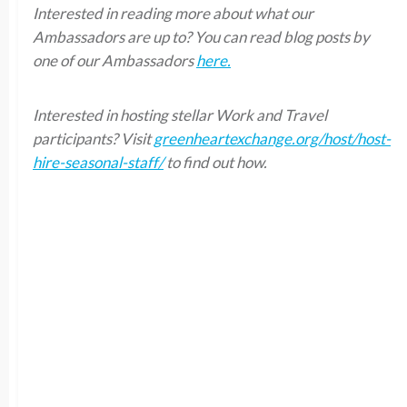
Interested in reading more about what our
Ambassadors are up to? You can read blog posts by
one of our Ambassadors
here.
Interested in hosting stellar Work and Travel
participants? Visit
greenheartexchange.org/host/host-
hire-seasonal-staff/
to find out how.