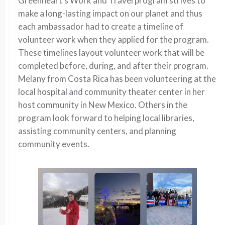
Greenheart’s Work and Travel program strives to
make a long-lasting impact on our planet and thus
each ambassador had to create a timeline of
volunteer work when they applied for the program.
These timelines layout volunteer work that will be
completed before, during, and after their program.
Melany from Costa Rica has been volunteering at the
local hospital and community theater center in her
host community in New Mexico. Others in the
program look forward to helping local libraries,
assisting community centers, and planning
community events.