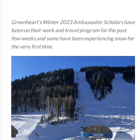
Greenheart’s Winter 2023 Ambassador Scholars have
been on their work and travel program for the past
few weeks and some have been experiencing snow for
the very first time
.