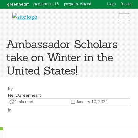
greenheart
programs in U.S.
programs abroad
Login
Donate
Ambassador Scholars
take on Winter in the
United States!
by
Nelly.Greenheart
4 min read
January 10, 2024
in