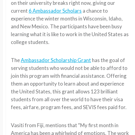
on their university breaks right now, giving our
current
6 Ambassador Scholars
a chance to
experience the winter months in Wisconsin, Idaho,
and New Mexico. The participants have been busy
learning what it is like to work in the United States as
college students.
The
Ambassador Scholarship Grant
has the goal of
serving students who would not be able to afford to
join this program with financial assistance. Offering
them an opportunity to learn about and experience
the United States, this grant allows 123 brilliant
students from all over the world to have their visa
fees, airfare, program fees, and SEVIS fees paid for.
Vasiti from Fiji, mentions that “My first month in
America has been a whirlwind of emotions. The work