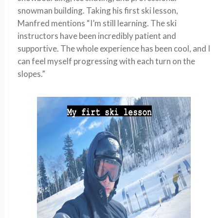
snowman building. Taking his first ski lesson,
Manfred mentions “I’m still learning. The ski
instructors have been incredibly patient and
supportive. The whole experience has been cool, and I
can feel myself progressing with each turn on the
slopes.”