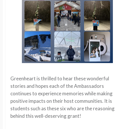
Greenheart is thrilled to hear these wonderful
stories and hopes each of the Ambassadors
continues to experience memories while making
positive impacts on their host communities. It is
students such as these six who are the reasoning
behind this well-deserving grant!