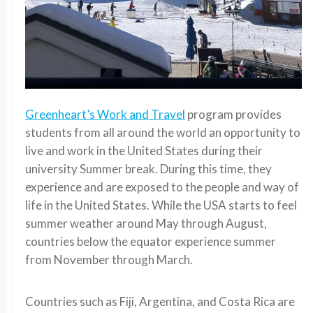
Greenheart’s Work and Travel
program provides
students from all around the world an opportunity to
live and work in the United States during their
university Summer break. During this time, they
experience and are exposed to the people and way of
life in the United States. While the USA starts to feel
summer weather around May through August,
countries below the equator experience summer
from November through March.
Countries such as Fiji, Argentina, and Costa Rica are