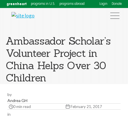
greenheart
programs in U.S.
programs abroad
Login
Donate
Ambassador Scholar’s
Volunteer Project in
China Helps Over 30
Children
by
Andrea GH
0 min read
February 21, 2017
in