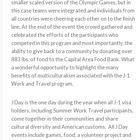
smaller scaled version of the Olympic Games, but in
this case teams were integrated and individuals from
all countries were cheering each other on to the finish
line. At the end of the event the crowd gathered and
celebrated the efforts of the participants who
competed in this program and most importantly, the
ability to give back to a community by donating over
883 lbs. of food to the Capital Area Food Bank. What
a wonderful opportunity to highlight the many
benefits of multiculturalism associated with the J-1
Work and Travel program.
J Day is the one day during the year when all J-1 visa
holders, including Summer Work Travel participants,
come together in their communities and share
cultural diversity and American customs. All J Day
events include games, food, a volunteer project and