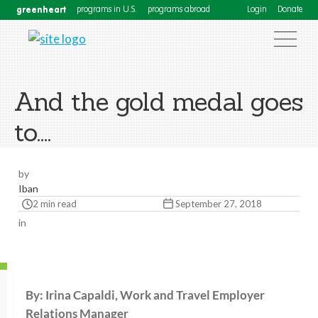
greenheart
programs in U.S.
programs abroad
Login
Donate
And the gold medal goes
to….
by
Iban
2 min read
September 27, 2018
in
By: Irina Capaldi, Work and Travel Employer
Relations Manager