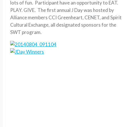
lots of fun. Participant have an opportunity to EAT.
PLAY. GIVE. The first annual J Day was hosted by
Alliance members CCI Greenheart, CENET, and Spirit
Cultural Exchange, all designated sponsors for the
SWT program.