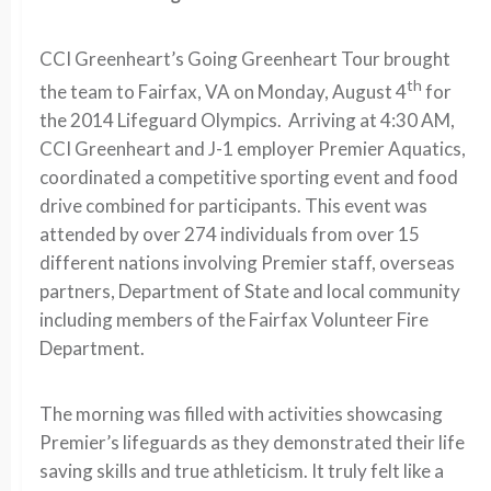
CCI Greenheart’s Going Greenheart Tour brought
th
the team to Fairfax, VA on Monday, August 4
for
the 2014 Lifeguard Olympics. Arriving at 4:30 AM,
CCI Greenheart and J-1 employer Premier Aquatics,
coordinated a competitive sporting event and food
drive combined for participants. This event was
attended by over 274 individuals from over 15
different nations involving Premier staff, overseas
partners, Department of State and local community
including members of the Fairfax Volunteer Fire
Department.
The morning was filled with activities showcasing
Premier’s lifeguards as they demonstrated their life
saving skills and true athleticism. It truly felt like a