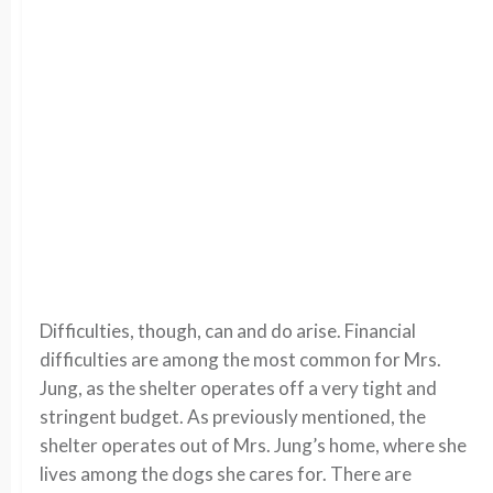
Difficulties, though, can and do arise. Financial
difficulties are among the most common for Mrs.
Jung, as the shelter operates off a very tight and
stringent budget. As previously mentioned, the
shelter operates out of Mrs. Jung’s home, where she
lives among the dogs she cares for. There are