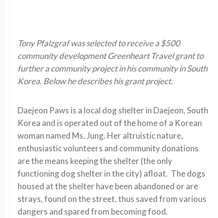
Tony Pfalzgraf was selected to receive a $500
community development Greenheart Travel grant to
further a community project in his community in South
Korea. Below he describes his grant project.
Daejeon Paws is a local dog shelter in Daejeon, South
Korea and is operated out of the home of a Korean
woman named Ms. Jung. Her altruistic nature,
enthusiastic volunteers and community donations
are the means keeping the shelter (the only
functioning dog shelter in the city) afloat. The dogs
housed at the shelter have been abandoned or are
strays, found on the street, thus saved from various
dangers and spared from becoming food.