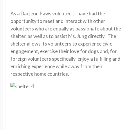
As a Daejeon Paws volunteer, I have had the
opportunity to meet and interact with other
volunteers who are equally as passionate about the
shelter, as well as to assist Ms. Jung directly. The
shelter allows its volunteers to experience civic
engagement, exercise their love for dogs and, for
foreign volunteers specifically, enjoy a fulfilling and
enriching experience while away from their
respective home countries.