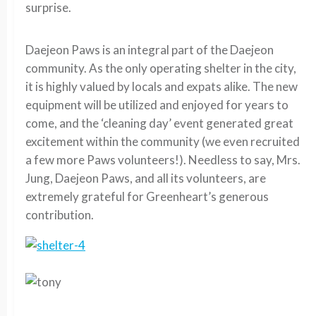
surprise.
Daejeon Paws is an integral part of the Daejeon
community. As the only operating shelter in the city,
it is highly valued by locals and expats alike. The new
equipment will be utilized and enjoyed for years to
come, and the ‘cleaning day’ event generated great
excitement within the community (we even recruited
a few more Paws volunteers!). Needless to say, Mrs.
Jung, Daejeon Paws, and all its volunteers, are
extremely grateful for Greenheart’s generous
contribution.