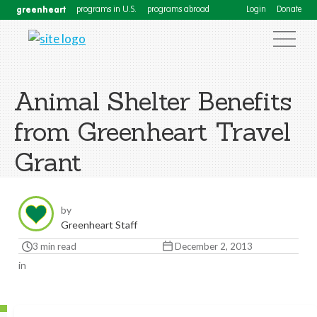
greenheart
programs in U.S.
programs abroad
Login
Donate
Animal Shelter Benefits
from Greenheart Travel
Grant
by
Greenheart Staff
3 min read
December 2, 2013
in