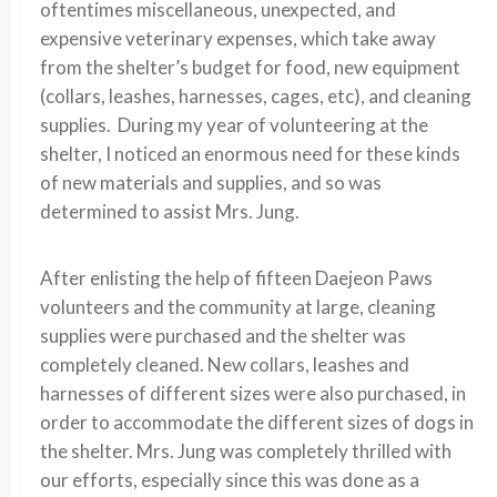
oftentimes miscellaneous, unexpected, and
expensive veterinary expenses, which take away
from the shelter’s budget for food, new equipment
(collars, leashes, harnesses, cages, etc), and cleaning
supplies. During my year of volunteering at the
shelter, I noticed an enormous need for these kinds
of new materials and supplies, and so was
determined to assist Mrs. Jung.
After enlisting the help of fifteen Daejeon Paws
volunteers and the community at large, cleaning
supplies were purchased and the shelter was
completely cleaned. New collars, leashes and
harnesses of different sizes were also purchased, in
order to accommodate the different sizes of dogs in
the shelter. Mrs. Jung was completely thrilled with
our efforts, especially since this was done as a