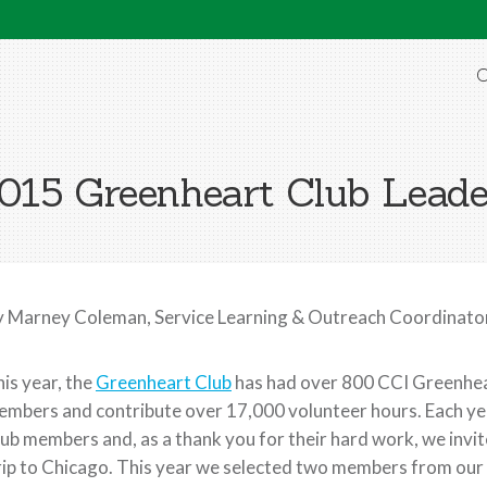
O
015 Greenheart Club Lead
y Marney Coleman, Service Learning & Outreach Coordinato
is year, the
Greenheart Club
has had over 800 CCI Greenhear
mbers and contribute over 17,000 volunteer hours. Each y
ub members and, as a thank you for their hard work, we inv
ip to Chicago. This year we selected two members from our