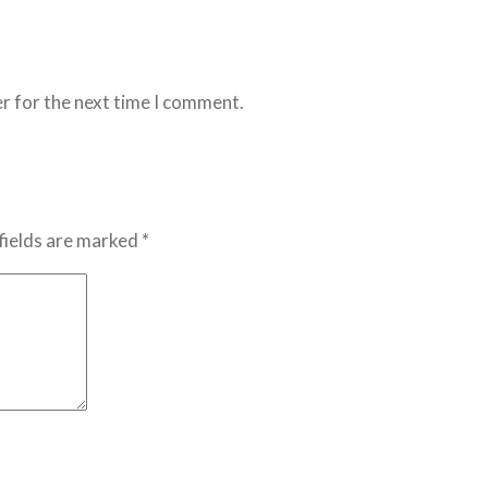
r for the next time I comment.
fields are marked *