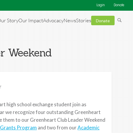
Login
Donate
ur Story
Our Impact
Advocacy
News
Stories
Donate
er Weekend
r
t high school exchange student join as
ear we recognize four outstanding Greenheart
ite them to our Greenheart Club Leader Weekend
Grants Program
and two from our
Academic