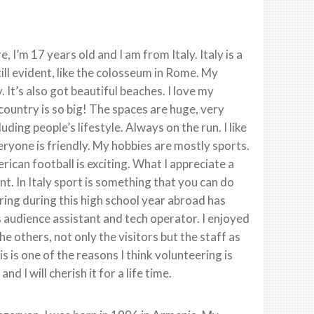
 I’m 17 years old and I am from Italy. Italy is a
still evident, like the colosseum in Rome. My
 It’s also got beautiful beaches. I love my
 country is so big! The spaces are huge, very
ding people’s lifestyle. Always on the run. I like
eryone is friendly. My hobbies are mostly sports.
erican football is exciting. What I appreciate a
nt. In Italy sport is something that you can do
ring during this high school year abroad has
 audience assistant and tech operator. I enjoyed
he others, not only the visitors but the staff as
 is one of the reasons I think volunteering is
 I will cherish it for a life time.