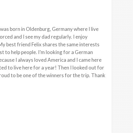
 was born in Oldenburg, Germany where I live
rced and I see my dad regularly. I enjoy
 best friend Felix shares the same interests
ust to help people. I’m looking for a German
 because I always loved America and I came here
ed to live here for a year! Then I looked out for
roud to be one of the winners for the trip. Thank