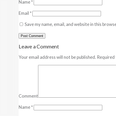
Name
*
Email
*
Save my name, email, and website in this browse
Leave a Comment
Your email address will not be published. Required 
Comment
Name
*