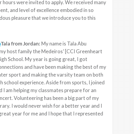
r hours were invited to apply. We received many
t, and level of excellence embodied in so
dous pleasure that we introduce you to this
Tala from Jordan:
My name is Tala Abu
h my host family the Medeiros’ [CCI Greenheart
h School. My year is going great, I got
connections and have been making the best of my
winter sport and making the varsity team on both
h school experience. Aside from sports, I joined
nd I am helping my classmates prepare for an
ncert. Volunteering has been a big part of my
rary. I would never wish for a better year and I
great year for me and I hope that I represented