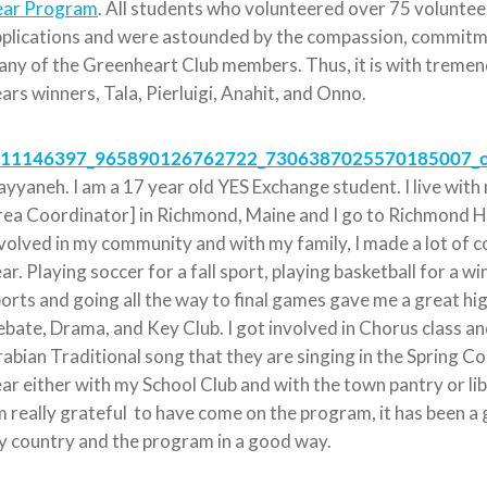
ear Program
. All students who volunteered over 75 voluntee
plications and were astounded by the compassion, commitmen
ny of the Greenheart Club members. Thus, it is with tremen
ars winners, Tala, Pierluigi, Anahit, and Onno.
yyaneh. I am a 17 year old YES Exchange student. I live wit
ea Coordinator] in Richmond, Maine and I go to Richmond Hig
volved in my community and with my family, I made a lot of 
ar. Playing soccer for a fall sport, playing basketball for a 
orts and going all the way to final games gave me a great hig
bate, Drama, and Key Club. I got involved in Chorus class a
abian Traditional song that they are singing in the Spring Co
ar either with my School Club and with the town pantry or lib
 really grateful to have come on the program, it has been a 
 country and the program in a good way.