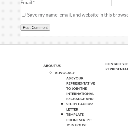
Email
*
Save my name, email, and website in this browse
CONTACT YO
ABOUT US
REPRESENTA
ADVOCACY
ASK YOUR
REPRESENTATIVE
TO JOIN THE
INTERNATIONAL
EXCHANGE AND
STUDY CAUCUS!
LETTER
TEMPLATE
PHONE SCRIPT:
JOIN HOUSE