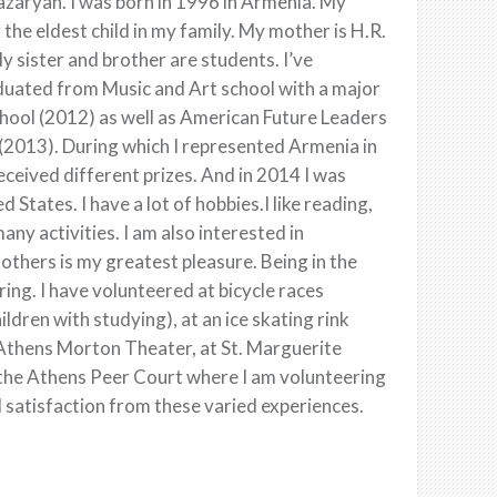
zaryan. I was born in 1996 in Armenia. My
the eldest child in my family. My mother is H.R.
y sister and brother are students. I’ve
aduated from Music and Art school with a major
hool (2012) as well as American Future Leaders
2013). During which I represented Armenia in
eceived different prizes. And in 2014 I was
 States. I have a lot of hobbies.I like reading,
ny activities. I am also interested in
others is my greatest pleasure. Being in the
ing. I have volunteered at bicycle races
ildren with studying), at an ice skating rink
e Athens Morton Theater, at St. Marguerite
 the Athens Peer Court where I am volunteering
 satisfaction from these varied experiences.