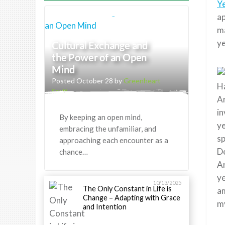
Y
ap
ma
ye
Cultural Exchange and
the Power of an Open
Mind
Posted October 28 by
Greenheart
Ha
Staff
Ar
in
By keeping an open mind,
ye
embracing the unfamiliar, and
sp
approaching each encounter as a
De
chance…
Ar
ye
10/13/2025
The Only Constant in Life is
am
Change – Adapting with Grace
my
and Intention