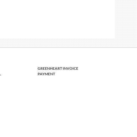
GREENHEART INVOICE
L
PAYMENT