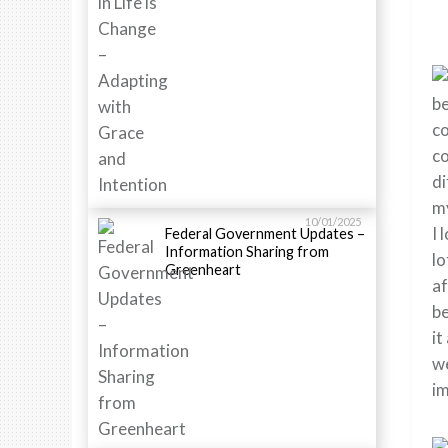
be
co
co
di
my
10/01/2025
I 
Federal Government Updates –
Information Sharing from
lo
Greenheart
af
be
it
we
im