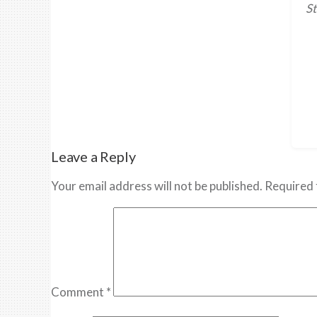
St
Leave a Reply
Your email address will not be published.
Required 
Comment
*