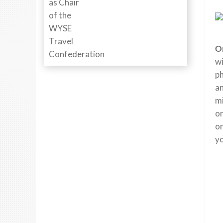
O
wi
ph
an
mi
on
or
y