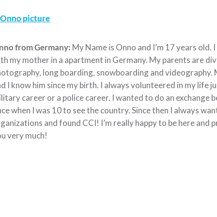
nno from Germany:
My Name is Onno and I’m 17 years old. I
th my mother in a apartment in Germany. My parents are divo
otography, long boarding, snowboarding and videography. My
d I know him since my birth. I always volunteered in my life j
litary career or a police career. I wanted to do an exchange
ce when I was 10 to see the country. Since then I always want
ganizations and found CCI! I’m really happy to be here and p
ou very much!