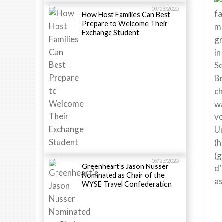
09/23/2025
fa
How Host Families Can Best
Prepare to Welcome Their
ma
Exchange Student
gr
in
Sc
Br
ch
wa
vo
Un
(h
(g
09/23/2025
Greenheart’s Jason Nusser
d’
Nominated as Chair of the
as
WYSE Travel Confederation