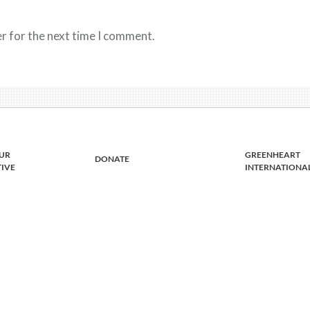
r for the next time I comment.
UR
GREENHEART
DONATE
TIVE
INTERNATIONA