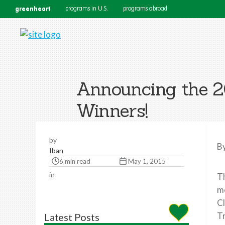
greenheart
programs in U.S.
programs abroad
Announcing the 2
Winners!
by
B
Iban
6 min read
May 1, 2015
in
Th
me
Cl
Tr
Latest Posts