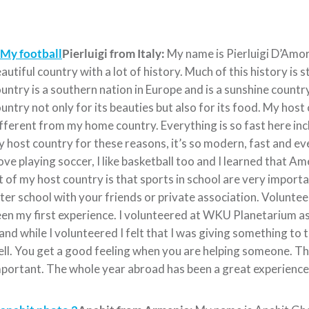
Pierluigi from Italy:
My name is Pierluigi D’Amore,
autiful country with a lot of history. Much of this history is 
untry is a southern nation in Europe and is a sunshine country.
untry not only for its beauties but also for its food. My host
fferent from my home country. Everything is so fast here inclu
 host country for these reasons, it’s so modern, fast and ev
love playing soccer, I like basketball too and I learned that Am
t of my host country is that sports in school are very importa
ter school with your friends or private association. Voluntee
en my first experience. I volunteered at WKU Planetarium as
 and while I volunteered I felt that I was giving something to t
ll. You get a good feeling when you are helping someone. This
portant. The whole year abroad has been a great experience and