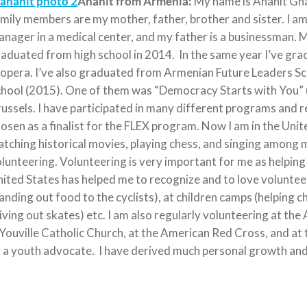
Anahit from Armenia:
My name is Anahit Gha
mily members are my mother, father, brother and sister. I am 
nager in a medical center, and my father is a businessman. M
aduated from high school in 2014. In the same year I’ve gr
 opera. I’ve also graduated from Armenian Future Leaders Sc
hool (2015). One of them was “Democracy Starts with You” (
ussels. I have participated in many different programs and r
osen as a finalist for the FLEX program. Now I am in the United
tching historical movies, playing chess, and singing among ma
lunteering. Volunteering is very important for me as helping 
ited States has helped me to recognize and to love volunteer
anding out food to the cyclists), at children camps (helping ch
iving out skates) etc. I am also regularly volunteering at th
Youville Catholic Church, at the American Red Cross, and at
 a youth advocate. I have derived much personal growth and