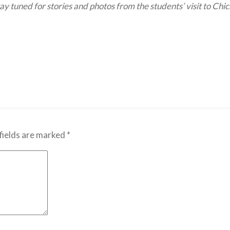
ay tuned for stories and photos from the students’ visit to Chi
fields are marked
*