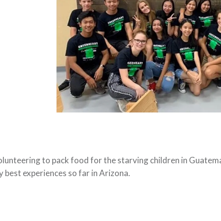
lunteering to pack food for the starving children in Guatemal
 best experiences so far in Arizona.