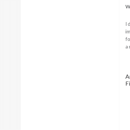
Wh
I 
im
fo
a 
A
F