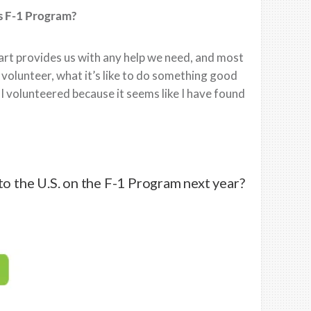
s F-1 Program?
art provides us with any help we need, and most
o volunteer, what it’s like to do something good
I volunteered because it seems like I have found
to the U.S. on the F-1 Program next year?