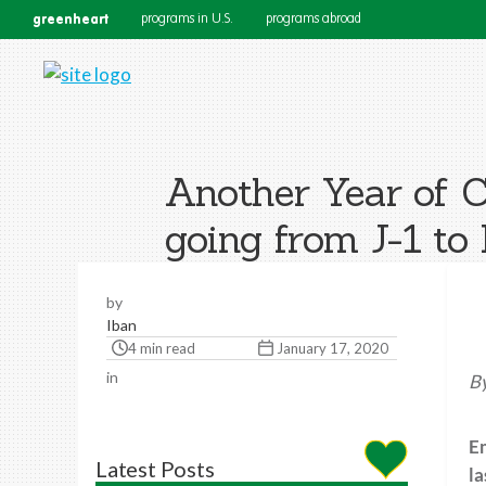
greenheart
programs in U.S.
programs abroad
Another Year of C
going from J-1 to
by
Iban
4 min read
January 17, 2020
in
By
Em
Latest Posts
la