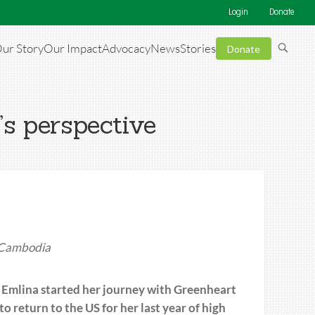
Login
Donate
ur Story
Our Impact
Advocacy
News
Stories
Donate
’s perspective
m Cambodia
 Emlina started her journey with Greenheart
 return to the US for her last year of high