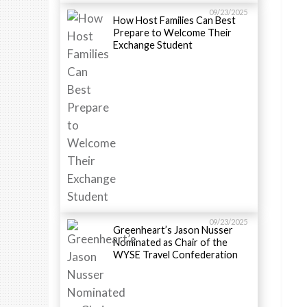
09/23/2025
How Host Families Can Best
Prepare to Welcome Their
Exchange Student
09/23/2025
Greenheart’s Jason Nusser
Nominated as Chair of the
WYSE Travel Confederation