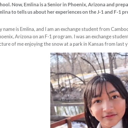
hool. Now, Emlina is a Senior in Phoenix, Arizona and prep
lina to tells us about her experiences on the J-1 and F-1 p
 name is Emlina, and I am an exchange student from Cambodia.
oenix, Arizona on an F-1 program. I was an exchange student 
cture of me enjoying the snow at a park in Kansas from last ye