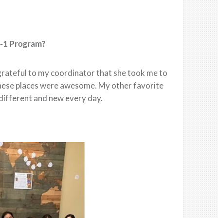
F-1 Program?
 grateful to my coordinator that she took me to
 these places were awesome. My other favorite
different and new every day.