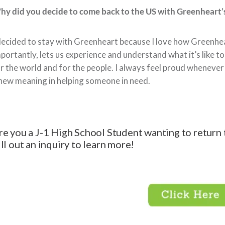
y did you decide to come back to the US with Greenheart’
decided to stay with Greenheart because I love how Greenhe
portantly, lets us experience and understand what it’s like t
r the world and for the people. I always feel proud whenever 
new meaning in helping someone in need.
re you a J-1 High School Student wanting to return 
ill out an inquiry to learn more!