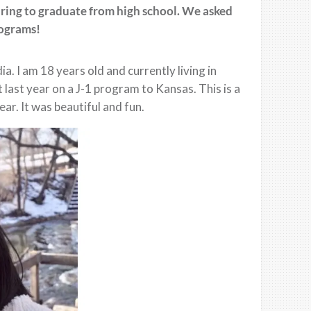
aring to graduate from high school. We asked
rograms!
 I am 18 years old and currently living in
last year on a J-1 program to Kansas. This is a
ar. It was beautiful and fun.