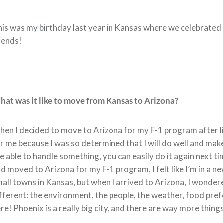
is was my birthday last year in Kansas where we celebrated 
iends!
at was it like to move from Kansas to Arizona?
en I decided to move to Arizona for my F-1 program after li
r me because I was so determined that I will do well and make 
e able to handle something, you can easily do it again next t
d moved to Arizona for my F-1 program, I felt like I’m in a 
all towns in Kansas, but when I arrived to Arizona, I wondere
fferent: the environment, the people, the weather, food pre
re! Phoenix is a really big city, and there are way more thing