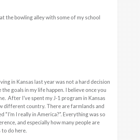
at the bowling alley with some of my school
ving in Kansas last year was not a hard decision
the goals in my life happen. I believe once you
ime. After I’ve spent my J-1 program in Kansas
new different country. There are farmlands and
d “I’m I really in America?”. Everything was so
ference, and especially how many people are
s to do here.