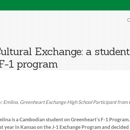
O
ultural Exchange: a student
 F-1 program
: Emlina, Greenheart Exchange High School Participant fro
lina is a Cambodian student on Greenheart’s F-1 Program.
st year in Kansas on the J-1 Exchange Program and decided to