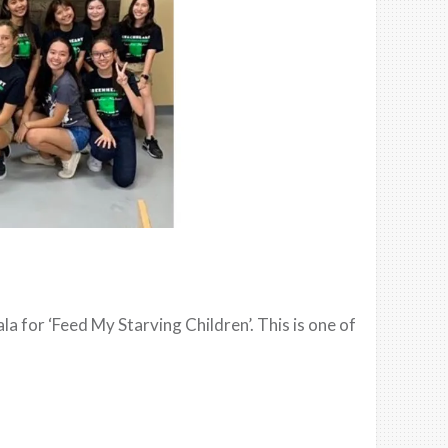
a for ‘Feed My Starving Children’. This is one of