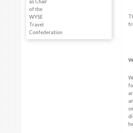
Th
fr
Wh
Wh
fo
ar
an
sm
di
he