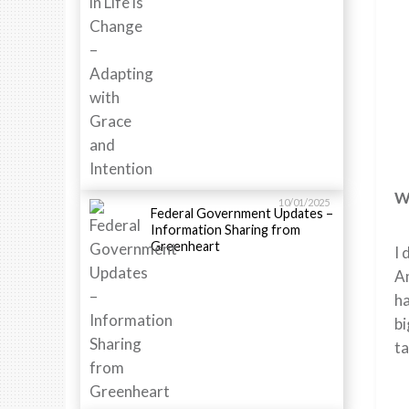
Wh
10/01/2025
Federal Government Updates –
Information Sharing from
Greenheart
I 
Am
ha
bi
ta