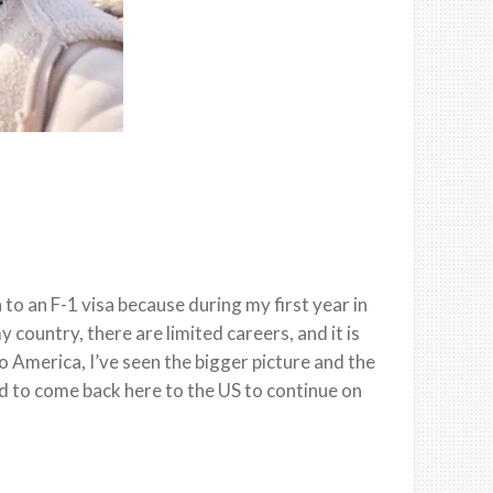
 to an F-1 visa because during my first year in
y country, there are limited careers, and it is
 America, I’ve seen the bigger picture and the
d to come back here to the US to continue on