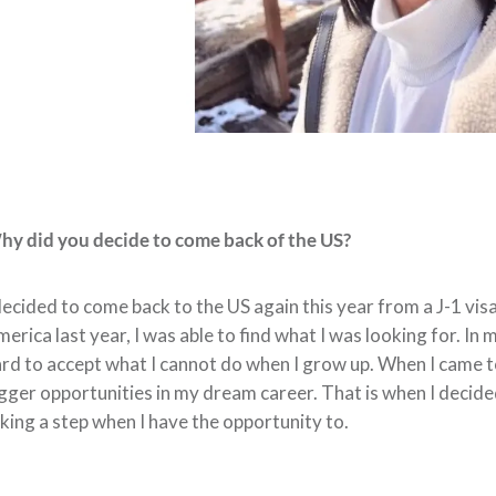
y did you decide to come back of the US?
decided to come back to the US again this year from a J-1 visa
erica last year, I was able to find what I was looking for. In m
rd to accept what I cannot do when I grow up. When I came to
gger opportunities in my dream career. That is when I decide
king a step when I have the opportunity to.