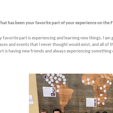
at has been your favorite part of your experience on the 
 favorite part is experiencing and learning new things. I am
aces and events that I never thought would exist, and all of
rt is having new friends and always experiencing something 