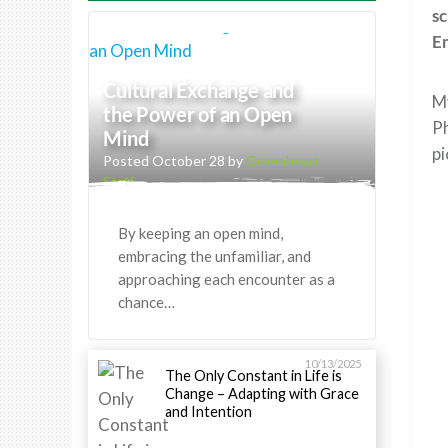
sc
Em
Cultural Exchange and
My
the Power of an Open
Ph
Mind
pi
Posted October 28 by
Greenheart
Staff
By keeping an open mind,
embracing the unfamiliar, and
approaching each encounter as a
chance…
10/13/2025
The Only Constant in Life is
Change – Adapting with Grace
and Intention