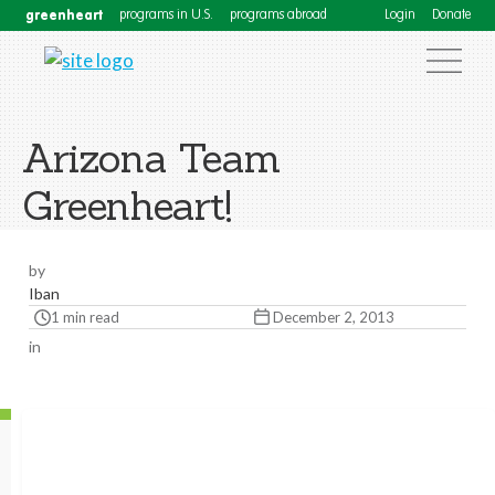
greenheart
programs in U.S.
programs abroad
Login
Donate
Arizona Team
Greenheart!
by
Iban
1 min read
December 2, 2013
in