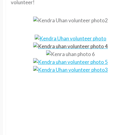
volunteer!