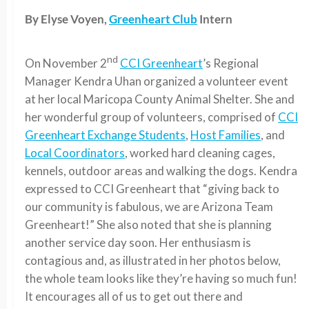
By Elyse Voyen,
Greenheart Club
Intern
nd
On November 2
CCI Greenheart
’s Regional
Manager Kendra Uhan organized a volunteer event
at her local Maricopa County Animal Shelter. She and
her wonderful group of volunteers, comprised of
CCI
Greenheart Exchange Students
,
Host Families
, and
Local Coordinators
, worked hard cleaning cages,
kennels, outdoor areas and walking the dogs. Kendra
expressed to CCI Greenheart that “giving back to
our community is fabulous, we are Arizona Team
Greenheart!” She also noted that she is planning
another service day soon. Her enthusiasm is
contagious and, as illustrated in her photos below,
the whole team looks like they’re having so much fun!
It encourages all of us to get out there and