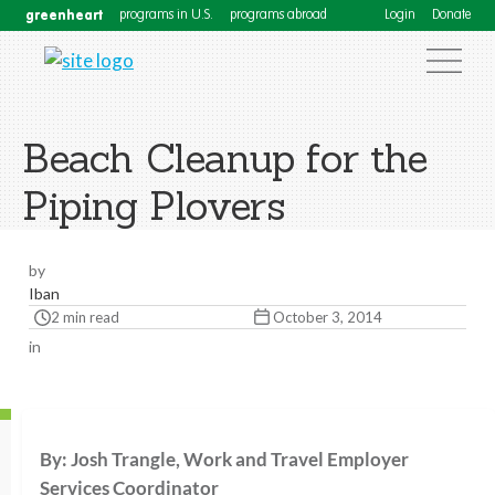
greenheart
programs in U.S.
programs abroad
Login
Donate
Beach Cleanup for the
Piping Plovers
by
Iban
2 min read
October 3, 2014
in
By: Josh Trangle, Work and Travel Employer
Services Coordinator