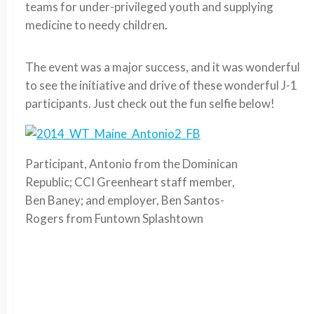
teams for under-privileged youth and supplying
medicine to needy children.
The event was a major success, and it was wonderful
to see the initiative and drive of these wonderful J-1
participants. Just check out the fun selfie below!
Participant, Antonio from the Dominican
Republic; CCI Greenheart staff member,
Ben Baney; and employer, Ben Santos-
Rogers from Funtown Splashtown