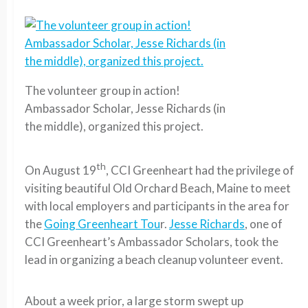
The volunteer group in action!
Ambassador Scholar, Jesse Richards (in
the middle), organized this project.
th
On August 19
, CCI Greenheart had the privilege of
visiting beautiful Old Orchard Beach, Maine to meet
with local employers and participants in the area for
the
Going Greenheart Tou
r.
Jesse Richards
, one of
CCI Greenheart’s Ambassador Scholars, took the
lead in organizing a beach cleanup volunteer event.
About a week prior, a large storm swept up