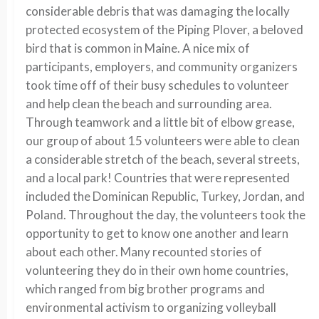
considerable debris that was damaging the locally
protected ecosystem of the Piping Plover, a beloved
bird that is common in Maine. A nice mix of
participants, employers, and community organizers
took time off of their busy schedules to volunteer
and help clean the beach and surrounding area.
Through teamwork and a little bit of elbow grease,
our group of about 15 volunteers were able to clean
a considerable stretch of the beach, several streets,
and a local park! Countries that were represented
included the Dominican Republic, Turkey, Jordan, and
Poland. Throughout the day, the volunteers took the
opportunity to get to know one another and learn
about each other. Many recounted stories of
volunteering they do in their own home countries,
which ranged from big brother programs and
environmental activism to organizing volleyball