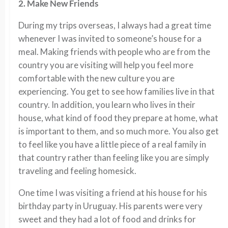
2. Make New Friends
During my trips overseas, I always had a great time
whenever I was invited to someone’s house for a
meal. Making friends with people who are from the
country you are visiting will help you feel more
comfortable with the new culture you are
experiencing. You get to see how families live in that
country. In addition, you learn who lives in their
house, what kind of food they prepare at home, what
is important to them, and so much more. You also get
to feel like you have a little piece of a real family in
that country rather than feeling like you are simply
traveling and feeling homesick.
One time I was visiting a friend at his house for his
birthday party in Uruguay. His parents were very
sweet and they had a lot of food and drinks for