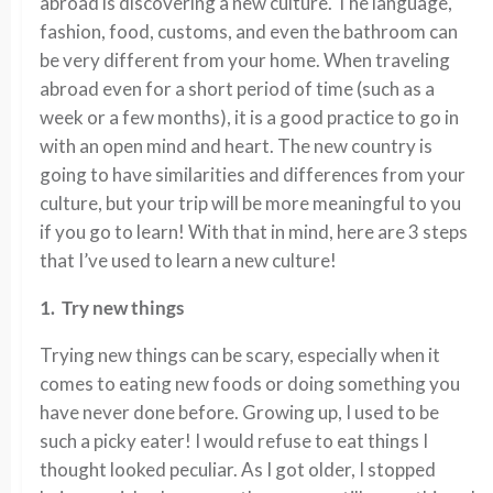
abroad is discovering a new culture. The language,
fashion, food, customs, and even the bathroom can
be very different from your home. When traveling
abroad even for a short period of time (such as a
week or a few months), it is a good practice to go in
with an open mind and heart. The new country is
going to have similarities and differences from your
culture, but your trip will be more meaningful to you
if you go to learn! With that in mind, here are 3 steps
that I’ve used to learn a new culture!
1. Try new things
Trying new things can be scary, especially when it
comes to eating new foods or doing something you
have never done before. Growing up, I used to be
such a picky eater! I would refuse to eat things I
thought looked peculiar. As I got older, I stopped