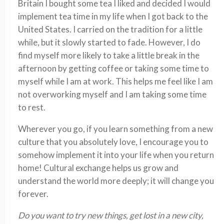
Britain I bought some tea I liked and decided I would
implement tea time in my life when I got back to the
United States. I carried on the tradition for a little
while, but it slowly started to fade. However, I do
find myself more likely to take a little break in the
afternoon by getting coffee or taking some time to
myself while I am at work. This helps me feel like I am
not overworking myself and I am taking some time
to rest.
Wherever you go, if you learn something from a new
culture that you absolutely love, I encourage you to
somehow implement it into your life when you return
home! Cultural exchange helps us grow and
understand the world more deeply; it will change you
forever.
Do you want to try new things, get lost in a new city,