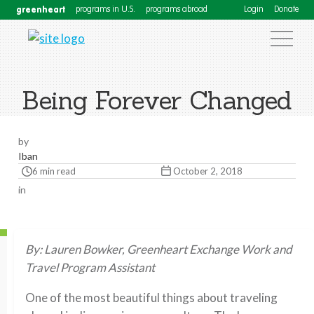
greenheart
programs in U.S.
programs abroad
Login
Donate
Being Forever Changed
by
Iban
6 min read
October 2, 2018
in
By: Lauren Bowker, Greenheart Exchange Work and
Travel Program Assistant
One of the most beautiful things about traveling