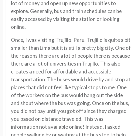
lot of money and open up new opportunities to
explore. Generally, bus and train schedules can be
easily accessed by visiting the station or looking
online.
Once, I was visiting Trujillo, Peru. Trujillo is quite a bit
smaller than Lima but it is still a pretty big city. One of
the reasons there are a lot of people there is because
there are a lot of universities in Trujillo. This also
creates a need for affordable and accessible
transportation. The buses would drive by and stop at
places that did not feel like typical stops to me. One
of the workers on the bus would hang out the side
and shout where the bus was going. Once on the bus,
you did not pay until you got off since they charged
you based on distance traveled. This was
information not available online! Instead, I asked
people walking by or waiting at the bus stop to help