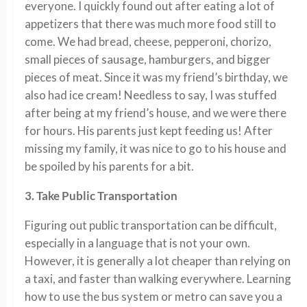
everyone. I quickly found out after eating a lot of
appetizers that there was much more food still to
come. We had bread, cheese, pepperoni, chorizo,
small pieces of sausage, hamburgers, and bigger
pieces of meat. Since it was my friend’s birthday, we
also had ice cream! Needless to say, I was stuffed
after being at my friend’s house, and we were there
for hours. His parents just kept feeding us! After
missing my family, it was nice to go to his house and
be spoiled by his parents for a bit.
3. Take Public Transportation
Figuring out public transportation can be difficult,
especially in a language that is not your own.
However, it is generally a lot cheaper than relying on
a taxi, and faster than walking everywhere. Learning
how to use the bus system or metro can save you a