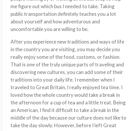
me figure out which bus I needed to take. Taking
public transportation definitely teaches you a lot
about yourself and how adventurous and
uncomfortable you are willing to be.
After you experience new traditions and ways of life
in the country you are visiting, you may decide you
really enjoy some of the food, customs, or fashion.
That is one of the truly unique parts of traveling and
discovering new cultures, you can add some of their
traditions into your daily life. I remember when I
traveled to Great Britain, I really enjoyed tea time. I
loved how the whole country would take a break in
the afternoon for a cup of tea and a little treat. Being
an American, I find it difficult to take a break in the
middle of the day because our culture does not like to
take the day slowly. However, before I left Great