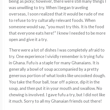
being as picky; however, there were still many things I
was unwilling to try. When I began traveling
overseas, I soon realized that it would be rude of me
to refuse to try culturally relevant foods. When
someone would say, “you must try this. It is the food
that everyone eats here!” I knew I needed to be more
open and give it a try.
There were a lot of dishes I was completely afraid to
try. One experience I vividly remember is trying fufu
in Ghana. Fufu is a staple for many Ghanaians. It is
generally a bowl of soup accompanied by a pretty
generous portion of what looks like uncooked dough.
You take the flour ball, tear off a piece, dip it in the
soup, and then put it in your mouth and swallow. No
chewing is involved. I gave fufu a try, but I did not like
it much. Sorry to all my Ghanaian friends out there!