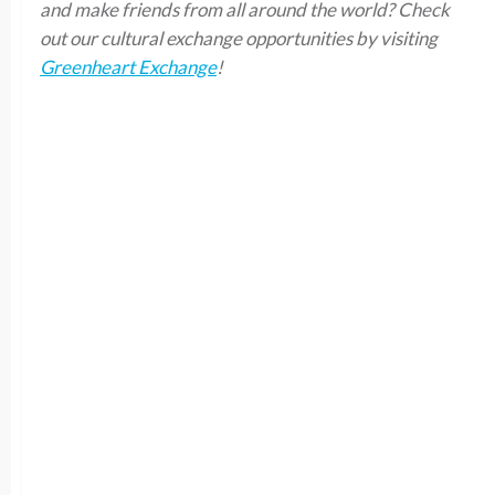
and make friends from all around the world? Check
out our cultural exchange opportunities by visiting
Greenheart Exchange
!