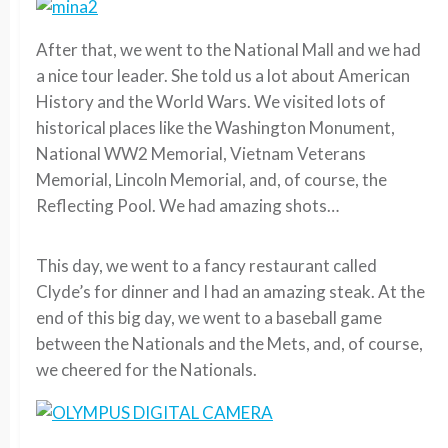
After that, we went to the National Mall and we had
a nice tour leader. She told us a lot about American
History and the World Wars. We visited lots of
historical places like the Washington Monument,
National WW2 Memorial, Vietnam Veterans
Memorial, Lincoln Memorial, and, of course, the
Reflecting Pool. We had amazing shots…
This day, we went to a fancy restaurant called
Clyde’s for dinner and I had an amazing steak. At the
end of this big day, we went to a baseball game
between the Nationals and the Mets, and, of course,
we cheered for the Nationals.