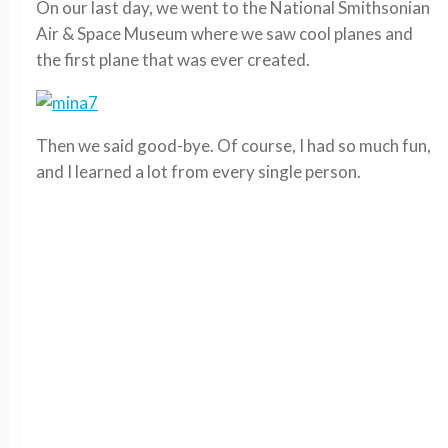
On our last day, we went to the National Smithsonian
Air & Space Museum where we saw cool planes and
the first plane that was ever created.
Then we said good-bye. Of course, I had so much fun,
and I learned a lot from every single person.