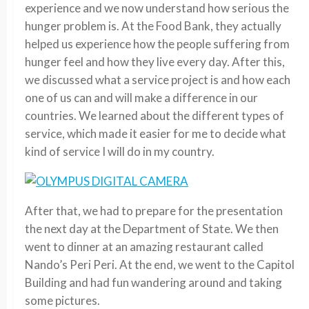
experience and we now understand how serious the
hunger problem is. At the Food Bank, they actually
helped us experience how the people suffering from
hunger feel and how they live every day. After this,
we discussed what a service project is and how each
one of us can and will make a difference in our
countries. We learned about the different types of
service, which made it easier for me to decide what
kind of service I will do in my country.
After that, we had to prepare for the presentation
the next day at the Department of State. We then
went to dinner at an amazing restaurant called
Nando’s Peri Peri. At the end, we went to the Capitol
Building and had fun wandering around and taking
some pictures.