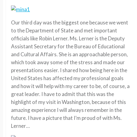
Our third day was the biggest one because we went
to the Department of State and met important
officials like Robin Lerner. Ms. Lerner is the Deputy
Assistant Secretary for the Bureau of Educational
and Cultural Affairs. She is an approachable person,
which took away some of the stress and made our
presentations easier. I shared how being here in the
United States has affected my professional goals
and how it will help with my career to be, of course, a
great leader. I have to admit that this was the
highlight of my visit in Washington, because of this
amazing experience I will always remember in the
future. I have a picture that I’m proud of with Ms.
Lerner…