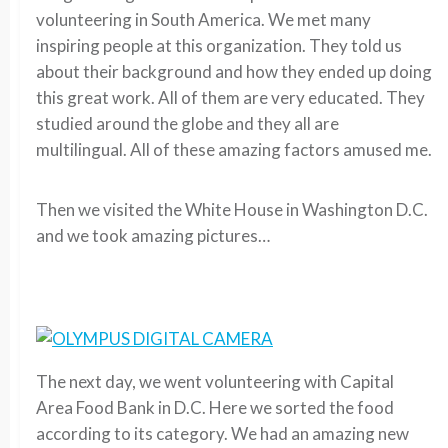
volunteering in South America. We met many
inspiring people at this organization. They told us
about their background and how they ended up doing
this great work. All of them are very educated. They
studied around the globe and they all are
multilingual. All of these amazing factors amused me.
Then we visited the White House in Washington D.C.
and we took amazing pictures…
The next day, we went volunteering with Capital
Area Food Bank in D.C. Here we sorted the food
according to its category. We had an amazing new