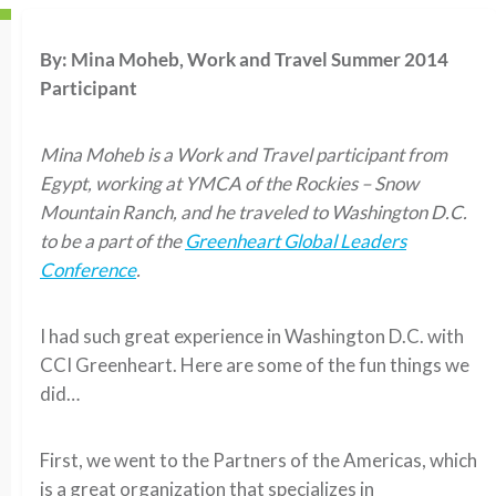
By: Mina Moheb, Work and Travel Summer 2014
Participant
Mina Moheb
is a Work and Travel participant from
Egypt, working at
YMCA of the Rockies – Snow
Mountain Ranch
, and he traveled to Washington D.C.
to be a part of the
Greenheart Global Leaders
Conference
.
I had such great experience in Washington D.C. with
CCI Greenheart. Here are some of the fun things we
did…
First, we went to the Partners of the Americas, which
is a great organization that specializes in