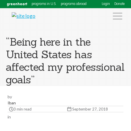
greenheart
programs in U.S.
programs abroad
Login
Donate
“Being here in the
United States has
affected my professional
goals”
by
Iban
3 min read
September 27, 2018
in