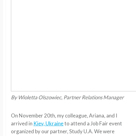
By Wioletta Olszowiec, Partner Relations Manager
On November 20th, my colleague, Ariana, and I
arrived in
Kiev, Ukraine
to attend a Job Fair event
organized by our partner, Study U.A. We were