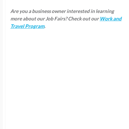
Are you a business owner interested in learning
more about our Job Fairs? Check out our
Work and
Travel Program
.