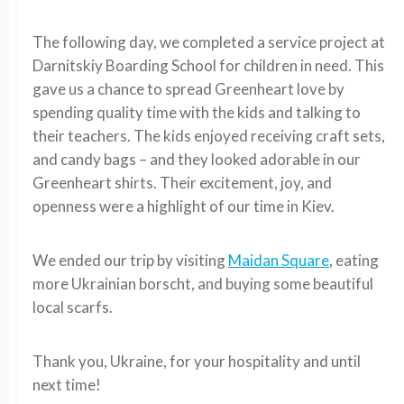
The following day, we completed a service project at
Darnitskiy Boarding School for children in need. This
gave us a chance to spread Greenheart love by
spending quality time with the kids and talking to
their teachers. The kids enjoyed receiving craft sets,
and candy bags – and they looked adorable in our
Greenheart shirts. Their excitement, joy, and
openness were a highlight of our time in Kiev.
We ended our trip by visiting
Maidan Square
, eating
more Ukrainian borscht, and buying some beautiful
local scarfs.
Thank you, Ukraine, for your hospitality and until
next time!