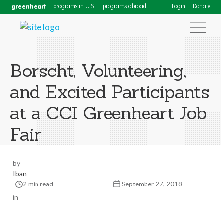
greenheart
programs in U.S.
programs abroad
Login
Donate
Borscht, Volunteering,
and Excited Participants
at a CCI Greenheart Job
Fair
by
Iban
2 min read
September 27, 2018
in