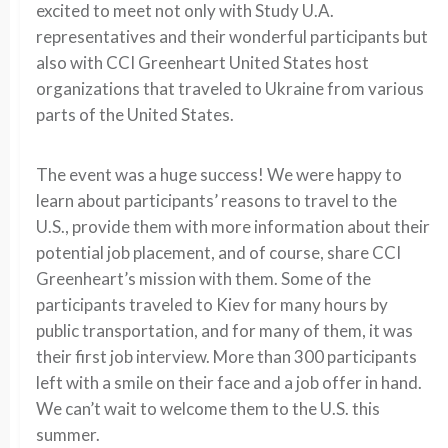
excited to meet not only with Study U.A.
representatives and their wonderful participants but
also with CCI Greenheart United States host
organizations that traveled to Ukraine from various
parts of the United States.
The event was a huge success! We were happy to
learn about participants’ reasons to travel to the
U.S., provide them with more information about their
potential job placement, and of course, share CCI
Greenheart’s mission with them. Some of the
participants traveled to Kiev for many hours by
public transportation, and for many of them, it was
their first job interview. More than 300 participants
left with a smile on their face and a job offer in hand.
We can’t wait to welcome them to the U.S. this
summer.