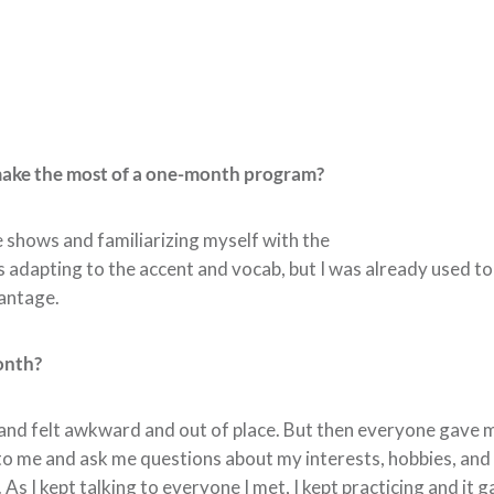
make the most of a one-month program?
 shows and familiarizing myself with the
 adapting to the accent and vocab, but I was already used to 
vantage.
onth?
us and felt awkward and out of place. But then everyone gave
o me and ask me questions about my interests, hobbies, and m
 As I kept talking to everyone I met, I kept practicing and it