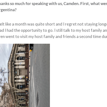
hanks so much for speaking with us, Camden. First, what w
rgentina?
felt like a month was quite short and I regret not staying longe
ad I had the opportunity to go. I still talk to my host family
en went to visit my host family and friends a second time d