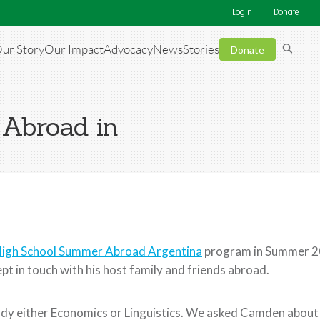
Login
Donate
ur Story
Our Impact
Advocacy
News
Stories
Donate
 Abroad in
igh School Summer Abroad Argentina
program in Summer 20
pt in touch with his host family and friends abroad.
dy either Economics or Linguistics. We asked Camden about h