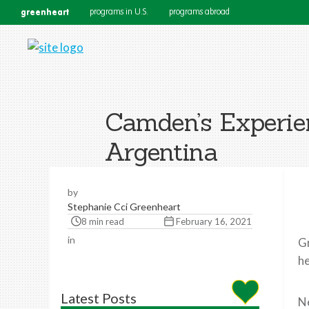
greenheart
programs in U.S.
programs abroad
Camden’s Experie
Argentina
by
Stephanie Cci Greenheart
8 min read
February 16, 2021
in
Gr
he
Latest Posts
Ne