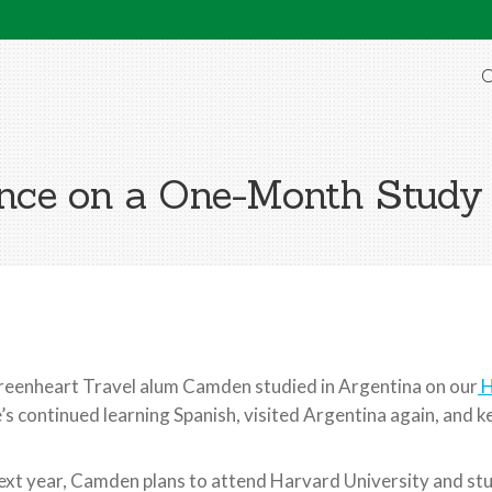
O
nce on a One-Month Study
eenheart Travel alum Camden studied in Argentina on our
H
’s continued learning Spanish, visited Argentina again, and ke
xt year, Camden plans to attend Harvard University and stu