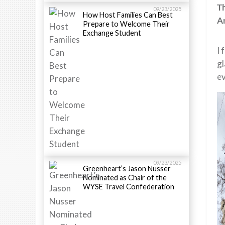
T
09/23/2025
How Host Families Can Best
A
Prepare to Welcome Their
Exchange Student
I 
gl
ev
09/23/2025
Greenheart’s Jason Nusser
Nominated as Chair of the
WYSE Travel Confederation