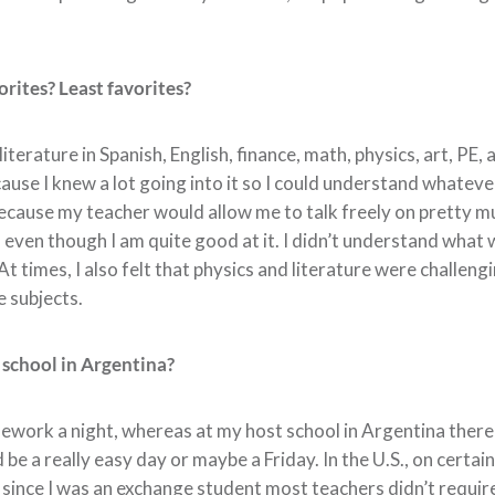
rites? Least favorites?
literature in Spanish, English, finance, math, physics, art, PE
ause I knew a lot going into it so I could understand whatev
 because my teacher would allow me to talk freely on pretty m
, even though I am quite good at it. I didn’t understand what
 times, I also felt that physics and literature were challengi
e subjects.
 school in Argentina?
mework a night, whereas at my host school in Argentina ther
 a really easy day or maybe a Friday. In the U.S., on certain
, since I was an exchange student most teachers didn’t requir