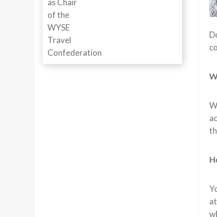
D
c
W
Wh
ac
th
Ho
Yo
at
wh