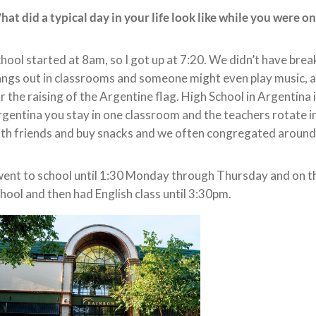
at did a typical day in your life look like while you were o
hool started at 8am, so I got up at 7:20. We didn’t have bre
ngs out in classrooms and someone might even play music, an
r the raising of the Argentine flag. High School in Argentina 
gentina you stay in one classroom and the teachers rotate in
th friends and buy snacks and we often congregated around 
went to school until 1:30 Monday through Thursday and on thos
hool and then had English class until 3:30pm.