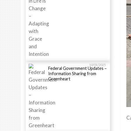
10/01/2025
Federal Government Updates –
Information Sharing from
Greenheart
C