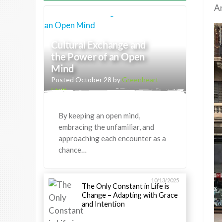
Ar
Cultural Exchange and
the Power of an Open
Mind
Posted October 28 by
Greenheart
Staff
By keeping an open mind,
embracing the unfamiliar, and
approaching each encounter as a
chance…
10/13/2025
The Only Constant in Life is
Change – Adapting with Grace
and Intention