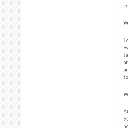
co
Wh
I 
ev
ta
an
an
to
Wh
At
60
ho