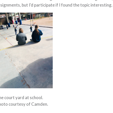
signments, but I’d participate if I found the topic interesting.
e court yard at school.
hoto courtesy of Camden.