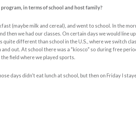
n program, in terms of school and host family?
akfast (maybe milk and cereal), and went to school. In the mo
d then we had our classes. On certain days we would line up
is quite different than school in the U.S., where we switch cla
 and out. At school there was a “kiosco” so during free peri
the field where we played sports.
e days didn’t eat lunch at school, but then on Friday I staye