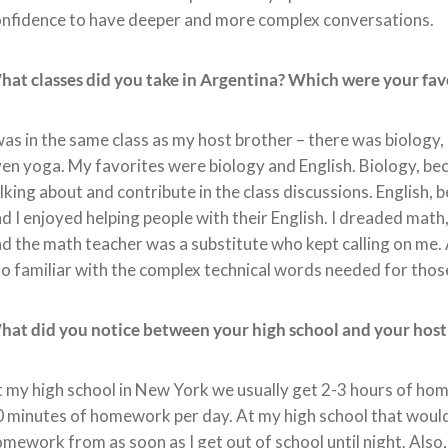
nfidence to have deeper and more complex conversations.
at classes did you take in Argentina? Which were your favo
was in the same class as my host brother – there was biology, 
en yoga. My favorites were biology and English. Biology, bec
lking about and contribute in the class discussions. English,
d I enjoyed helping people with their English. I dreaded math
d the math teacher was a substitute who kept calling on me. At
o familiar with the complex technical words needed for thos
at did you notice between your high school and your host
 my high school in New York we usually get 2-3 hours of ho
 minutes of homework per day. At my high school that would be
mework from as soon as I get out of school until night. Also