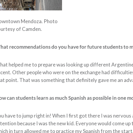
owntown Mendoza. Photo
ourtesy of Camden.
hat recommendations do you have for future students to 
at helped me to prepare was looking up different Argentine
cent. Other people who were on the exchange had difficulties
at point. That was something that definitely gave me an ad
w can students learn as much Spanish as possible in one m
u have to jump right in! When I first got there I was nervo
tention because I was the new kid. Everyone would come up t
ich in turn allowed me to practice my Spanish from the start.