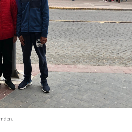
amden.