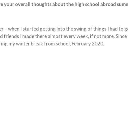
ere your overall thoughts about the high school abroad sum
r – when I started getting into the swing of things I had to go.
 and friends I made there almost every week, if not more. Sinc
uring my winter break from school, February 2020.