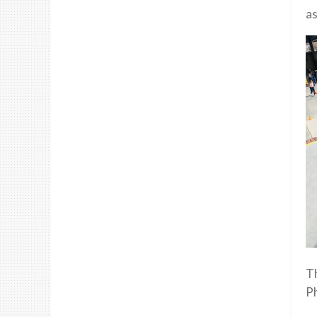
as
Th
P