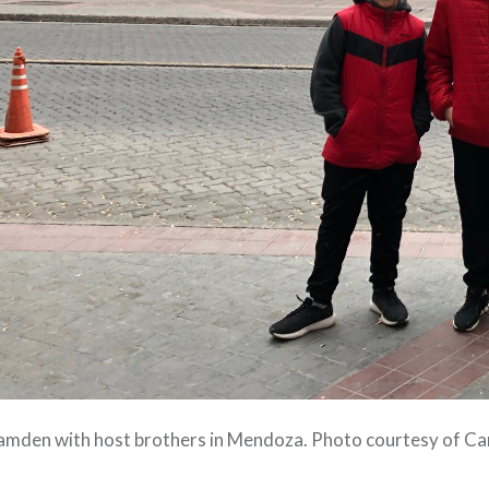
amden with host brothers in Mendoza. Photo courtesy of C