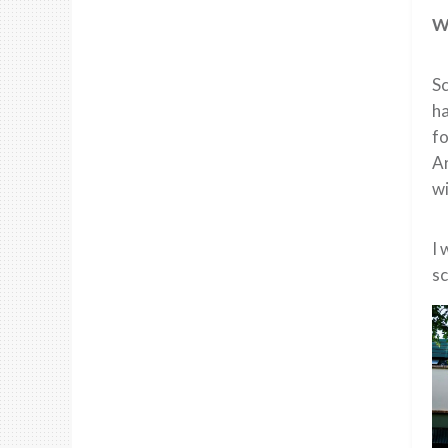
Wh
Sc
ha
fo
Ar
wi
I 
sc