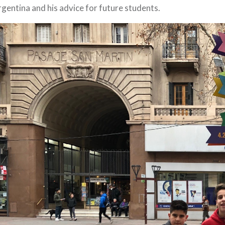
gentina and his advice for future students.