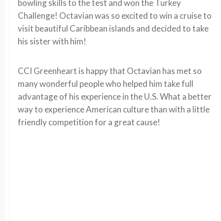
bowling skills to the test and won the Turkey
Challenge! Octavian was so excited to win a cruise to
visit beautiful Caribbean islands and decided to take
his sister with him!
CCI Greenheart is happy that Octavian has met so
many wonderful people who helped him take full
advantage of his experience in the U.S. What a better
way to experience American culture than with a little
friendly competition for a great cause!