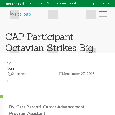
greenheart
programs in U.S.
programs abroad
Login
Donate
CAP Participant
Octavian Strikes Big!
by
Iban
2 min read
September 27, 2018
in
By: Cara Parenti, Career Advancement
Program Assistant