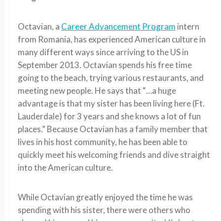
Octavian, a
Career Advancement Program
intern
from Romania, has experienced American culture in
many different ways since arriving to the US in
September 2013. Octavian spends his free time
going to the beach, trying various restaurants, and
meeting new people. He says that “…a huge
advantage is that my sister has been living here (Ft.
Lauderdale) for 3 years and she knows a lot of fun
places.” Because Octavian has a family member that
lives in his host community, he has been able to
quickly meet his welcoming friends and dive straight
into the American culture.
While Octavian greatly enjoyed the time he was
spending with his sister, there were others who