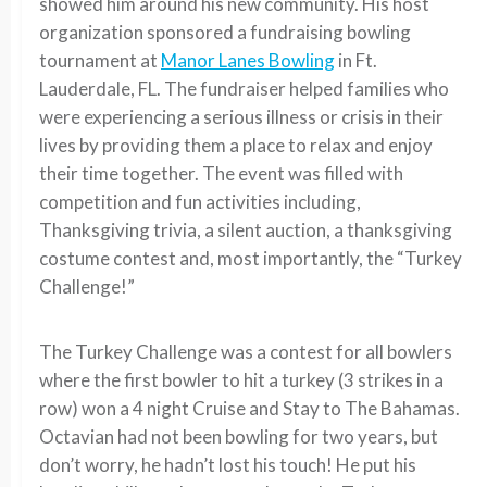
showed him around his new community. His host
organization sponsored a fundraising bowling
tournament at
Manor Lanes Bowling
in Ft.
Lauderdale, FL. The fundraiser helped families who
were experiencing a serious illness or crisis in their
lives by providing them a place to relax and enjoy
their time together. The event was filled with
competition and fun activities including,
Thanksgiving trivia, a silent auction, a thanksgiving
costume contest and, most importantly, the “Turkey
Challenge!”
The Turkey Challenge was a contest for all bowlers
where the first bowler to hit a turkey (3 strikes in a
row) won a 4 night Cruise and Stay to The Bahamas.
Octavian had not been bowling for two years, but
don’t worry, he hadn’t lost his touch! He put his