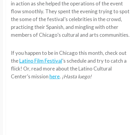
in action as she helped the operations of the event
flow smoothly. They spent the evening trying to spot
the some of the festival’s celebrities in the crowd,
practicing their Spanish, and mingling with other
members of Chicago’s cultural and arts communities.
If you happen to be in Chicago this month, check out
the
Latino Film Festival
’s schedule and try to catch a
flick! Or, read more about the Latino Cultural
Center’s mission
here
.
¡Hasta luego!