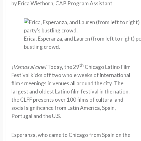
by Erica Wiethorn, CAP Program Assistant
Erica, Esperanza, and Lauren (from left to right) 
bustling crowd.
th
¡Vamos al cine!
Today, the 29
Chicago Latino Film
Festival kicks off two whole weeks of international
film screenings in venues all around the city. The
largest and oldest Latino film festival in the nation,
the CLFF presents over 100 films of cultural and
social significance from Latin America, Spain,
Portugal and the U.S.
Esperanza, who came to Chicago from Spain on the