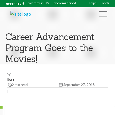
greenheart
programs in U.S.
programs abroad
Login
Donate
Career Advancement
Program Goes to the
Movies!
by
Iban
2 min read
September 27, 2018
in