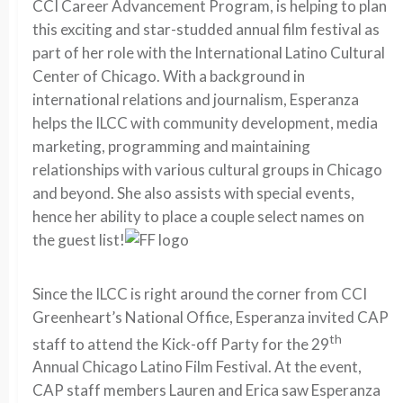
CCI Career Advancement Program, is helping to plan
this exciting and star-studded annual film festival as
part of her role with the International Latino Cultural
Center of Chicago. With a background in
international relations and journalism, Esperanza
helps the ILCC with community development, media
marketing, programming and maintaining
relationships with various cultural groups in Chicago
and beyond. She also assists with special events,
hence her ability to place a couple select names on
the guest list!
Since the ILCC is right around the corner from CCI
Greenheart’s National Office, Esperanza invited CAP
th
staff to attend the Kick-off Party for the 29
Annual Chicago Latino Film Festival. At the event,
CAP staff members Lauren and Erica saw Esperanza