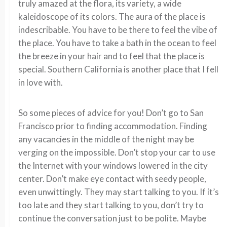
truly amazed at the flora, its variety, a wide
kaleidoscope of its colors. The aura of the place is
indescribable. You have to be there to feel the vibe of
the place. You have to take a bath in the ocean to feel
the breeze in your hair and to feel that the place is
special. Southern California is another place that I fell
in love with.
So some pieces of advice for you! Don’t go to San
Francisco prior to finding accommodation. Finding
any vacancies in the middle of the night may be
verging on the impossible. Don’t stop your car to use
the Internet with your windows lowered in the city
center. Don’t make eye contact with seedy people,
even unwittingly. They may start talking to you. If it’s
too late and they start talking to you, don’t try to
continue the conversation just to be polite. Maybe