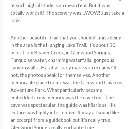
at such high altitude is no mean feat. But it was
totally worth it! The scenery was…WOW! Just take a
look.
Another beautiful trail that you shouldn’t miss being
in the area is the Hanging Lake Trail. It’s about 50
miles from Beaver Creek, in Glenwood Springs.
Turquoise water, charming waterfalls, gorgeous
canyon walls…Has it already made you dreamy? If
not, the photos speak for themselves. Another
memorable place for me was the Glenwood Caverns
Adventure Park. What particularly became
embedded in my memory was the cave tour. The
cave was spectacular, the guide was hilarious. His
lecture was highly informative. It may all sound like
an excerpt from a guidebook but it’s really true.
Glenwood Springs really enchanted me.