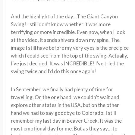
And the highlight of the day…The Giant Canyon
Swing! I still don’t know whether it was more
terrifying or more incredible. Even now, when I look
at the video, it sends shivers down my spine. The
image I still have before my very eyes is the precipice
which I could see from the top of the swing. Actually,
I’ve just decided. It was INCREDIBLE! I’ve tried the
swing twice and I’d do this once again!
In September, we finally had plenty of time for
travelling. On the one hand, we couldn’t wait and
explore other states in the USA, but on the other
hand we had to say goodbye to Colorado. I still
remember my last day in Beaver Creek. It was the
most emotional day for me. But as they say… to