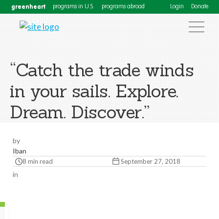
greenheart
programs in U.S.
programs abroad
Login
Donate
“Catch the trade winds
in your sails. Explore.
Dream. Discover.”
by
Iban
8 min read
September 27, 2018
in