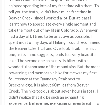
enjoyed spending lots of my free time with them. To
tell you the truth, I didn’t have much free time in
Beaver Creek, since I worked a lot. But at least I
learnt how to appreciate every single moment and
take the most out of my life in Colorado. Whenever I
had a day off, I tried to be as active as possible. I
spent most of my days off hiking. I could recommend
the Beaver Lake Trail and Overlook Trail. The first
one, as its name suggests, leads to a very beautiful
lake. The second one presents its hikers with a
wonderful panorama of the mountains. But the most
rewarding and memorable hike for me was my first
fourteener at the Quandary Peak next to
Breckenridge. It is about 60 miles from Beaver
Creek. The hike took us about seven hours in total. I
didn’t realize that it’d be such an exhausting
experience. Believe me, exercising or even breathing