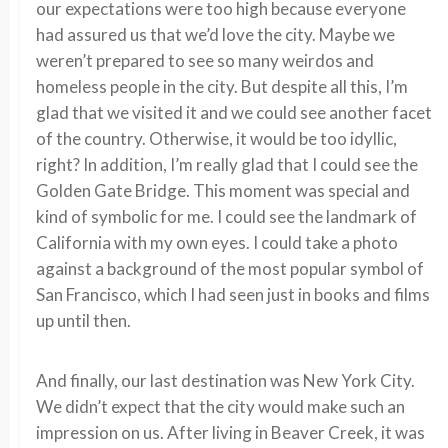
our expectations were too high because everyone
had assured us that we’d love the city. Maybe we
weren’t prepared to see so many weirdos and
homeless people in the city. But despite all this, I’m
glad that we visited it and we could see another facet
of the country. Otherwise, it would be too idyllic,
right? In addition, I’m really glad that I could see the
Golden Gate Bridge. This moment was special and
kind of symbolic for me. I could see the landmark of
California with my own eyes. I could take a photo
against a background of the most popular symbol of
San Francisco, which I had seen just in books and films
up until then.
And finally, our last destination was New York City.
We didn’t expect that the city would make such an
impression on us. After living in Beaver Creek, it was