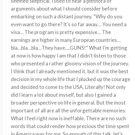
seemed skeptical. I used to hear a plethora of
arguments about what I should consider before
embarking on such a distant journey. “Why do you
even want to go there? It’s so far away… You need a
visa… The program is pretty expensive… The
earnings are higher in many European countries…
bla…bla…bla…They have….GUNS!” What I’m getting
at now is how happy I am that I didn’t listen to those
who presented a rather gloomy vision of the journey.
I think that I already mentioned it, but it was the best
decision in my whole life that I plucked up the courage
and decided to come to the USA. Literally! Not only
did I learn a lot about myself, but also I gained a
broader perspective on life in general. But the most
important of all are all the unforgettable memories.
What I feel right now is ineffable. There are no such
words that could render how precious the time spent
in America was for me. So enough of this talk, let’s