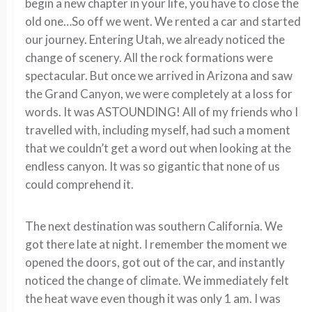
begin a new chapter in your life, you have to close the
old one…So off we went. We rented a car and started
our journey. Entering Utah, we already noticed the
change of scenery. All the rock formations were
spectacular. But once we arrived in Arizona and saw
the Grand Canyon, we were completely at a loss for
words. It was ASTOUNDING! All of my friends who I
travelled with, including myself, had such a moment
that we couldn’t get a word out when looking at the
endless canyon. It was so gigantic that none of us
could comprehend it.
The next destination was southern California. We
got there late at night. I remember the moment we
opened the doors, got out of the car, and instantly
noticed the change of climate. We immediately felt
the heat wave even though it was only 1 am. I was