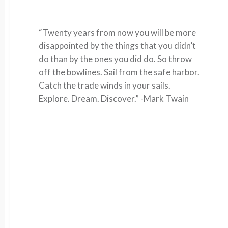
“Twenty years from now you will be more
disappointed by the things that you didn’t
do than by the ones you did do. So throw
off the bowlines. Sail from the safe harbor.
Catch the trade winds in your sails.
Explore. Dream. Discover.” -Mark Twain