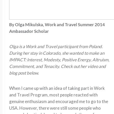
By
Olga Mikulska, Work and Travel Summer 2014
Ambassador Scholar
Olga is a Work and Travel participant from Poland.
During her stay in Colorado, she wanted to make an
IMPACT: Interest, Modesty, Positive Energy, Altruism,
Commitment, and Tenacity. Check out her video and
blog post below.
When I came up with an idea of taking part in Work
and Travel Program, most people reacted with
genuine enthusiasm and encouraged me to go to the
USA. However, there were still some people who