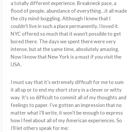
a totally different experience. Breakneck pace, a
flood of people, abundance of everything…it all made
the city mind-boggling. Although I knew that I
couldn’t live in such a place permanently, I loved it.
NYC offered so much that it wasn’t possible to get
bored there. The days we spent there were very
intense, but at the same time, absolutely amazing.
Now I know that New York is a must if you visit the
USA.
I must say that it’s extremely difficult for me to sum
it all up or to end my short story in a clever or witty
way. It’s so difficult to commit all of my thoughts and
feelings to paper. I’ve gotten an impression that no
matter what I’ll write, it won’t be enough to express
how I feel about all of my American experiences. So
I’ll let others speak for me: