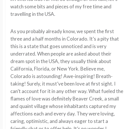
watch some bits and pieces of my free time and
travelling in the USA.
As you probably already know, we spent the first
three and a half months in Colorado. It’s a pity that
this is a state that goes unnoticed and is very
underrated. When people are asked about their
dream spot in the USA, they usually think about
California, Florida, or New York. Believe me,
Colorado is astounding! Awe-inspiring! Breath-
taking! Surely, it must’ve been love at first sight. I
can’t account for it in any other way. What fueled the
flames of love was definitely Beaver Creek, a small
and quaint village whose inhabitants captured my
affections each and every day. They were loving,
caring, optimistic, and always eager to start a
friendly chat or to offer help. It’s no wonder I