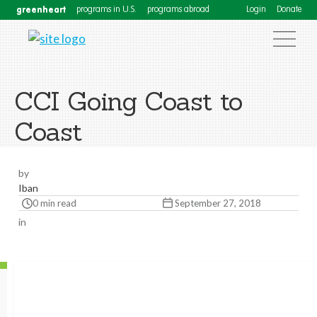
greenheart
programs in U.S.
programs abroad
Login
Donate
CCI Going Coast to
Coast
by
Iban
0 min read
September 27, 2018
in