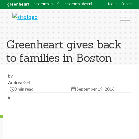
greenheart
programs in U.S.
programs abroad
Login
Donate
Greenheart gives back
to families in Boston
by
Andrea GH
0 min read
September 19, 2016
in