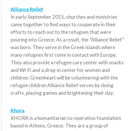
Alliance Relief
In early September 2015, churches and ministries
came together to find ways to cooperate in their
efforts to reach out to the refugees that were
pouring into Greece. As a result, the “Alliance Relief”
was born. They serve in the Greek islands where
many refugees first come in contact with Europe.
They also provide a refugee care center with snacks
and Wi-Fi and a drop-in center for women and
children. Greenheart will be volunteering with the
refugee children Alliance Relief serves by doing
crafts, playing games and brightening their day.
Khora
KHORA is a humanitarian co-operative foundation
based in Athens, Greece. They are a group of