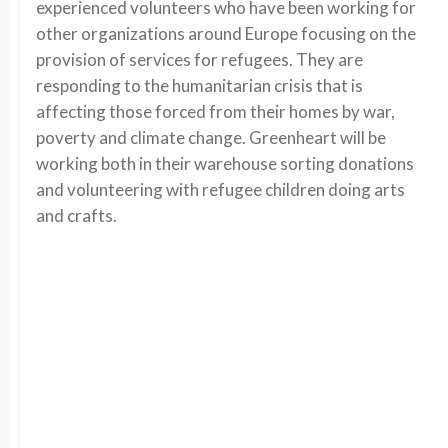
experienced volunteers who have been working for
other organizations around Europe focusing on the
provision of services for refugees. They are
responding to the humanitarian crisis that is
affecting those forced from their homes by war,
poverty and climate change. Greenheart will be
working both in their warehouse sorting donations
and volunteering with refugee children doing arts
and crafts.