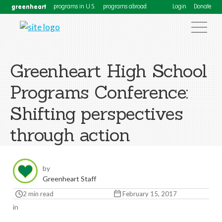
greenheart
programs in U.S.
programs abroad
Login
Donate
Greenheart High School
Programs Conference:
Shifting perspectives
through action
by
Greenheart Staff
2 min read
February 15, 2017
in