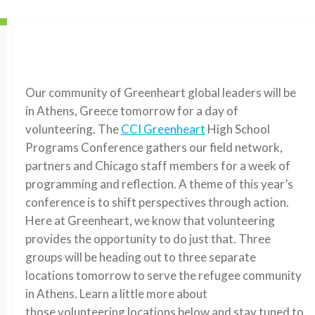
Our community of Greenheart global leaders will be
in Athens, Greece tomorrow for a day of
volunteering. The
CCI Greenheart
High School
Programs Conference gathers our field network,
partners and Chicago staff members for a week of
programming and reflection. A theme of this year’s
conference is to shift perspectives through action.
Here at Greenheart, we know that volunteering
provides the opportunity to do just that. Three
groups will be heading out to three separate
locations tomorrow to serve the refugee community
in Athens. Learn a little more about
those volunteering locations below and stay tuned to