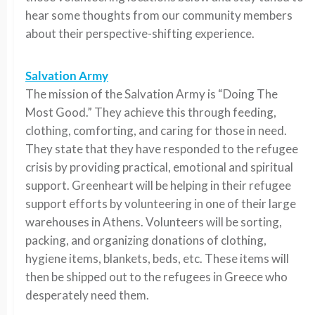
hear some thoughts from our community members
about their perspective-shifting experience.
Salvation Army
The mission of the Salvation Army is “Doing The
Most Good.” They achieve this through feeding,
clothing, comforting, and caring for those in need.
They state that they have responded to the refugee
crisis by providing practical, emotional and spiritual
support. Greenheart will be helping in their refugee
support efforts by volunteering in one of their large
warehouses in Athens. Volunteers will be sorting,
packing, and organizing donations of clothing,
hygiene items, blankets, beds, etc. These items will
then be shipped out to the refugees in Greece who
desperately need them.