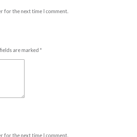
r for the next time I comment.
fields are marked *
r for the next time I comment.