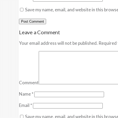
Save my name, email, and website in this browse
Leave a Comment
Your email address will not be published. Required 
Comment
Name
*
Email
*
Save my name, email, and website in this browse