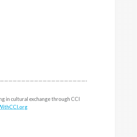
————————————————————-
ing in cultural exchange through CCI
ithCCI.org