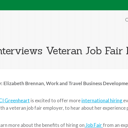
O
terviews Veteran Job Fair
: Elizabeth Brennan, Work and Travel Business Developmen
CI Greenheart
is excited to offer more
international hiring
ev
th a veteran job fair employer, to hear about her experience p
arn more about the benefits of hiring on
Job Fair
from an exp