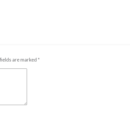
fields are marked
*