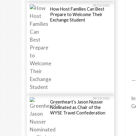
09/23/2025
How Host Families Can Best
Prepare to Welcome Their
Exchange Student
—
In
09/23/2025
Greenheart’s Jason Nusser
Gr
Nominated as Chair of the
WYSE Travel Confederation