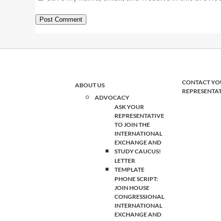
CONTACT YO
ABOUT US
REPRESENTA
ADVOCACY
ASK YOUR
REPRESENTATIVE
TO JOIN THE
INTERNATIONAL
EXCHANGE AND
STUDY CAUCUS!
LETTER
TEMPLATE
PHONE SCRIPT:
JOIN HOUSE
CONGRESSIONAL
INTERNATIONAL
EXCHANGE AND