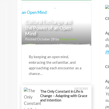
C
Cultural Exchange and
the Power of an Open
A
Mind
du
Posted October 28 by
Greenheart
Staff
Bu
Ph
By keeping an open mind,
embracing the unfamiliar, and
C
approaching each encounter as a
chance…
A
fa
10/13/2025
The Only Constant in Life is
Yo
Change – Adapting with Grace
su
and Intention
pe