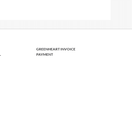
GREENHEART INVOICE
L
PAYMENT