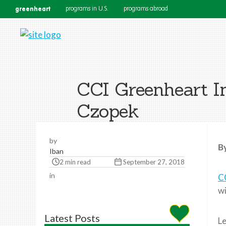
greenheart
programs in U.S.
programs abroad
CCI Greenheart In
Czopek
by
By
Iban
2 min read
September 27, 2018
in
C
wi
Latest Posts
Le