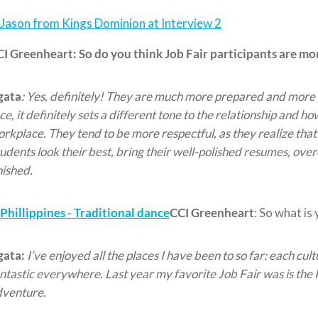
CI Greenheart:
So do you think Job Fair participants are m
gata
: Yes, definitely! They are much more prepared and more 
ce, it definitely sets a different tone to the relationship and h
rkplace. They tend to be more respectful, as they realize tha
udents look their best, bring their well-polished resumes, ov
nished.
CCI Greenheart
: So what is
gata:
I’ve enjoyed all the places I have been to so far; each cult
ntastic everywhere. Last year my favorite Job Fair was is the 
dventure.