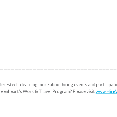
————————————————————————————————
terested in learning more about hiring events and participat
eenheart’s Work & Travel Program? Please visit
www.HireW