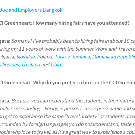
CI Greenheart
:
How many hiring fairs have you attended?
gata
:
So many! I’ve probably been to hiring fairs in about 18 co
ring my 11 years of work with the Summer Work and Travel 
lgaria,
Slovakia
, Poland,
Turkey
,
Jamaica
,
Dominican Republi
ilippines, Thailand
and
China
.
CI Greenheart
:
Why do you prefer to hire on the CCI Greenhe
gata
:
Because you can understand the students in their natural
miliar surroundings. Hiring in person is more personable and s
u get to experience the same “travel anxiety” as students do w
rrounded by foreign languages you do not understand, taste thei
ople who love to travel, as it’s a great way to experience a cou