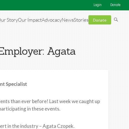
Login
Donate
ur Story
Our Impact
Advocacy
News
Stories
Donate
 Employer: Agata
t Specialist
ents than ever before! Last week we caught up
articipating in these events.
ert in the industry – Agata Czopek.