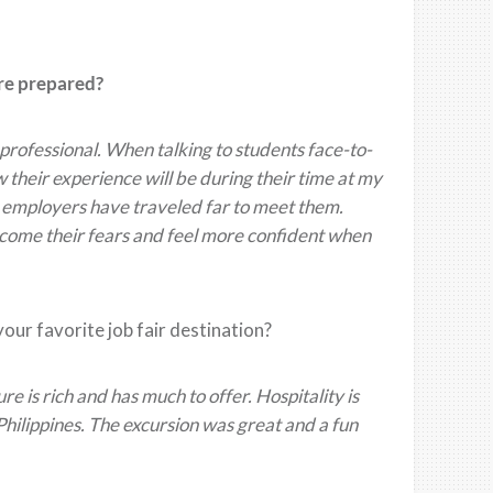
ore prepared?
professional. When talking to students face-to-
ow their experience will be during their time at my
t employers have traveled far to meet them.
ercome their fears and feel more confident when
 your favorite job fair destination?
ure is rich and has much to offer. Hospitality is
Philippines. The excursion was great and a fun