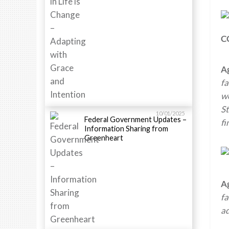
C
A
fa
wo
St
10/01/2025
Federal Government Updates –
fi
Information Sharing from
Greenheart
A
fa
a