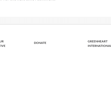
UR
GREENHEART
DONATE
TIVE
INTERNATIONA