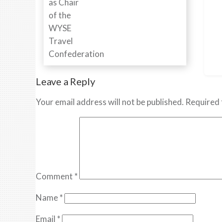
Leave a Reply
Your email address will not be published.
Required 
Comment
*
Name
*
Email
*