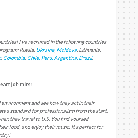
untries! I’ve recruited in the following countries
program: Russia,
Ukraine
,
Moldova
, Lithuania,
c
,
Colombia
,
Chile, Peru, Argentina, Brazil
,
art job fairs?
 environment and see how they act in their
ets a standard for professionalism from the start.
hen they travel to U.S. You find yourself
r food, and enjoy their music. It’s perfect for
ntry!