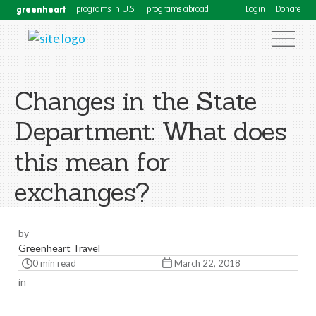
greenheart
programs in U.S.
programs abroad
Login
Donate
Changes in the State
Department: What does
this mean for
exchanges?
by
Greenheart Travel
0 min read
March 22, 2018
in