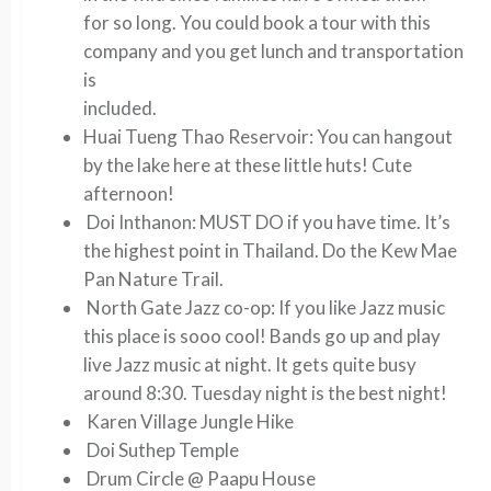
for so long. You could book a tour with this
company and you get lunch and transportation
is
included.
Huai Tueng Thao Reservoir:
You can hangout
by the lake here at these little huts! Cute
afternoon!
Doi Inthanon:
MUST DO if you have time. It’s
the highest point in Thailand. Do the Kew Mae
Pan Nature Trail.
North Gate Jazz co-op:
If you like Jazz music
this place is sooo cool! Bands go up and play
live Jazz music at night. It gets quite busy
around 8:30. Tuesday night is the best night!
Karen Village Jungle Hike
Doi Suthep Temple
Drum Circle @ Paapu House