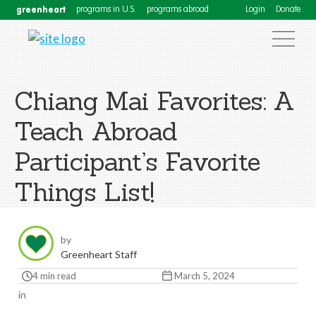
greenheart
programs in U.S.
programs abroad
Login
Donate
Chiang Mai Favorites: A
Teach Abroad
Participant’s Favorite
Things List!
by
Greenheart Staff
4 min read
March 5, 2024
in