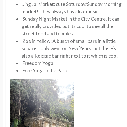
Jing Jai Market
: cute Saturday/Sunday Morning
market! They always have live music.
Sunday Night Market in the City Centre
. It can
get really crowded but its cool to see all the
street food and temples
Zoe in Yellow
: A bunch of small bars in a little
square. I only went on New Years, but there’s
also a Reggae bar right next to it which is cool.
Freedom Yoga
Free Yoga in the Park