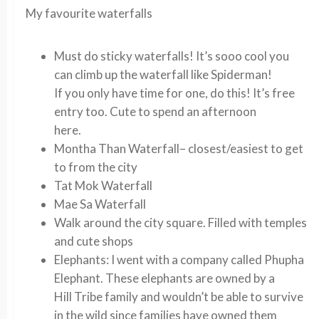
My favourite waterfalls
Must do
sticky waterfalls
! It’s sooo cool you
can climb up the waterfall like Spiderman!
If you only have time for one, do this! It’s free
entry too. Cute to spend an afternoon
here.
Montha Than Waterfall
– closest/easiest to get
to from the city
Tat Mok Waterfall
Mae Sa Waterfall
Walk around the city square. Filled with temples
and cute shops
Elephants:
I went with a company called Phupha
Elephant. These elephants are owned by a
Hill Tribe family and wouldn’t be able to survive
in the wild since families have owned them