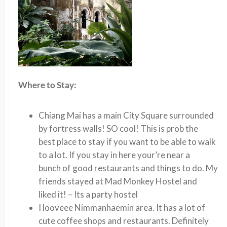
Where to Stay:
Chiang Mai has a main City Square surrounded
by fortress walls! SO cool! This is prob the
best place to stay if you want to be able to walk
to a lot. If you stay in here your’re near a
bunch of good restaurants and things to do. My
friends stayed at Mad Monkey Hostel and
liked it! – Its a party hostel
I looveee
Nimmanhaemin area. It has a lot of
cute coffee shops and restaurants. Definitely