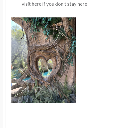
visit here if you don’t stay here
.