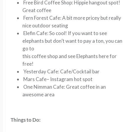
Free Bird Coffee Shop
: Hippie hangout spot!
Great coffee
Fern Forest Cafe
: A bit more pricey but really
nice outdoor seating
Elefin Cafe:
So cool! If you want to see
elephants but don’t want to pay a ton, you can
go to
this coffee shop and see Elephants here for
free!
Yesterday Cafe:
Cafe/Cocktail bar
Mars Cafe
– Instagram hot spot
One Nimman Cafe
: Great coffee in an
awesome area
Things to Do: