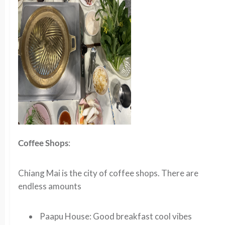
Coffee Shops
:
Chiang Mai is the city of coffee shops. There are
endless amounts
Paapu House
: Good breakfast cool vibes