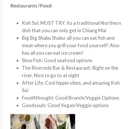
Restaurants /Food:
K
oh Soi:
MUST TRY. Its a traditional Northern
dish that you can only get in Chiang Mai
Big Big Shabu Shabu:
all you can eat fish and
meat where you grill your food yourself! Also
has all you can eat ice cream!
Slow Fish:
Good seafood options
The Riverside Bar & Restaurant:
Right on the
river. Nice to go to at night
After Life
: Cool hippie vibes, and amazing Koh
Soi
Food4thought:
Good Brunch/Veggie Options
Goodsouls
: Good Vegan/Veggie options