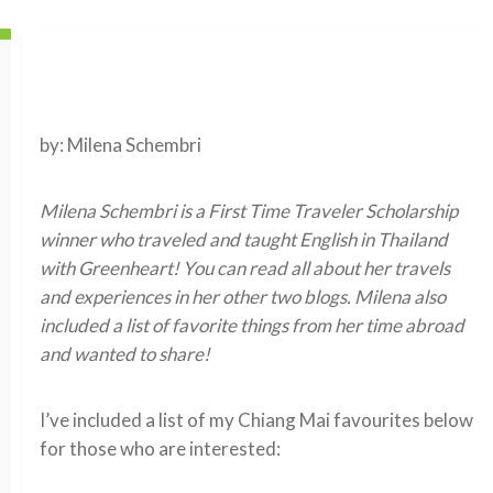
by: Milena Schembri
Milena Schembri is a First Time Traveler Scholarship
winner who traveled and taught English in Thailand
with Greenheart! You can read all about her travels
and experiences in her other two blogs. Milena also
included a list of favorite things from her time abroad
and wanted to share!
I’ve included a list of my Chiang Mai favourites below
for those who are interested: