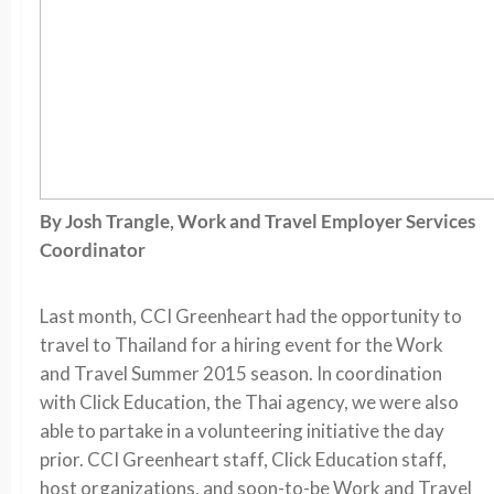
By Josh Trangle, Work and Travel Employer Services
Coordinator
Last month, CCI Greenheart had the opportunity to
travel to Thailand for a hiring event for the Work
and Travel Summer 2015 season. In coordination
with Click Education, the Thai agency, we were also
able to partake in a volunteering initiative the day
prior. CCI Greenheart staff, Click Education staff,
host organizations, and soon-to-be Work and Travel