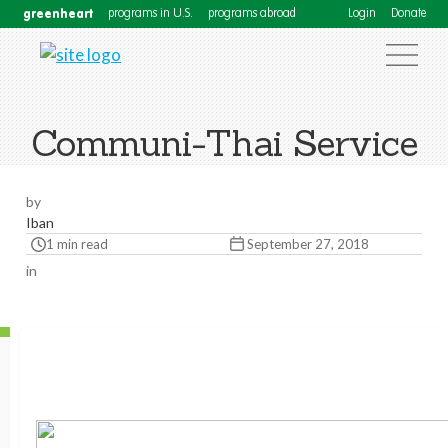
greenheart
programs in U.S.
programs abroad
Login
Donate
Communi-Thai Service
by
Iban
1 min read
September 27, 2018
in