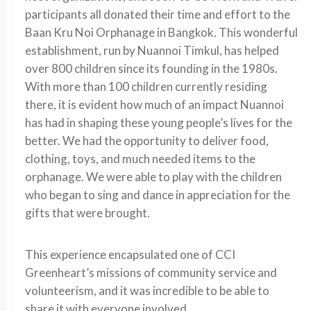
participants all donated their time and effort to the
Baan Kru Noi Orphanage in Bangkok. This wonderful
establishment, run by Nuannoi Timkul, has helped
over 800 children since its founding in the 1980s.
With more than 100 children currently residing
there, it is evident how much of an impact Nuannoi
has had in shaping these young people’s lives for the
better. We had the opportunity to deliver food,
clothing, toys, and much needed items to the
orphanage. We were able to play with the children
who began to sing and dance in appreciation for the
gifts that were brought.
This experience encapsulated one of CCI
Greenheart’s missions of community service and
volunteerism, and it was incredible to be able to
share it with everyone involved.