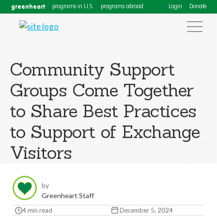
greenheart
programs in U.S.
programs abroad
Login
Donate
Community Support
Groups Come Together
to Share Best Practices
to Support of Exchange
Visitors
by
Greenheart Staff
4 min read
December 5, 2024