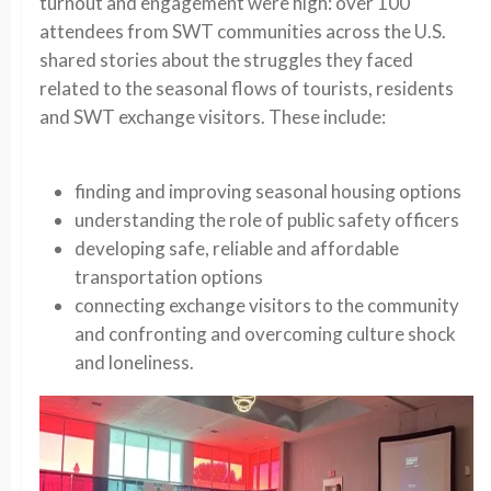
turnout and engagement were high: over 100
attendees from SWT communities across the U.S.
shared stories about the struggles they faced
related to the seasonal flows of tourists, residents
and SWT exchange visitors. These include:
finding and improving seasonal housing options
understanding the role of public safety officers
developing safe, reliable and affordable
transportation options
connecting exchange visitors to the community
and confronting and overcoming culture shock
and loneliness.