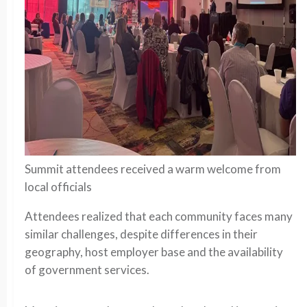
Summit attendees received a warm welcome from
local officials
Attendees realized that each community faces many
similar challenges, despite differences in their
geography, host employer base and the availability
of government services.