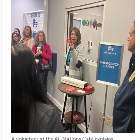
A volunteer at the All-Nations Café explains