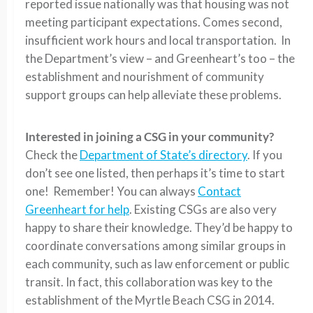
reported issue nationally was that housing was not
meeting participant expectations. Comes second,
insufficient work hours and local transportation. In
the Department’s view – and Greenheart’s too – the
establishment and nourishment of community
support groups can help alleviate these problems.
Interested in joining a CSG in your community?
Check the
Department of State’s directory
. If you
don’t see one listed, then perhaps it’s time to start
one! Remember! You can always
Contact
Greenheart for help
. Existing CSGs are also very
happy to share their knowledge. They’d be happy to
coordinate conversations among similar groups in
each community, such as law enforcement or public
transit. In fact, this collaboration was key to the
establishment of the Myrtle Beach CSG in 2014.