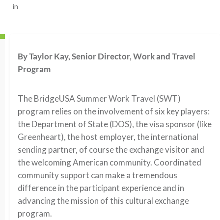
in
By Taylor Kay, Senior Director, Work and Travel
Program
The BridgeUSA Summer Work Travel (SWT)
program relies on the involvement of six key players:
the Department of State (DOS), the visa sponsor (like
Greenheart), the host employer, the international
sending partner, of course the exchange visitor and
the welcoming American community. Coordinated
community support can make a tremendous
difference in the participant experience and in
advancing the mission of this cultural exchange
program.