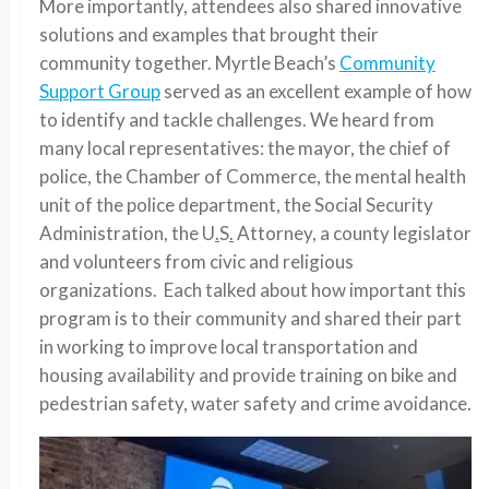
More importantly, attendees also shared innovative
solutions and examples that brought their
community together. Myrtle Beach’s
Community
Support Group
served as an excellent example of how
to identify and tackle challenges. We heard from
many local representatives: the mayor, the chief of
police, the Chamber of Commerce, the mental health
unit of the police department, the Social Security
Administration, the U
.
S
.
Attorney, a county legislator
and volunteers from civic and religious
organizations. Each talked about how important this
program is to their community and shared their part
in working to improve local transportation and
housing availability and provide training on bike and
pedestrian safety, water safety and crime avoidance.