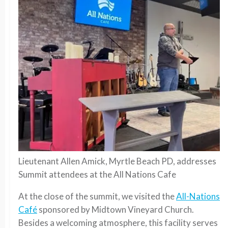
Lieutenant Allen Amick, Myrtle Beach PD, addresses
Summit attendees at the All Nations Cafe
At the close of the summit, we visited the
All-Nations
Café
sponsored by Midtown Vineyard Church.
Besides a welcoming atmosphere, this facility serves