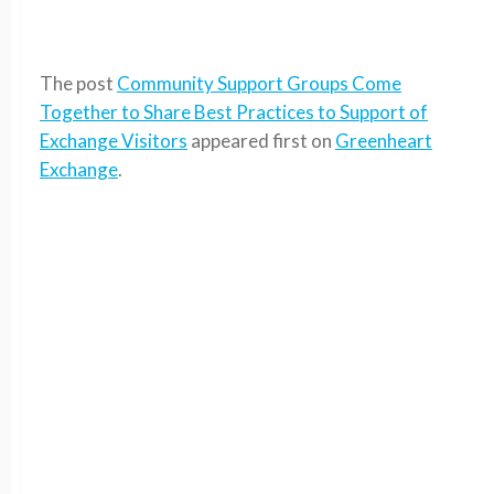
The post
Community Support Groups Come
Together to Share Best Practices to Support of
Exchange Visitors
appeared first on
Greenheart
Exchange
.