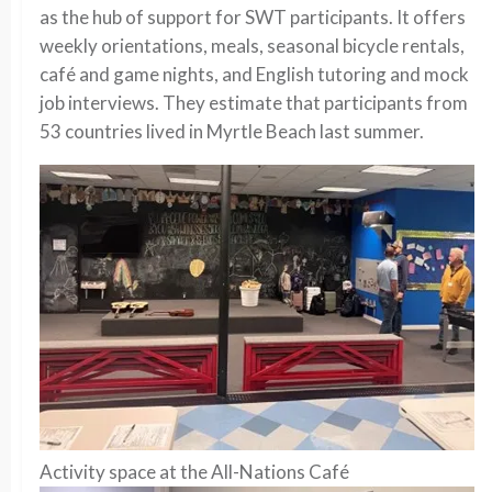
as the hub of support for SWT participants. It offers
weekly orientations, meals, seasonal bicycle rentals,
café and game nights, and English tutoring and mock
job interviews. They estimate that participants from
53 countries lived in Myrtle Beach last summer.
Activity space at the All-Nations Café