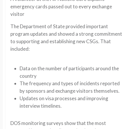
emergency cards passed out to every exchange
visitor
The Department of State provided important
program updates and showed a strong commitment
to supporting and establishing new CSGs. That
included:
Data on the number of participants around the
country
The frequency and types of incidents reported
by sponsors and exchange visitors themselves.
Updates on visa processes and improving
interview timelines.
DOS monitoring surveys show that the most