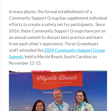
In many places, the formal establishment of a
Community Support Group has supplement individual
efforts to create a safety net for participants. Since
2016, these Community Support Groups have put on
an annual summit to discuss best practice and learn
from each other’s experience. Three Greenheart
staff attended the
2024 Community Support Group
Summit
, held in Myrtle Beach, South Carolina on
November 12-15.