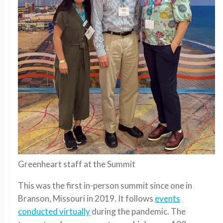
Greenheart staff at the Summit
This was the first in-person summit since one in
Branson, Missouri in 2019. It follows
events
conducted virtually
during the pandemic. The