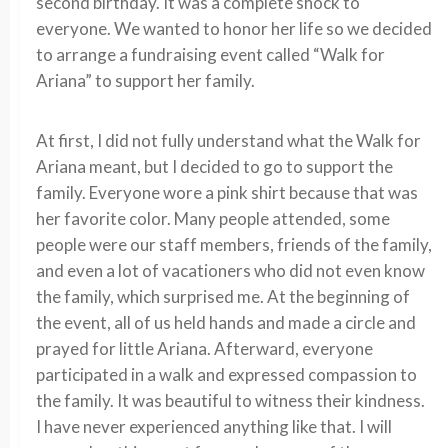
second birthday. It was a complete shock to
everyone. We wanted to honor her life so we decided
to arrange a fundraising event called “Walk for
Ariana” to support her family.
At first, I did not fully understand what the Walk for
Ariana meant, but I decided to go to support the
family. Everyone wore a pink shirt because that was
her favorite color. Many people attended, some
people were our staff members, friends of the family,
and even a lot of vacationers who did not even know
the family, which surprised me. At the beginning of
the event, all of us held hands and made a circle and
prayed for little Ariana. Afterward, everyone
participated in a walk and expressed compassion to
the family. It was beautiful to witness their kindness.
I have never experienced anything like that. I will