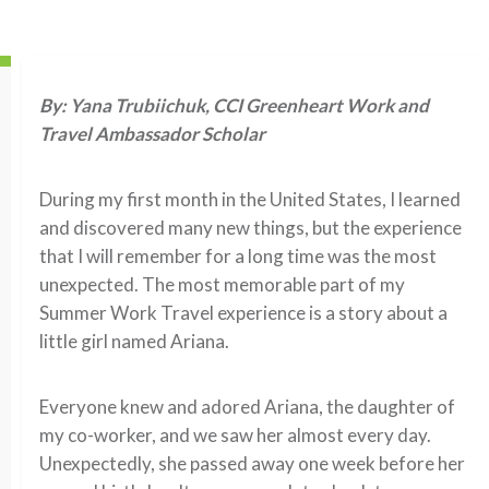
By: Yana Trubiichuk, CCI Greenheart Work and
Travel Ambassador Scholar
During my first month in the United States, I learned
and discovered many new things, but the experience
that I will remember for a long time was the most
unexpected. The most memorable part of my
Summer Work Travel experience is a story about a
little girl named Ariana.
Everyone knew and adored Ariana, the daughter of
my co-worker, and we saw her almost every day.
Unexpectedly, she passed away one week before her