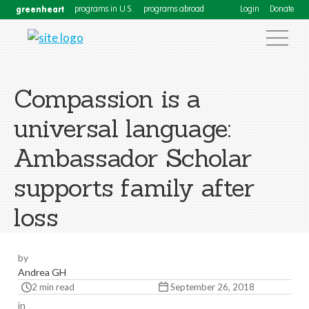
greenheart
programs in U.S.
programs abroad
Login
Donate
Compassion is a
universal language:
Ambassador Scholar
supports family after
loss
by
Andrea GH
2 min read
September 26, 2018
in