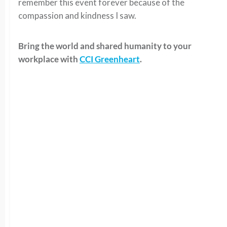
remember this event forever because of the
compassion and kindness I saw.
Bring the world and shared humanity to your
workplace with
CCI Greenheart
.