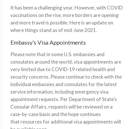
It has been a challenging year. However, with COVID
vaccinations on the rise, more borders are opening
and more travel is possible. Here is an update on
where things stand as of mid-June 2021.
Embassy’s
Visa Appointments
Please note that in some
U.S.
em
bassies
and
consulates around the world
, visa appointments are
very
limited due to
COVID-19 related
health and
security concerns.
Please continue to check with
the
individual
embassies
and consulates
for the latest
service information, including emergency
visa
appointment
requests.
Per Department of State’s
Consular Affairs, r
equests
will be reviewed on a
case-by-case basis
and th
e
hope continues
that
resources
for additional visa appointments will