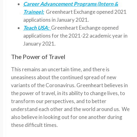
Career Advancement Programs (Intern &
Trainee):
Greenheart Exchange opened 2021
applications in January 2021.
Teach USA:
Greenheart Exchange
opened
applications for the 2021-22
a
cademic year in
January 2021.
The Power of Travel
This remains an uncertain time, and there is
uneasiness about the continued spread of new
variants of the Coronavirus. Greenheart believes in
the power of travel, in its ability to change lives, to
transform our perspectives, and to better
understand each other and the world around us. We
also believe in looking out for one another during
these difficult times.