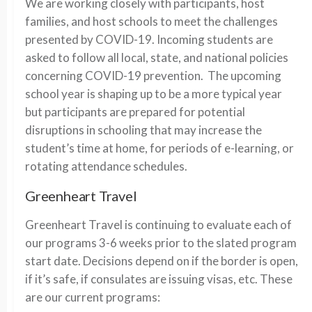
We are working closely with participants, host
families, and host schools to meet the challenges
presented by COVID-19. Incoming students are
asked to follow all local, state, and national policies
concerning COVID-19 prevention. The upcoming
school year is shaping up to be a more typical year
but participants are prepared for potential
disruptions in schooling that may increase the
student’s time at home, for periods of e-learning, or
rotating attendance schedules.
Greenheart Travel
Greenheart Travel is continuing to evaluate each of
our programs 3-6 weeks prior to the slated program
start date. Decisions depend on if the border is open,
if it’s safe, if consulates are issuing visas, etc. These
are our current programs: