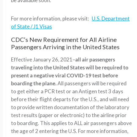
be available soon.
For more information, please visit:
U.S. Department
of State / J1 Visas
CDC’s New Requirement for All Airline
Passengers Arriving in the United States
Effective January 26, 2021–
all air passengers
traveling into the United States will be required to
present a negative viral COVID-19 test before
boarding the plane.
All passengers will be required
to get either a PCR test or an Antigen test 3 days
before their flight departs for the U.S., and will need
to provide written documentation of the laboratory
test results (paper or electronic) to the airline prior
to boarding. This applies to ALL air passengers above
the age of 2 entering the U.S. For more information,