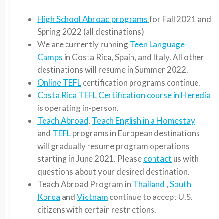
High School Abroad programs
for Fall 2021 and
Spring 2022 (all destinations)
We are currently running
Teen Language
Camps
in Costa Rica, Spain, and Italy. All other
destinations will resume in Summer 2022.
Online TEFL
certification programs continue.
Costa Rica TEFL Certification course in Heredia
is operating in-person.
Teach Abroad
,
Teach English in a Homestay
and
TEFL
programs in European destinations
will gradually resume program operations
starting in June 2021. Please
contact
us with
questions about your desired destination.
Teach Abroad Program in
Thailand
,
South
Korea
and
Vietnam
continue to accept U.S.
citizens with certain restrictions.