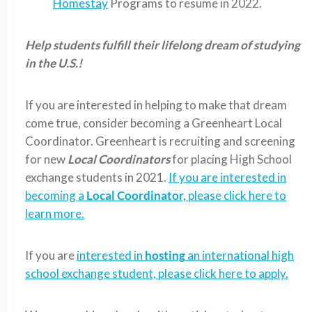
Homestay
Programs to resume in 2022.
Help students fulfill their lifelong dream of studying
in the U.S.!
If you are interested in helping to make that dream
come true, consider becoming a Greenheart Local
Coordinator. Greenheart is recruiting and screening
for new
Local Coordinators
for placing High School
exchange students in 2021.
If you are interested in
becoming a
Local Coordinator,
please click here to
learn more.
If you are
interested in
hosting
an international high
school exchange student, please click here to apply.