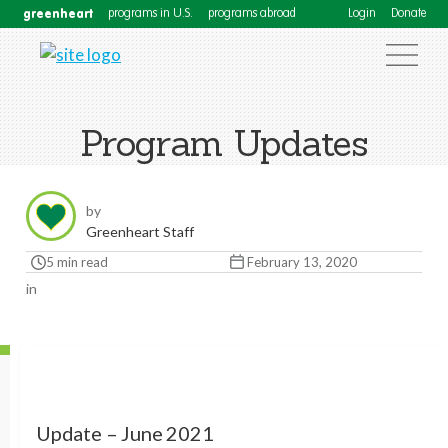
greenheart
programs in U.S.
programs abroad
Login
Donate
Program Updates
by
Greenheart Staff
5 min read
February 13, 2020
in
Update – June 2021