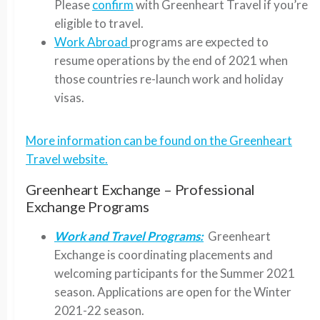
Please
confirm
with Greenheart Travel if you’re
eligible to travel.
Work Abroad
programs are expected to
resume operations by the end of 2021 when
those countries re-launch work and holiday
visas.
More information can be found on the Greenheart
Travel website.
Greenheart Exchange – Professional
Exchange Programs
Work and Travel Programs:
Greenheart
Exchange is coordinating placements and
welcoming participants for the Summer 2021
season. Applications are open for the Winter
2021-22 season.