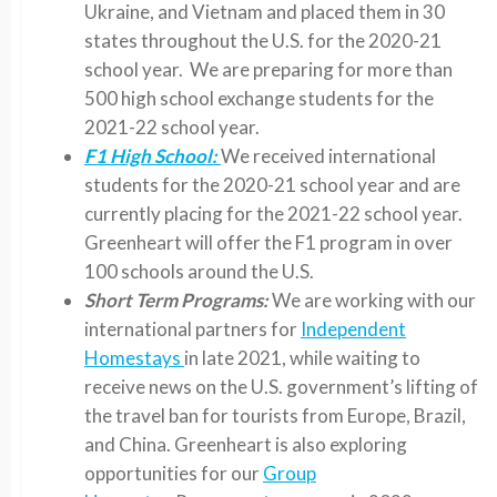
Ukraine, and Vietnam and placed them in 30
states throughout the U.S. for the 2020-21
school year. We are preparing for more than
500 high school exchange students for the
2021-22 school year.
F1 High School:
We received international
students for the 2020-21 school year and are
currently placing for the 2021-22 school year.
Greenheart will offer the F1 program in over
100 schools around the U.S.
Short Term Programs:
We are working with our
international partners for
Independent
Homestays
in late 2021, while waiting to
receive news on the U.S. government’s lifting of
the travel ban for tourists from Europe, Brazil,
and China. Greenheart is also exploring
opportunities for our
Group