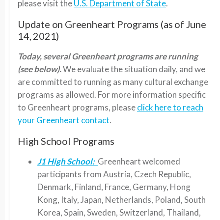
please visit the
U.S. Department of State
.
Update on Greenheart Programs (as of June
14, 2021)
Today, several Greenheart programs are running
(see below).
We evaluate the situation daily, and we
are committed to running as many cultural exchange
programs as allowed. For more information specific
to Greenheart programs, please
click here to reach
your Greenheart contact
.
High School Programs
J1 High School:
Greenheart welcomed
participants from Austria, Czech Republic,
Denmark, Finland, France, Germany, Hong
Kong, Italy, Japan, Netherlands, Poland, South
Korea, Spain, Sweden, Switzerland, Thailand,