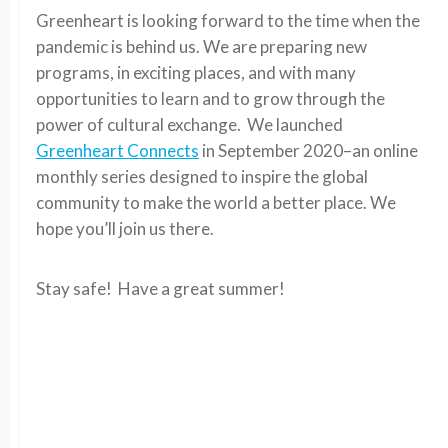
Greenheart is looking forward to the time when the
pandemic is behind us. We are preparing new
programs, in exciting places, and with many
opportunities to learn and to grow through the
power of cultural exchange. We launched
Greenheart Connects
in September 2020–an online
monthly series designed to inspire the global
community to make the world a better place. We
hope you’ll join us there.
Stay safe! Have a great summer!