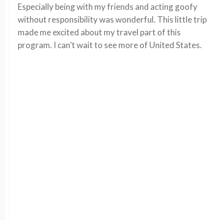
Especially being with my friends and acting goofy
without responsibility was wonderful. This little trip
made me excited about my travel part of this
program. I can’t wait to see more of United States.