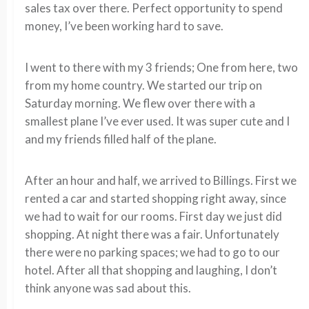
sales tax over there. Perfect opportunity to spend
money, I’ve been working hard to save.
I went to there with my 3 friends; One from here, two
from my home country. We started our trip on
Saturday morning. We flew over there with a
smallest plane I’ve ever used. It was super cute and I
and my friends filled half of the plane.
After an hour and half, we arrived to Billings. First we
rented a car and started shopping right away, since
we had to wait for our rooms. First day we just did
shopping. At night there was a fair. Unfortunately
there were no parking spaces; we had to go to our
hotel. After all that shopping and laughing, I don’t
think anyone was sad about this.