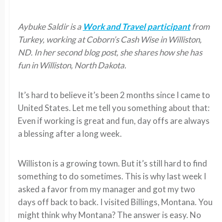
Aybuke Saldir is a
Work and Travel participant
from
Turkey, working at Coborn’s Cash Wise in Williston,
ND. In her second blog post, she shares how she has
fun in Williston, North Dakota.
It’s hard to believe it’s been 2 months since I came to
United States. Let me tell you something about that:
Even if working is great and fun, day offs are always
a blessing after a long week.
Williston is a growing town. But it’s still hard to find
something to do sometimes. This is why last week I
asked a favor from my manager and got my two
days off back to back. I visited Billings, Montana. You
might think why Montana? The answer is easy. No