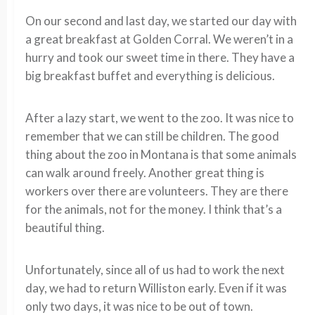
On our second and last day, we started our day with
a great breakfast at Golden Corral. We weren’t in a
hurry and took our sweet time in there. They have a
big breakfast buffet and everything is delicious.
After a lazy start, we went to the zoo. It was nice to
remember that we can still be children. The good
thing about the zoo in Montana is that some animals
can walk around freely. Another great thing is
workers over there are volunteers. They are there
for the animals, not for the money. I think that’s a
beautiful thing.
Unfortunately, since all of us had to work the next
day, we had to return Williston early. Even if it was
only two days, it was nice to be out of town.