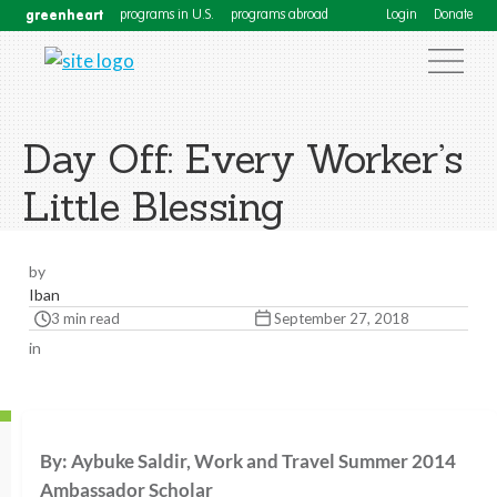
greenheart
programs in U.S.
programs abroad
Login
Donate
Day Off: Every Worker’s
Little Blessing
by
Iban
3 min read
September 27, 2018
in
By: Aybuke Saldir, Work and Travel Summer 2014
Ambassador Scholar