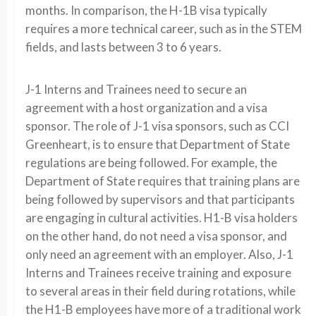
months. In comparison, the H-1B visa typically
requires a more technical career, such as in the STEM
fields, and lasts between 3 to 6 years.
J-1 Interns and Trainees need to secure an
agreement with a host organization and a visa
sponsor. The role of J-1 visa sponsors, such as CCI
Greenheart, is to ensure that Department of State
regulations are being followed. For example, the
Department of State requires that training plans are
being followed by supervisors and that participants
are engaging in cultural activities. H1-B visa holders
on the other hand, do not need a visa sponsor, and
only need an agreement with an employer. Also, J-1
Interns and Trainees receive training and exposure
to several areas in their field during rotations, while
the H1-B employees have more of a traditional work