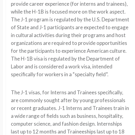
provide career experience (for interns and trainees),
while the H-1B is focused more on the work aspect.
The J-1 program is regulated by the U.S. Department
of State and J-1 participants are expected to engage
in cultural activities during their programs and host
organizations are required to provide opportunities
for the participants to experience American culture.
The H-1B visa is regulated by the Department of
Labor and is considered a work visa, intended
specifically for workers in a “specialty field”.
The J-1 visas, for Interns and Trainees specifically,
are commonly sought after by young professionals
or recent graduates. J-1 Interns and Trainees train in
a wide range of fields such as business, hospitality,
computer science, and fashion design. Internships
last up to 12 months and Traineeships last up to 18