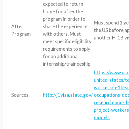
expected to return
home for after the
program in order to
Must spend 1 ye
After
share the experience
the US before ap
Program
with others. Must
another H-1B vi
meet specific eligibility
requirements to apply
for an additional
internship/traineeship.
https://www.usc
united-states/t
workers/h-1b-sp
Sources
http://j1visa.state.gov/
occupations-do
research-and-d
project-workers
models