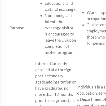
Educational and
cultural exchange
Work in sp
Non-immigrant
occupatio
Intent: the J-1
Dual inten
Purpose
exchange visitor
employment
is encouraged to
those who 
leave the US upon
for perman
completion of
his/her program
Interns
: Currently
enrolled at a foreign
post-secondary
academic institution or
Individuals in a 
have graduated no
occupation; serv
more than 12 months
a Department o
prior to program start
cooperative res